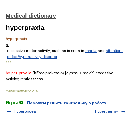
Medical dictionary
hyperpraxia
hyperpraxia
n.
excessive motor activity, such as is seen in
mania
and
attention-
deficit/hyperactivity disorder
.
* * *
hy·per·prax·ia
(hi″p
r-prakґse-
) [
hyper-
+
praxis
] excessive
ə
ə
activity; restlessness.
Medical dictionary
.
2011
.
Игры ⚽
Поможем решить контрольную работу
hyperpnoea
hyperthermy