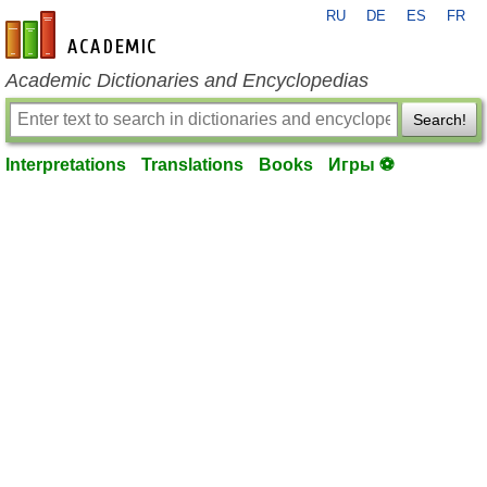
RU
DE
ES
FR
en-academic.com
Academic Dictionaries and Encyclopedias
Search!
Interpretations
Translations
Books
Игры ⚽