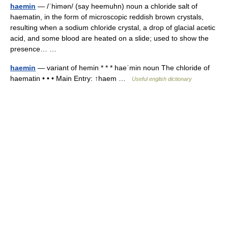
haemin
— /ˈhimən/ (say heemuhn) noun a chloride salt of
haematin, in the form of microscopic reddish brown crystals,
resulting when a sodium chloride crystal, a drop of glacial acetic
acid, and some blood are heated on a slide; used to show the
presence… …
haemin
— variant of hemin * * * haeˈmin noun The chloride of
haematin • • • Main Entry: ↑haem …
Useful english dictionary