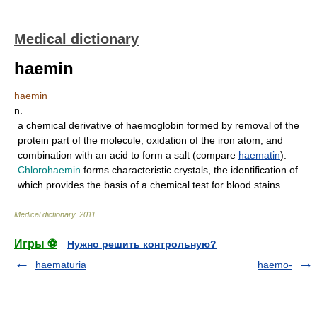
Medical dictionary
haemin
haemin
n.
a chemical derivative of haemoglobin formed by removal of the
protein part of the molecule, oxidation of the iron atom, and
combination with an acid to form a salt (compare
haematin
).
Chlorohaemin
forms characteristic crystals, the identification of
which provides the basis of a chemical test for blood stains.
Medical dictionary
.
2011
.
Игры ⚽
Нужно решить контрольную?
haematuria
haemo-