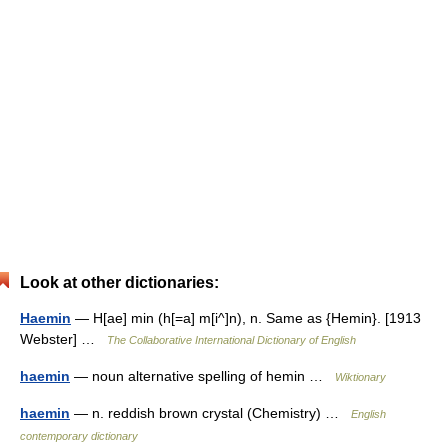
Look at other dictionaries:
Haemin
— H[ae] min (h[=a] m[i^]n), n. Same as {Hemin}. [1913
Webster] …
The Collaborative International Dictionary of English
haemin
— noun alternative spelling of hemin …
Wiktionary
haemin
— n. reddish brown crystal (Chemistry) …
English
contemporary dictionary