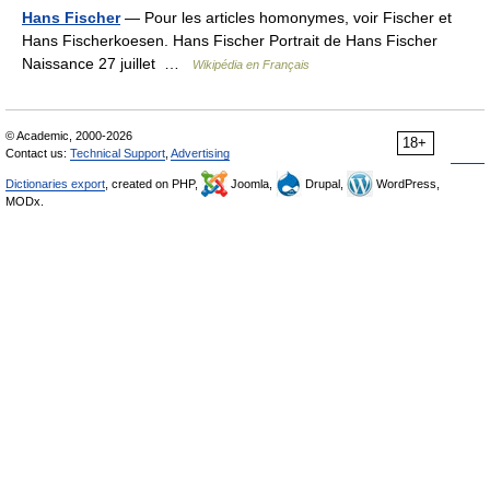
Hans Fischer
— Pour les articles homonymes, voir Fischer et
Hans Fischerkoesen. Hans Fischer Portrait de Hans Fischer
Naissance 27 juillet …
Wikipédia en Français
© Academic, 2000-2026
18+
Contact us:
Technical Support
,
Advertising
Dictionaries export
, created on PHP,
Joomla,
Drupal,
WordPress,
MODx.