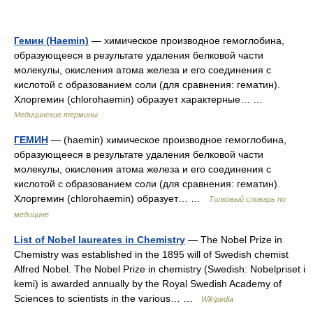
Гемин (Haemin)
— химическое производное гемоглобина,
образующееся в результате удаления белковой части
молекулы, окисления атома железа и его соединения с
кислотой с образованием соли (для сравнения: гематин).
Хлоргемин (chlorohaemin) образует характерные… …
Медицинские термины
ГЕМИН
— (haemin) химическое производное гемоглобина,
образующееся в результате удаления белковой части
молекулы, окисления атома железа и его соединения с
кислотой с образованием соли (для сравнения: гематин).
Хлоргемин (chlorohaemin) образует… …
Толковый словарь по
медицине
List of Nobel laureates in Chemistry
— The Nobel Prize in
Chemistry was established in the 1895 will of Swedish chemist
Alfred Nobel. The Nobel Prize in chemistry (Swedish: Nobelpriset i
kemi) is awarded annually by the Royal Swedish Academy of
Sciences to scientists in the various… …
Wikipedia