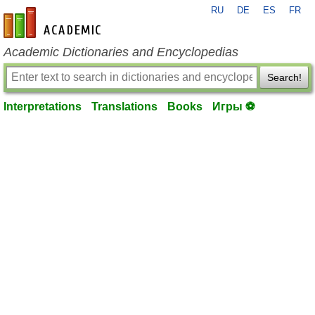
RU
DE
ES
FR
en-academic.com
Academic Dictionaries and Encyclopedias
Search!
Interpretations
Translations
Books
Игры ⚽