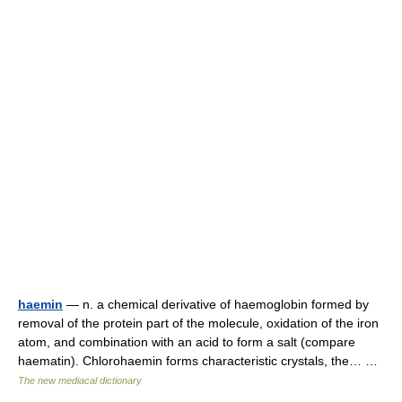
haemin
— n. a chemical derivative of haemoglobin formed by
removal of the protein part of the molecule, oxidation of the iron
atom, and combination with an acid to form a salt (compare
haematin). Chlorohaemin forms characteristic crystals, the… …
The new mediacal dictionary