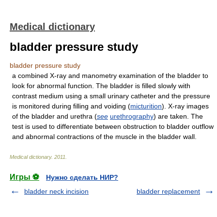
Medical dictionary
bladder pressure study
bladder pressure study
a combined X-ray and manometry examination of the bladder to
look for abnormal function. The bladder is filled slowly with
contrast medium using a small urinary catheter and the pressure
is monitored during filling and voiding (
micturition
). X-ray images
of the bladder and urethra (
see
urethrography
) are taken. The
test is used to differentiate between obstruction to bladder outflow
and abnormal contractions of the muscle in the bladder wall.
Medical dictionary
.
2011
.
Игры ⚽
Нужно сделать НИР?
bladder neck incision
bladder replacement