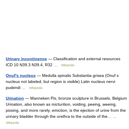
Urinary incontinence
— Classification and external resources
ICD 10 N39.3 N39.4, R32 …
Wikipedia
Onuf's nucleus
— Medulla spinalis Substantia grisea (Onuf s
nucleus not labeled, but region is visible) Latin nucleus nervi
pudendi …
Wikipedia
Urination
— Manneken Pis, bronze sculpture in Brussels, Belgium
Urination, also known as micturition, voiding, peeing, weeing,
pissing, and more rarely, emiction, is the ejection of urine from the
urinary bladder through the urethra to the outside of the… …
Wikipedia