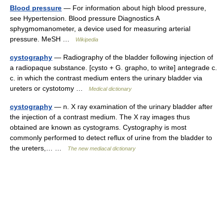
Blood pressure
— For information about high blood pressure,
see Hypertension. Blood pressure Diagnostics A
sphygmomanometer, a device used for measuring arterial
pressure. MeSH …
Wikipedia
cystography
— Radiography of the bladder following injection of
a radiopaque substance. [cysto + G. grapho, to write] antegrade c.
c. in which the contrast medium enters the urinary bladder via
ureters or cystotomy …
Medical dictionary
cystography
— n. X ray examination of the urinary bladder after
the injection of a contrast medium. The X ray images thus
obtained are known as cystograms. Cystography is most
commonly performed to detect reflux of urine from the bladder to
the ureters,… …
The new mediacal dictionary