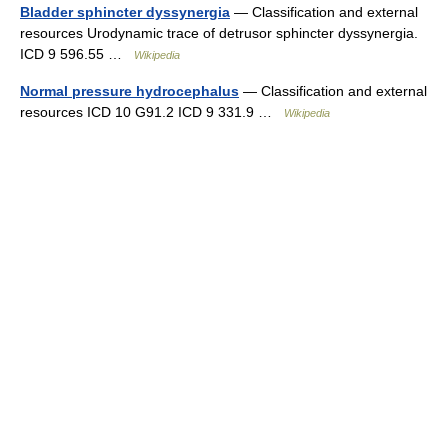
Bladder sphincter dyssynergia
— Classification and external
resources Urodynamic trace of detrusor sphincter dyssynergia.
ICD 9 596.55 …
Wikipedia
Normal pressure hydrocephalus
— Classification and external
resources ICD 10 G91.2 ICD 9 331.9 …
Wikipedia