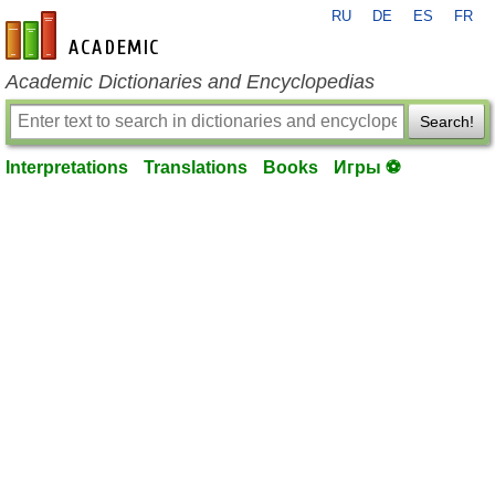
RU
DE
ES
FR
en-academic.com
Academic Dictionaries and Encyclopedias
Search!
Interpretations
Translations
Books
Игры ⚽