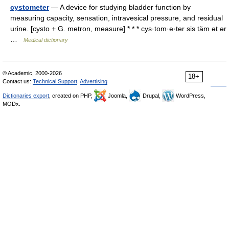
cystometer
— A device for studying bladder function by
measuring capacity, sensation, intravesical pressure, and residual
urine. [cysto + G. metron, measure] * * * cys·tom·e·ter sis täm ət ər
…
Medical dictionary
© Academic, 2000-2026
18+
Contact us:
Technical Support
,
Advertising
Dictionaries export
, created on PHP,
Joomla,
Drupal,
WordPress,
MODx.