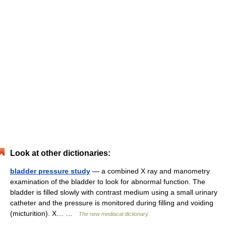
Look at other dictionaries:
bladder pressure study
— a combined X ray and manometry
examination of the bladder to look for abnormal function. The
bladder is filled slowly with contrast medium using a small urinary
catheter and the pressure is monitored during filling and voiding
(micturition). X… …
The new mediacal dictionary