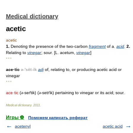
Medical dictionary
acetic
acetic
1.
Denoting the presence of the two-carbon
fragment
of a.
acid
.
2.
Relating to
vinegar
; sour. [L. acetum,
vinegar
]
* * *
ace·tic
ə-'sēt-ik
adj
of, relating to, or producing acetic acid or
vinegar
* * *
ace·tic
(
-seґtik) (
-setґik) pertaining to vinegar or its acid; sour.
ə
ə
Medical dictionary
.
2011
.
Игры ⚽
Поможем написать реферат
acetenyl
acetic acid