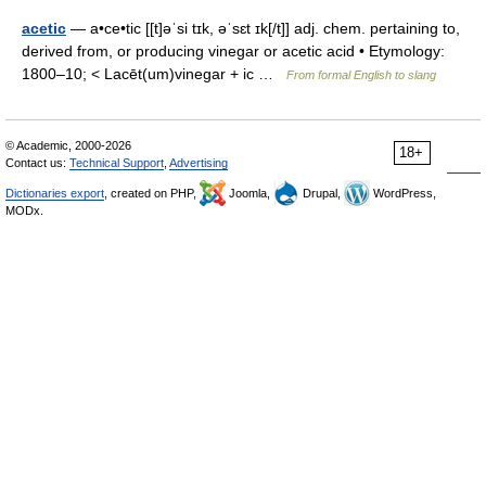
acetic
— a•ce•tic [[t]əˈsi tɪk, əˈsɛt ɪk[/t]] adj. chem. pertaining to,
derived from, or producing vinegar or acetic acid • Etymology:
1800–10; < Lacēt(um)vinegar + ic …
From formal English to slang
© Academic, 2000-2026
18+
Contact us:
Technical Support
,
Advertising
Dictionaries export
, created on PHP,
Joomla,
Drupal,
WordPress,
MODx.