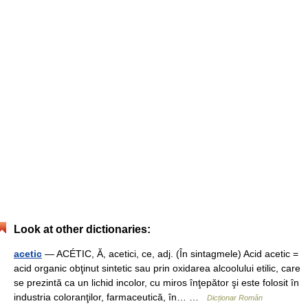
Look at other dictionaries:
acetic
— ACÉTIC, Ă, acetici, ce, adj. (În sintagmele) Acid acetic =
acid organic obţinut sintetic sau prin oxidarea alcoolului etilic, care
se prezintă ca un lichid incolor, cu miros înţepător şi este folosit în
industria coloranţilor, farmaceutică, în… …
Dicționar Român