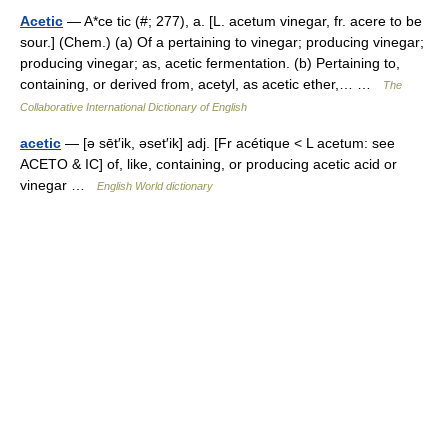
Acetic
— A*ce tic (#; 277), a. [L. acetum vinegar, fr. acere to be
sour.] (Chem.) (a) Of a pertaining to vinegar; producing vinegar;
producing vinegar; as, acetic fermentation. (b) Pertaining to,
containing, or derived from, acetyl, as acetic ether,… …
The
Collaborative International Dictionary of English
acetic
— [ə sēt′ik, əset′ik] adj. [Fr acétique < L acetum: see
ACETO & IC] of, like, containing, or producing acetic acid or
vinegar …
English World dictionary