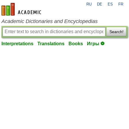
RU
DE
ES
FR
en-academic.com
Academic Dictionaries and Encyclopedias
Search!
Interpretations
Translations
Books
Игры ⚽