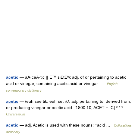
acetic
— aÂ·ceÂ·tic || É™ siËtÉªk adj. of or pertaining to acetic
acid or vinegar, containing acetic acid or vinegar …
English
contemporary dictionary
acetic
— /euh see tik, euh set ik/, adj. pertaining to, derived from,
or producing vinegar or acetic acid. [1800 10; ACET + IC] * * * …
Universalium
acetic
— adj. Acetic is used with these nouns: ↑acid …
Collocations
dictionary