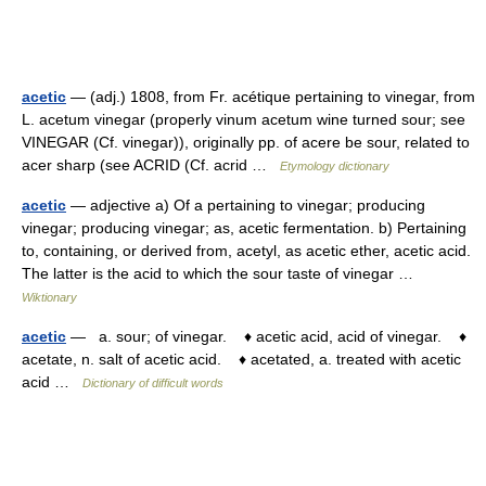
acetic
— (adj.) 1808, from Fr. acétique pertaining to vinegar, from
L. acetum vinegar (properly vinum acetum wine turned sour; see
VINEGAR (Cf. vinegar)), originally pp. of acere be sour, related to
acer sharp (see ACRID (Cf. acrid …
Etymology dictionary
acetic
— adjective a) Of a pertaining to vinegar; producing
vinegar; producing vinegar; as, acetic fermentation. b) Pertaining
to, containing, or derived from, acetyl, as acetic ether, acetic acid.
The latter is the acid to which the sour taste of vinegar …
Wiktionary
acetic
— a. sour; of vinegar. ♦ acetic acid, acid of vinegar. ♦
acetate, n. salt of acetic acid. ♦ acetated, a. treated with acetic
acid …
Dictionary of difficult words