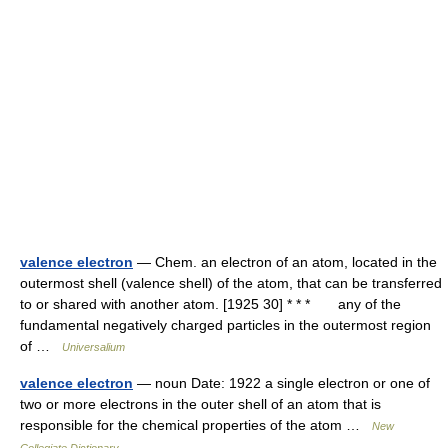
valence electron
— Chem. an electron of an atom, located in the
outermost shell (valence shell) of the atom, that can be transferred
to or shared with another atom. [1925 30] * * * any of the
fundamental negatively charged particles in the outermost region
of …
Universalium
valence electron
— noun Date: 1922 a single electron or one of
two or more electrons in the outer shell of an atom that is
responsible for the chemical properties of the atom …
New