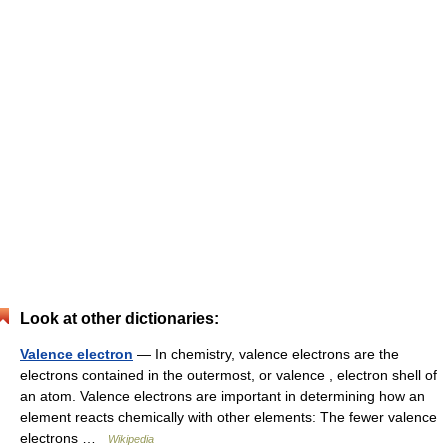
Look at other dictionaries:
Valence electron
— In chemistry, valence electrons are the
electrons contained in the outermost, or valence , electron shell of
an atom. Valence electrons are important in determining how an
element reacts chemically with other elements: The fewer valence
electrons …
Wikipedia