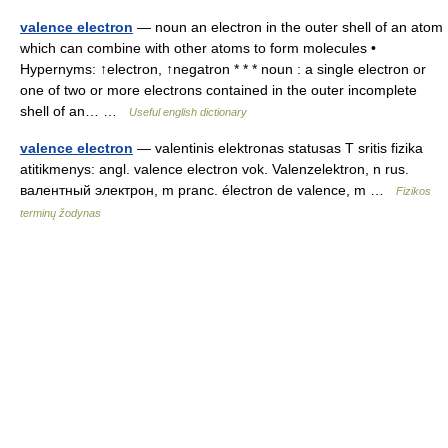
valence electron
— noun an electron in the outer shell of an atom
which can combine with other atoms to form molecules •
Hypernyms: ↑electron, ↑negatron * * * noun : a single electron or
one of two or more electrons contained in the outer incomplete
shell of an… …
Useful english dictionary
valence electron
— valentinis elektronas statusas T sritis fizika
atitikmenys: angl. valence electron vok. Valenzelektron, n rus.
валентный электрон, m pranc. électron de valence, m …
Fizikos
terminų žodynas