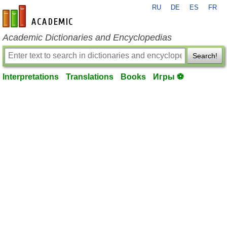
RU
DE
ES
FR
en-academic.com
Academic Dictionaries and Encyclopedias
Search!
Interpretations
Translations
Books
Игры ⚽