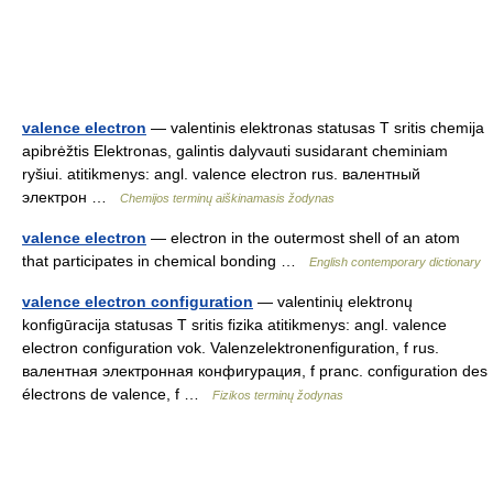
valence electron
— valentinis elektronas statusas T sritis chemija
apibrėžtis Elektronas, galintis dalyvauti susidarant cheminiam
ryšiui. atitikmenys: angl. valence electron rus. валентный
электрон …
Chemijos terminų aiškinamasis žodynas
valence electron
— electron in the outermost shell of an atom
that participates in chemical bonding …
English contemporary dictionary
valence electron configuration
— valentinių elektronų
konfigūracija statusas T sritis fizika atitikmenys: angl. valence
electron configuration vok. Valenzelektronenfiguration, f rus.
валентная электронная конфигурация, f pranc. configuration des
électrons de valence, f …
Fizikos terminų žodynas