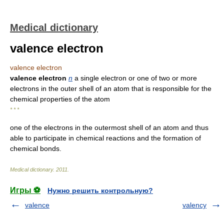
Medical dictionary
valence electron
valence electron
valence electron
n
a single electron or one of two or more
electrons in the outer shell of an atom that is responsible for the
chemical properties of the atom
* * *
one of the electrons in the outermost shell of an atom and thus
able to participate in chemical reactions and the formation of
chemical bonds.
Medical dictionary
.
2011
.
Игры ⚽
Нужно решить контрольную?
valence
valency