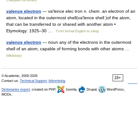
Collegiate Dictionary
valence electron
— va′lence elec tron n. chem. an electron of an
atom, located in the outermost shell(va′lence shell )of the atom,
that can be transferred to or shared with another atom •
Etymology: 1925–30 …
From formal English to slang
valence electron
— noun any of the electrons in the outermost
shell of an atom; capable of forming bonds with other atoms …
Wiktionary
© Academic, 2000-2026
18+
Contact us:
Technical Support
,
Advertising
Dictionaries export
, created on PHP,
Joomla,
Drupal,
WordPress,
MODx.