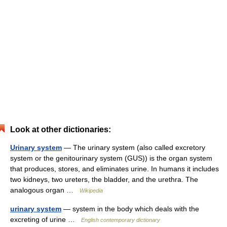
Look at other dictionaries:
Urinary system
— The urinary system (also called excretory
system or the genitourinary system (GUS)) is the organ system
that produces, stores, and eliminates urine. In humans it includes
two kidneys, two ureters, the bladder, and the urethra. The
analogous organ …
Wikipedia
urinary system
— system in the body which deals with the
excreting of urine …
English contemporary dictionary