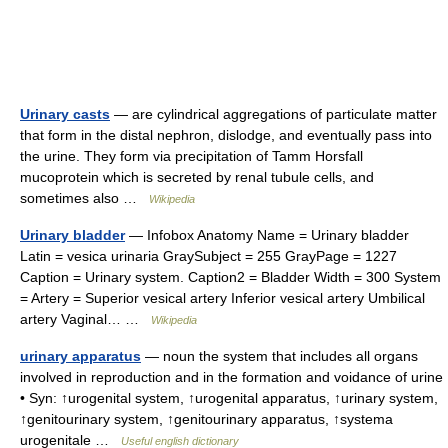
Urinary casts
— are cylindrical aggregations of particulate matter
that form in the distal nephron, dislodge, and eventually pass into
the urine. They form via precipitation of Tamm Horsfall
mucoprotein which is secreted by renal tubule cells, and
sometimes also …
Wikipedia
Urinary bladder
— Infobox Anatomy Name = Urinary bladder
Latin = vesica urinaria GraySubject = 255 GrayPage = 1227
Caption = Urinary system. Caption2 = Bladder Width = 300 System
= Artery = Superior vesical artery Inferior vesical artery Umbilical
artery Vaginal… …
Wikipedia
urinary apparatus
— noun the system that includes all organs
involved in reproduction and in the formation and voidance of urine
• Syn: ↑urogenital system, ↑urogenital apparatus, ↑urinary system,
↑genitourinary system, ↑genitourinary apparatus, ↑systema
urogenitale …
Useful english dictionary