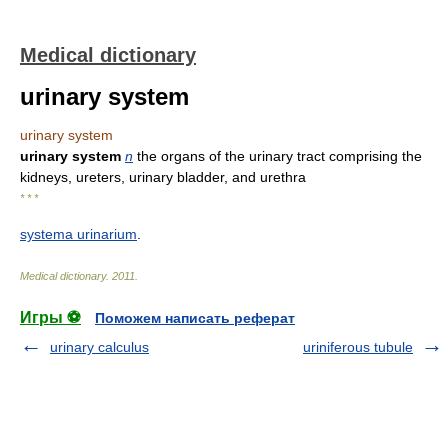
Medical dictionary
urinary system
urinary system
urinary system
n
the organs of the urinary tract comprising the
kidneys, ureters, urinary bladder, and urethra
* * *
systema urinarium
.
Medical dictionary
.
2011
.
Игры ⚽
Поможем написать реферат
urinary calculus
uriniferous tubule