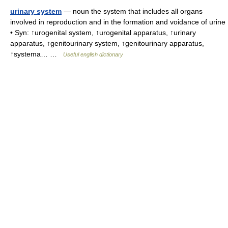
urinary system
— noun the system that includes all organs
involved in reproduction and in the formation and voidance of urine
• Syn: ↑urogenital system, ↑urogenital apparatus, ↑urinary
apparatus, ↑genitourinary system, ↑genitourinary apparatus,
↑systema… …
Useful english dictionary