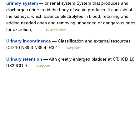
urinary system
— or renal system System that produces and
discharges urine to rid the body of waste products. It consists of
the kidneys, which balance electrolytes in blood, retaining and
adding needed ones and removing unneeded or dangerous ones
for excretion;… …
Universalium
Urinary incontinence
— Classification and external resources
ICD 10 N39.3 N39.4, R32 …
Wikipedia
Urinary retention
— with greatly enlarged bladder at CT. ICD 10
R33 ICD 9 …
Wikipedia