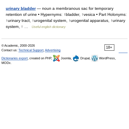
urinary bladder
— noun a membranous sac for temporary
retention of urine • Hypernyms: ↑bladder, ↑vesica • Part Holonyms:
↑urinary tract, ↑urogenital system, ↑urogenital apparatus, ↑urinary
system, ↑ …
Useful english dictionary
© Academic, 2000-2026
18+
Contact us:
Technical Support
,
Advertising
Dictionaries export
, created on PHP,
Joomla,
Drupal,
WordPress,
MODx.