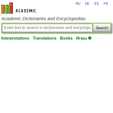
RU
DE
ES
FR
en-academic.com
Academic Dictionaries and Encyclopedias
Search!
Interpretations
Translations
Books
Игры ⚽