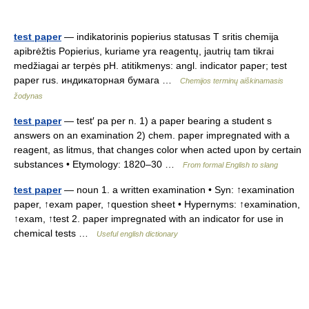
test paper
— indikatorinis popierius statusas T sritis chemija
apibrėžtis Popierius, kuriame yra reagentų, jautrių tam tikrai
medžiagai ar terpės pH. atitikmenys: angl. indicator paper; test
paper rus. индикаторная бумага …
Chemijos terminų aiškinamasis
žodynas
test paper
— test′ pa per n. 1) a paper bearing a student s
answers on an examination 2) chem. paper impregnated with a
reagent, as litmus, that changes color when acted upon by certain
substances • Etymology: 1820–30 …
From formal English to slang
test paper
— noun 1. a written examination • Syn: ↑examination
paper, ↑exam paper, ↑question sheet • Hypernyms: ↑examination,
↑exam, ↑test 2. paper impregnated with an indicator for use in
chemical tests …
Useful english dictionary