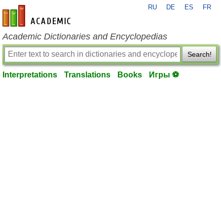
RU
DE
ES
FR
en-academic.com
Academic Dictionaries and Encyclopedias
Search!
Interpretations
Translations
Books
Игры ⚽