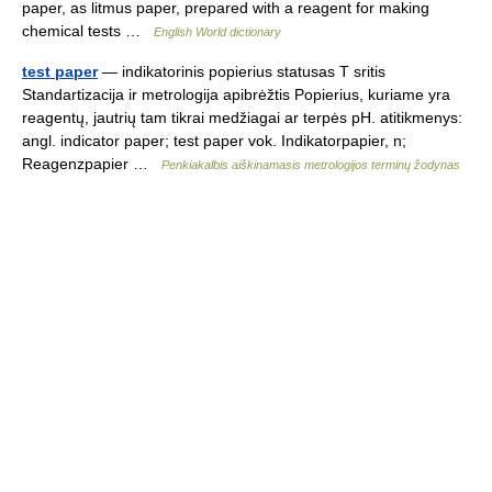
paper, as litmus paper, prepared with a reagent for making
chemical tests …
English World dictionary
test paper
— indikatorinis popierius statusas T sritis
Standartizacija ir metrologija apibrėžtis Popierius, kuriame yra
reagentų, jautrių tam tikrai medžiagai ar terpės pH. atitikmenys:
angl. indicator paper; test paper vok. Indikatorpapier, n;
Reagenzpapier …
Penkiakalbis aiškinamasis metrologijos terminų žodynas