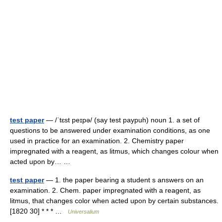
test paper
— /ˈtɛst peɪpə/ (say test paypuh) noun 1. a set of
questions to be answered under examination conditions, as one
used in practice for an examination. 2. Chemistry paper
impregnated with a reagent, as litmus, which changes colour when
acted upon by… …
test paper
— 1. the paper bearing a student s answers on an
examination. 2. Chem. paper impregnated with a reagent, as
litmus, that changes color when acted upon by certain substances.
[1820 30] * * * …
Universalium