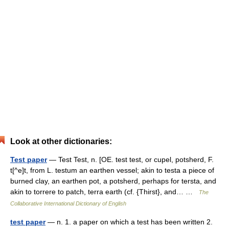
Look at other dictionaries:
Test paper
— Test Test, n. [OE. test test, or cupel, potsherd, F.
t[^e]t, from L. testum an earthen vessel; akin to testa a piece of
burned clay, an earthen pot, a potsherd, perhaps for tersta, and
akin to torrere to patch, terra earth (cf. {Thirst}, and… …
The
Collaborative International Dictionary of English
test paper
— n. 1. a paper on which a test has been written 2.