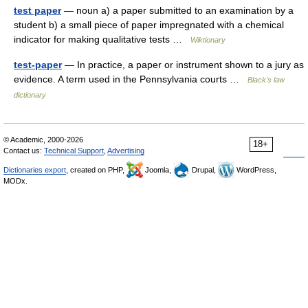
test paper
— noun a) a paper submitted to an examination by a
student b) a small piece of paper impregnated with a chemical
indicator for making qualitative tests …
Wiktionary
test-paper
— In practice, a paper or instrument shown to a jury as
evidence. A term used in the Pennsylvania courts …
Black's law
dictionary
© Academic, 2000-2026
18+
Contact us:
Technical Support
,
Advertising
Dictionaries export
, created on PHP,
Joomla,
Drupal,
WordPress,
MODx.