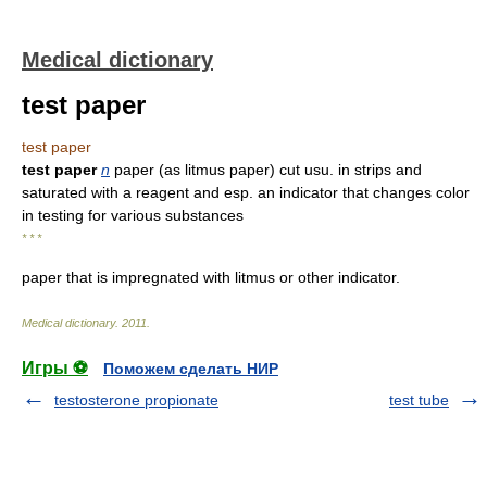
Medical dictionary
test paper
test paper
test paper
n
paper (as litmus paper) cut usu. in strips and
saturated with a reagent and esp. an indicator that changes color
in testing for various substances
* * *
paper that is impregnated with litmus or other indicator.
Medical dictionary
.
2011
.
Игры ⚽
Поможем сделать НИР
testosterone propionate
test tube