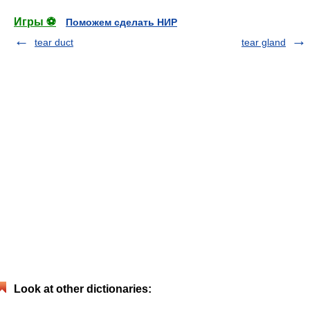
Игры ⚽
Поможем сделать НИР
tear duct
tear gland
Look at other dictionaries: