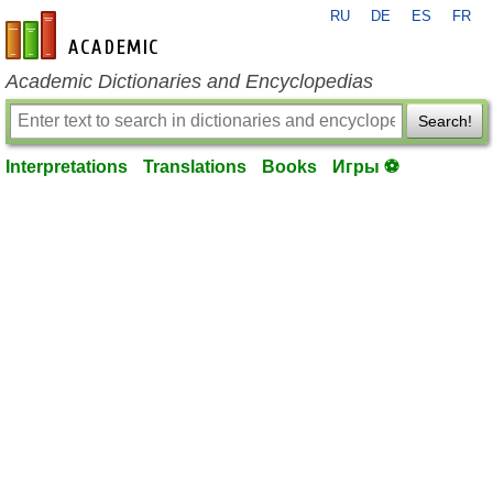
RU
DE
ES
FR
en-academic.com
Academic Dictionaries and Encyclopedias
Search!
Interpretations
Translations
Books
Игры ⚽