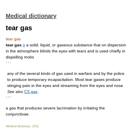
Medical dictionary
tear gas
tear gas
tear gas
n
a solid, liquid, or gaseous substance that on dispersion
in the atmosphere blinds the eyes with tears and is used chiefly in
dispelling mobs
* * *
any of the several kinds of gas used in warfare and by the police
to produce temporary incapacitation. Most tear gases produce
stinging pain in the eyes and streaming from the eyes and nose.
See also
CS gas
.
* * *
a gas that produces severe lacrimation by irritating the
conjunctivae.
Medical dictionary
.
2011
.