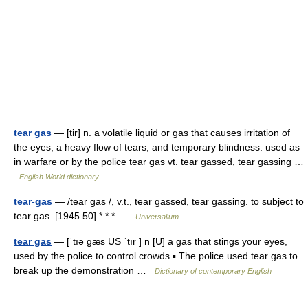
tear gas
— [tir] n. a volatile liquid or gas that causes irritation of
the eyes, a heavy flow of tears, and temporary blindness: used as
in warfare or by the police tear gas vt. tear gassed, tear gassing …
English World dictionary
tear-gas
— /tear gas /, v.t., tear gassed, tear gassing. to subject to
tear gas. [1945 50] * * * …
Universalium
tear gas
— [ˈtıə gæs US ˈtır ] n [U] a gas that stings your eyes,
used by the police to control crowds ▪ The police used tear gas to
break up the demonstration …
Dictionary of contemporary English