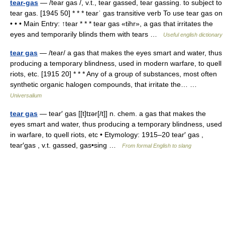
tear-gas
— /tear gas /, v.t., tear gassed, tear gassing. to subject to
tear gas. [1945 50] * * * tearˈ gas transitive verb To use tear gas on
• • • Main Entry: ↑tear * * * tear gas «tihr», a gas that irritates the
eyes and temporarily blinds them with tears …
Useful english dictionary
tear gas
— /tear/ a gas that makes the eyes smart and water, thus
producing a temporary blindness, used in modern warfare, to quell
riots, etc. [1915 20] * * * Any of a group of substances, most often
synthetic organic halogen compounds, that irritate the… …
Universalium
tear gas
— tear′ gas [[t]tɪər[/t]] n. chem. a gas that makes the
eyes smart and water, thus producing a temporary blindness, used
in warfare, to quell riots, etc • Etymology: 1915–20 tear′ gas ,
tear′gas , v.t. gassed, gas•sing …
From formal English to slang