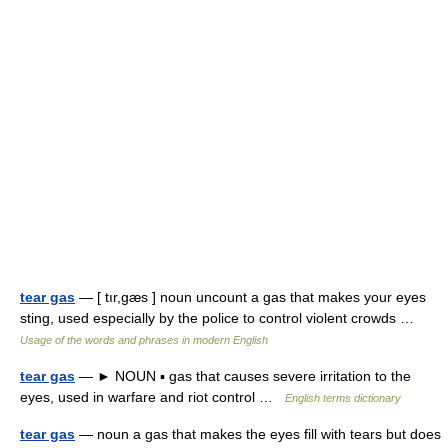
tear gas
— [ tır,gæs ] noun uncount a gas that makes your eyes
sting, used especially by the police to control violent crowds …
Usage of the words and phrases in modern English
tear gas
— ► NOUN ▪ gas that causes severe irritation to the
eyes, used in warfare and riot control …
English terms dictionary
tear gas
— noun a gas that makes the eyes fill with tears but does