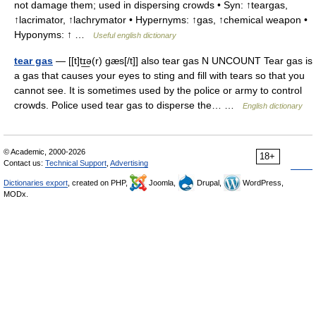
not damage them; used in dispersing crowds • Syn: ↑teargas,
↑lacrimator, ↑lachrymator • Hypernyms: ↑gas, ↑chemical weapon •
Hyponyms: ↑ …
Useful english dictionary
tear gas
— [[t]tɪ͟ə(r) gæs[/t]] also tear gas N UNCOUNT Tear gas is
a gas that causes your eyes to sting and fill with tears so that you
cannot see. It is sometimes used by the police or army to control
crowds. Police used tear gas to disperse the… …
English dictionary
© Academic, 2000-2026
18+
Contact us:
Technical Support
,
Advertising
Dictionaries export
, created on PHP,
Joomla,
Drupal,
WordPress,
MODx.