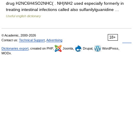
drug H2NC6H4SO2NHC( . NH)NH2 used especially formerly in
treating intestinal infections called also sulfanilylguanidine …
Useful english dictionary
© Academic, 2000-2026
18+
Contact us:
Technical Support
,
Advertising
Dictionaries export
, created on PHP,
Joomla,
Drupal,
WordPress,
MODx.