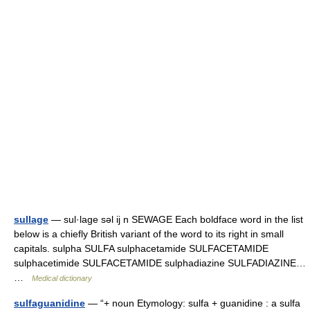
sullage
— sul·lage səl ij n SEWAGE Each boldface word in the list
below is a chiefly British variant of the word to its right in small
capitals. sulpha SULFA sulphacetamide SULFACETAMIDE
sulphacetimide SULFACETAMIDE sulphadiazine SULFADIAZINE…
…
Medical dictionary
sulfaguanidine
— “+ noun Etymology: sulfa + guanidine : a sulfa