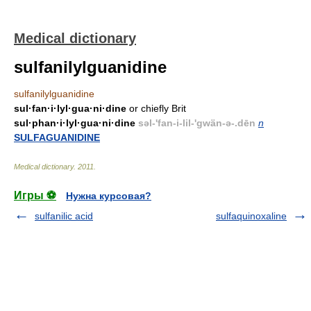
Medical dictionary
sulfanilylguanidine
sulfanilylguanidine
sul·fan·i·lyl·gua·ni·dine
or chiefly Brit
sul·phan·i·lyl·gua·ni·dine
səl-'fan-i-lil-'gwän-ə-.dēn
n
SULFAGUANIDINE
Medical dictionary
.
2011
.
Игры ⚽
Нужна курсовая?
sulfanilic acid
sulfaquinoxaline