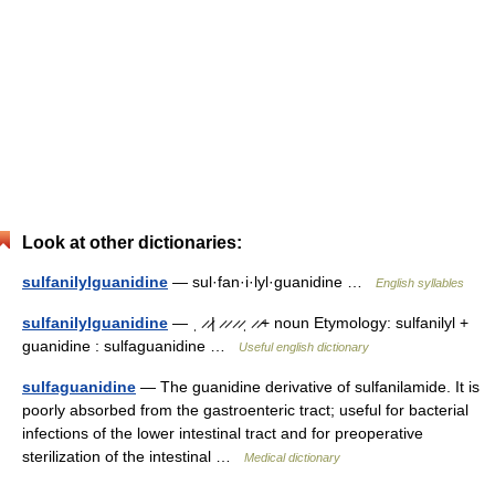
Look at other dictionaries:
sulfanilylguanidine
— sul·fan·i·lyl·guanidine …
English syllables
sulfanilylguanidine
— ˌ ̷ ̷| ̷ ̷ ̷ ̷ˌ ̷ ̷+ noun Etymology: sulfanilyl +
guanidine : sulfaguanidine …
Useful english dictionary
sulfaguanidine
— The guanidine derivative of sulfanilamide. It is
poorly absorbed from the gastroenteric tract; useful for bacterial
infections of the lower intestinal tract and for preoperative
sterilization of the intestinal …
Medical dictionary