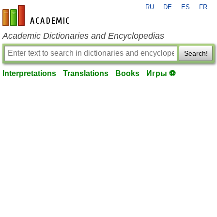
RU
DE
ES
FR
en-academic.com
Academic Dictionaries and Encyclopedias
Search!
Interpretations
Translations
Books
Игры ⚽