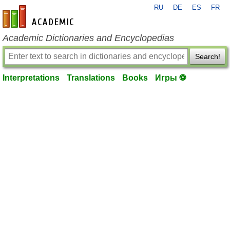
RU
DE
ES
FR
en-academic.com
Academic Dictionaries and Encyclopedias
Search!
Interpretations
Translations
Books
Игры ⚽