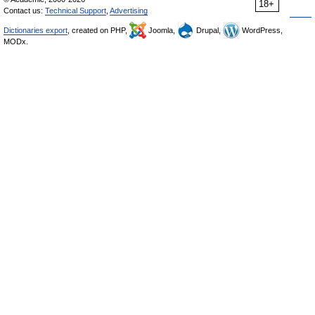
18+
Contact us:
Technical Support
,
Advertising
Dictionaries export
, created on PHP,
Joomla,
Drupal,
WordPress,
MODx.