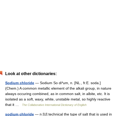
Look at other dictionaries:
Sodium chloride
— Sodium So di*um, n. [NL., fr.E. soda.]
(Chem.) A common metallic element of the alkali group, in nature
always occuring combined, as in common salt, in albite, etc. It is
isolated as a soft, waxy, white, unstable metal, so highly reactive
that it …
The Collaborative International Dictionary of English
sodium chloride
— n [U] technical the type of salt that is used in