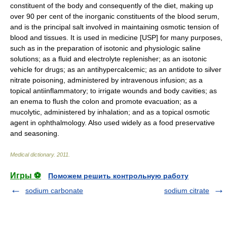
constituent of the body and consequently of the diet, making up
over 90 per cent of the inorganic constituents of the blood serum,
and is the principal salt involved in maintaining osmotic tension of
blood and tissues. It is used in medicine [USP] for many purposes,
such as in the preparation of isotonic and physiologic saline
solutions; as a fluid and electrolyte replenisher; as an isotonic
vehicle for drugs; as an antihypercalcemic; as an antidote to silver
nitrate poisoning, administered by intravenous infusion; as a
topical antiinflammatory; to irrigate wounds and body cavities; as
an enema to flush the colon and promote evacuation; as a
mucolytic, administered by inhalation; and as a topical osmotic
agent in ophthalmology. Also used widely as a food preservative
and seasoning.
Medical dictionary
.
2011
.
Игры ⚽
Поможем решить контрольную работу
sodium carbonate
sodium citrate