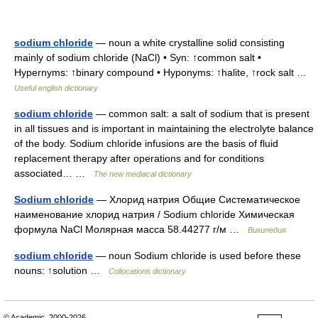
sodium chloride
— noun a white crystalline solid consisting
mainly of sodium chloride (NaCl) • Syn: ↑common salt •
Hypernyms: ↑binary compound • Hyponyms: ↑halite, ↑rock salt …
Useful english dictionary
sodium chloride
— common salt: a salt of sodium that is present
in all tissues and is important in maintaining the electrolyte balance
of the body. Sodium chloride infusions are the basis of fluid
replacement therapy after operations and for conditions
associated… …
The new mediacal dictionary
Sodium chloride
— Хлорид натрия Общие Систематическое
наименование хлорид натрия / Sodium chloride Химическая
формула NaCl Молярная масса 58.44277 г/м …
Википедия
sodium chloride
— noun Sodium chloride is used before these
nouns: ↑solution …
Collocations dictionary
© Academic, 2000-2026