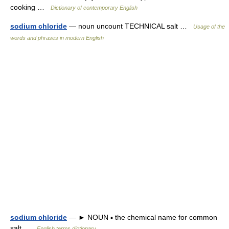
cooking …
Dictionary of contemporary English
sodium chloride
— noun uncount TECHNICAL salt …
Usage of the
words and phrases in modern English
sodium chloride
— ► NOUN ▪ the chemical name for common
salt …
English terms dictionary