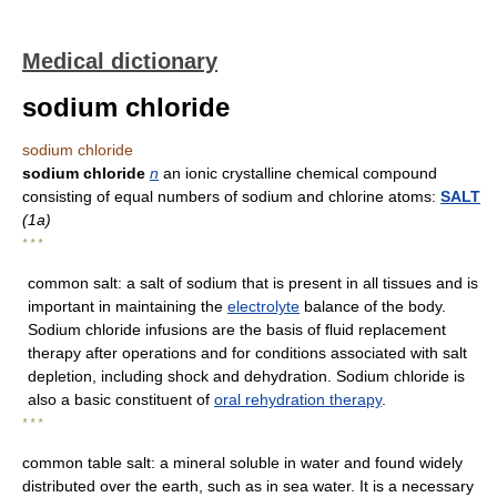
Medical dictionary
sodium chloride
sodium chloride
sodium chloride
n
an ionic crystalline chemical compound
consisting of equal numbers of sodium and chlorine atoms:
SALT
(1a)
* * *
common salt: a salt of sodium that is present in all tissues and is
important in maintaining the
electrolyte
balance of the body.
Sodium chloride infusions are the basis of fluid replacement
therapy after operations and for conditions associated with salt
depletion, including shock and dehydration. Sodium chloride is
also a basic constituent of
oral rehydration therapy
.
* * *
common table salt: a mineral soluble in water and found widely
distributed over the earth, such as in sea water. It is a necessary