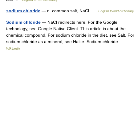
sodium chloride
— n. common salt, NaCl …
English World dictionary
Sodium chloride
— NaCl redirects here. For the Google
technology, see Google Native Client. This article is about the
chemical compound. For sodium chloride in the diet, see Salt. For
sodium chloride as a mineral, see Halite. Sodium chloride …
Wikipedia