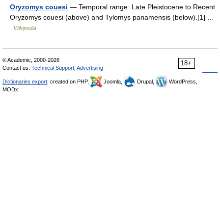
Oryzomys couesi
— Temporal range: Late Pleistocene to Recent
Oryzomys couesi (above) and Tylomys panamensis (below).[1] …
Wikipedia
© Academic, 2000-2026
18+
Contact us:
Technical Support
,
Advertising
Dictionaries export
, created on PHP,
Joomla,
Drupal,
WordPress,
MODx.