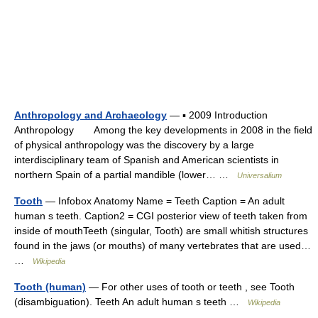
Anthropology and Archaeology
— ▪ 2009 Introduction
Anthropology Among the key developments in 2008 in the field
of physical anthropology was the discovery by a large
interdisciplinary team of Spanish and American scientists in
northern Spain of a partial mandible (lower… …
Universalium
Tooth
— Infobox Anatomy Name = Teeth Caption = An adult
human s teeth. Caption2 = CGI posterior view of teeth taken from
inside of mouthTeeth (singular, Tooth) are small whitish structures
found in the jaws (or mouths) of many vertebrates that are used…
…
Wikipedia
Tooth (human)
— For other uses of tooth or teeth , see Tooth
(disambiguation). Teeth An adult human s teeth …
Wikipedia