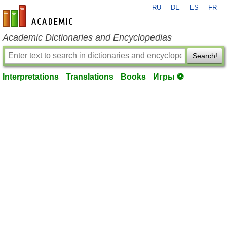
RU
DE
ES
FR
en-academic.com
Academic Dictionaries and Encyclopedias
Search!
Interpretations
Translations
Books
Игры ⚽