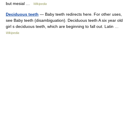
but mesial …
Wikipedia
Deciduous teeth
— Baby teeth redirects here. For other uses,
see Baby teeth (disambiguation). Deciduous teeth A six year old
girl s deciduous teeth, which are beginning to fall out. Latin …
Wikipedia