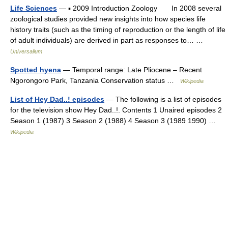
Life Sciences
— ▪ 2009 Introduction Zoology In 2008 several
zoological studies provided new insights into how species life
history traits (such as the timing of reproduction or the length of life
of adult individuals) are derived in part as responses to… …
Universalium
Spotted hyena
— Temporal range: Late Pliocene – Recent
Ngorongoro Park, Tanzania Conservation status …
Wikipedia
List of Hey Dad..! episodes
— The following is a list of episodes
for the television show Hey Dad..!. Contents 1 Unaired episodes 2
Season 1 (1987) 3 Season 2 (1988) 4 Season 3 (1989 1990) …
Wikipedia