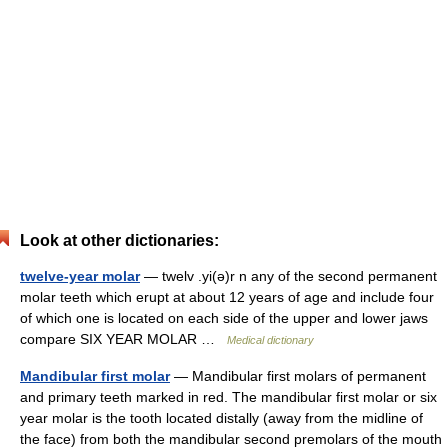
Look at other dictionaries:
twelve-year molar
— twelv .yi(ə)r n any of the second permanent
molar teeth which erupt at about 12 years of age and include four
of which one is located on each side of the upper and lower jaws
compare SIX YEAR MOLAR …
Medical dictionary
Mandibular first molar
— Mandibular first molars of permanent
and primary teeth marked in red. The mandibular first molar or six
year molar is the tooth located distally (away from the midline of
the face) from both the mandibular second premolars of the mouth