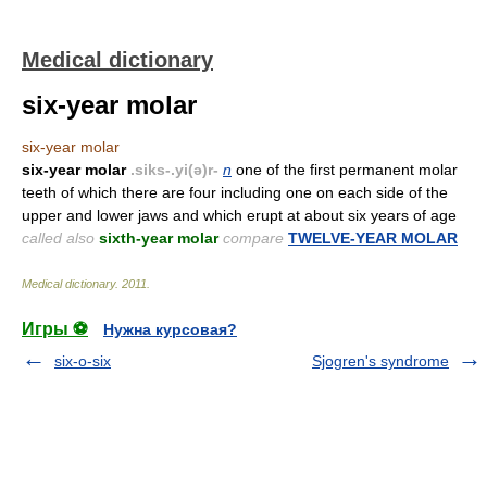
Medical dictionary
six-year molar
six-year molar
six-year molar
.siks-.yi(ə)r-
n
one of the first permanent molar
teeth of which there are four including one on each side of the
upper and lower jaws and which erupt at about six years of age
called also
sixth-year molar
compare
TWELVE-YEAR MOLAR
Medical dictionary
.
2011
.
Игры ⚽
Нужна курсовая?
six-o-six
Sjogren's syndrome