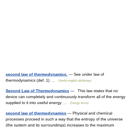
second law of thermodynamics.
— See under law of
thermodynamics (def. 1) …
Useful english dictionary
Second Law of Thermodynamics
— This law states that no
device can completely and continuously transform all of the energy
supplied to it into useful energy …
Energy terms
second law of thermodynamics
— Physical and chemical
processes proceed in such a way that the entropy of the universe
(the system and its surroundings) increases to the maximum