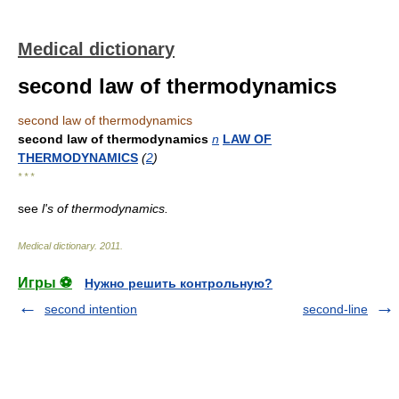
Medical dictionary
second law of thermodynamics
second law of thermodynamics
second law of thermodynamics
n
LAW OF
THERMODYNAMICS
(
2
)
* * *
see
l's of thermodynamics.
Medical dictionary
.
2011
.
Игры ⚽
Нужно решить контрольную?
second intention
second-line