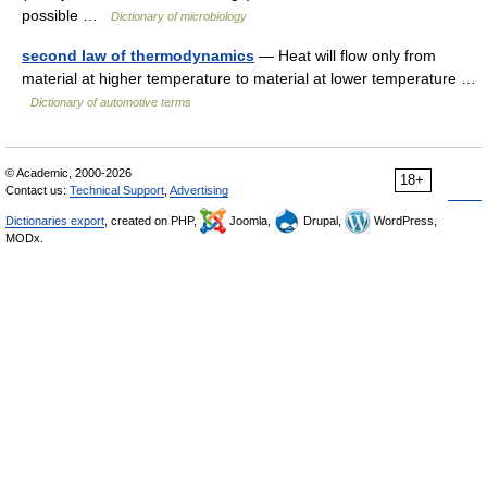
possible …
Dictionary of microbiology
second law of thermodynamics
— Heat will flow only from
material at higher temperature to material at lower temperature …
Dictionary of automotive terms
© Academic, 2000-2026
18+
Contact us:
Technical Support
,
Advertising
Dictionaries export
, created on PHP,
Joomla,
Drupal,
WordPress,
MODx.