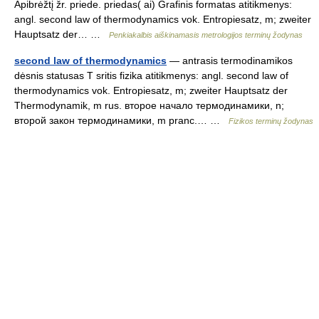
Apibrėžtį žr. priede. priedas( ai) Grafinis formatas atitikmenys:
angl. second law of thermodynamics vok. Entropiesatz, m; zweiter
Hauptsatz der… …
Penkiakalbis aiškinamasis metrologijos terminų žodynas
second law of thermodynamics
— antrasis termodinamikos
dėsnis statusas T sritis fizika atitikmenys: angl. second law of
thermodynamics vok. Entropiesatz, m; zweiter Hauptsatz der
Thermodynamik, m rus. второе начало термодинамики, n;
второй закон термодинамики, m pranc.… …
Fizikos terminų žodynas