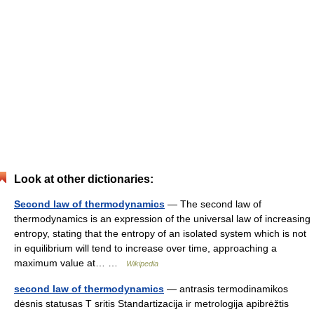
Look at other dictionaries:
Second law of thermodynamics
— The second law of
thermodynamics is an expression of the universal law of increasing
entropy, stating that the entropy of an isolated system which is not
in equilibrium will tend to increase over time, approaching a
maximum value at… …
Wikipedia
second law of thermodynamics
— antrasis termodinamikos
dėsnis statusas T sritis Standartizacija ir metrologija apibrėžtis