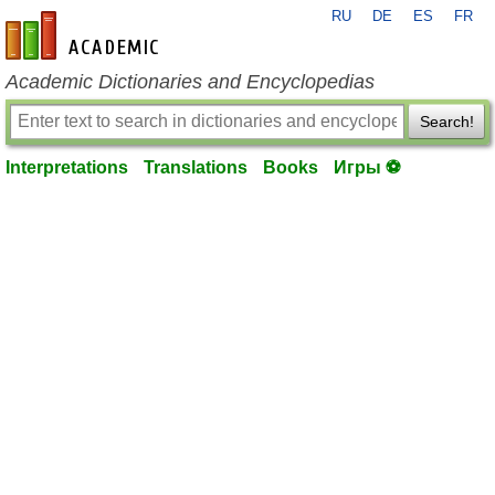
RU
DE
ES
FR
en-academic.com
Academic Dictionaries and Encyclopedias
Search!
Interpretations
Translations
Books
Игры ⚽