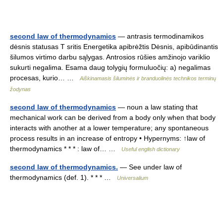
second law of thermodynamics
— antrasis termodinamikos
dėsnis statusas T sritis Energetika apibrėžtis Dėsnis, apibūdinantis
šilumos virtimo darbu sąlygas. Antrosios rūšies amžinojo variklio
sukurti negalima. Esama daug tolygių formuluočių: a) negalimas
procesas, kurio… …
Aiškinamasis šiluminės ir branduolinės technikos terminų
žodynas
second law of thermodynamics
— noun a law stating that
mechanical work can be derived from a body only when that body
interacts with another at a lower temperature; any spontaneous
process results in an increase of entropy • Hypernyms: ↑law of
thermodynamics * * * : law of… …
Useful english dictionary
second law of thermodynamics.
— See under law of
thermodynamics (def. 1). * * * …
Universalium