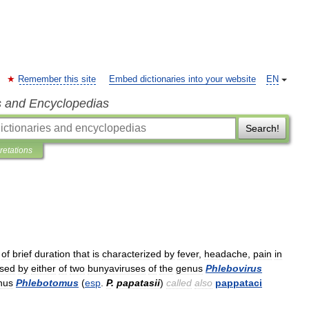
Remember this site
Embed dictionaries into your website
EN
s and Encyclopedias
Search!
pretations
of
brief
duration
that
is
characterized
by
fever
,
headache
,
pain
in
sed
by
either
of
two
bunyaviruses
of
the
genus
Phlebovirus
nus
Phlebotomus
(
esp
.
P
.
papatasii
)
called
also
pappataci