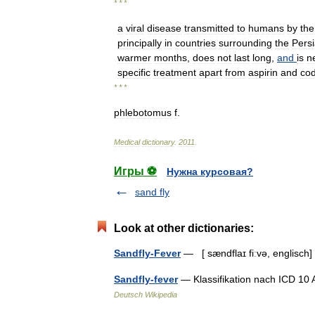
* * *
a
viral
disease
transmitted
to
humans
by
the
principally
in
countries
surrounding
the
Pers
warmer
months
,
does
not
last
long
,
and
is
n
specific
treatment
apart
from
aspirin
and
co
* * *
phlebotomus
f
.
Medical
dictionary
.
2011
.
Игры ⚽
Нужна курсовая?
sand fly
Look at other dictionaries:
Sandfly-Fever
— [ sændflaɪ fiːvə, englisch
Sandfly-fever
— Klassifikation nach ICD 10
Deutsch Wikipedia