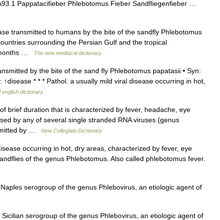
 A93.1 Pappatacifieber Phlebotomus Fieber Sandfliegenfieber …
ase transmitted to humans by the bite of the sandfly Phlebotomus
 countries surrounding the Persian Gulf and the tropical
r months …
The new mediacal dictionary
nsmitted by the bite of the sand fly Phlebotomus papatasii • Syn:
disease * * * Pathol. a usually mild viral disease occurring in hot,
 english dictionary
 brief duration that is characterized by fever, headache, eye
used by any of several single stranded RNA viruses (genus
nsmitted by …
New Collegiate Dictionary
disease occurring in hot, dry areas, characterized by fever, eye
andflies of the genus Phlebotomus. Also called phlebotomus fever.
 Naples serogroup of the genus Phlebovirus, an etiologic agent of
 Sicilian serogroup of the genus Phlebovirus, an etiologic agent of