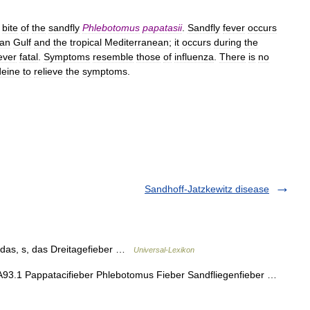
bite
of
the
sandfly
Phlebotomus
papatasii
.
Sandfly
fever
occurs
ian
Gulf
and
the
tropical
Mediterranean
;
it
occurs
during
the
ever
fatal
.
Symptoms
resemble
those
of
influenza
.
There
is
no
deine
to
relieve
the
symptoms
.
Sandhoff-Jatzkewitz disease
] das, s, das Dreitagefieber …
Universal-Lexikon
 A93.1 Pappatacifieber Phlebotomus Fieber Sandfliegenfieber …