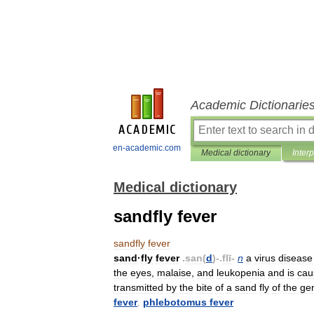
Academic Dictionarie
en-academic.com
Medical dictionary
Inter
Medical dictionary
sandfly fever
sandfly
fever
sand
·
fly
fever
.
san
(
d
)-.
flī
-
n
a
virus
disease
the
eyes
,
malaise
,
and
leukopenia
and
is
cau
transmitted
by
the
bite
of
a
sand
fly
of
the
ge
fever
,
phlebotomus
fever