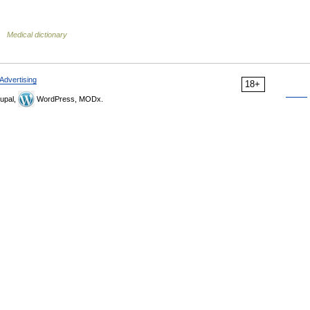
 …
Medical dictionary
Advertising
18+
upal,
WordPress, MODx.