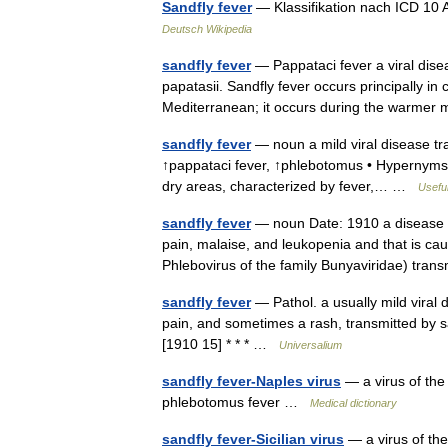
Sandfly fever
— Klassifikation nach ICD 10
Deutsch Wikipedia
sandfly fever
— Pappataci fever a viral dise
papatasii. Sandfly fever occurs principally in
Mediterranean; it occurs during the warme
sandfly fever
— noun a mild viral disease tra
↑pappataci fever, ↑phlebotomus • Hypernyms: ↑
dry areas, characterized by fever,… …
Useful
sandfly fever
— noun Date: 1910 a disease of
pain, malaise, and leukopenia and that is ca
Phlebovirus of the family Bunyaviridae) tra
sandfly fever
— Pathol. a usually mild viral 
pain, and sometimes a rash, transmitted by s
[1910 15] * * * …
Universalium
sandfly fever-Naples virus
— a virus of the
phlebotomus fever …
Medical dictionary
sandfly fever-Sicilian virus
— a virus of the