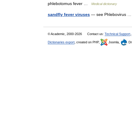
phlebotomus fever …
Medical dictionary
sandfly fever viruses
— see Phlebovirus
© Academic, 2000-2026
Contact us:
Technical Support
,
Dictionaries export
, created on PHP,
Joomla,
Dr