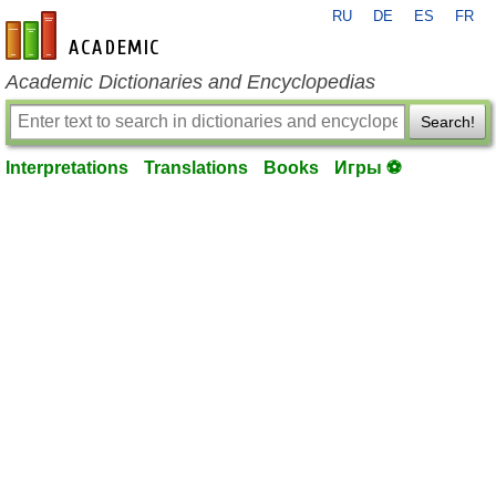
RU
DE
ES
FR
en-academic.com
Academic Dictionaries and Encyclopedias
Search!
Interpretations
Translations
Books
Игры ⚽