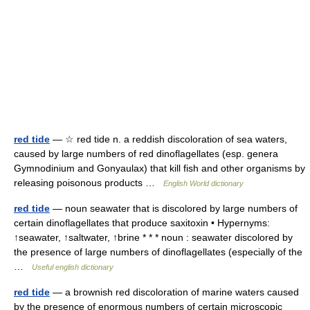
red tide
— ☆ red tide n. a reddish discoloration of sea waters,
caused by large numbers of red dinoflagellates (esp. genera
Gymnodinium and Gonyaulax) that kill fish and other organisms by
releasing poisonous products …
English World dictionary
red tide
— noun seawater that is discolored by large numbers of
certain dinoflagellates that produce saxitoxin • Hypernyms:
↑seawater, ↑saltwater, ↑brine * * * noun : seawater discolored by
the presence of large numbers of dinoflagellates (especially of the
…
Useful english dictionary
red tide
— a brownish red discoloration of marine waters caused
by the presence of enormous numbers of certain microscopic