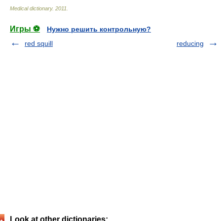
Medical dictionary
.
2011
.
Игры ⚽
Нужно решить контрольную?
red squill
reducing
Look at other dictionaries: