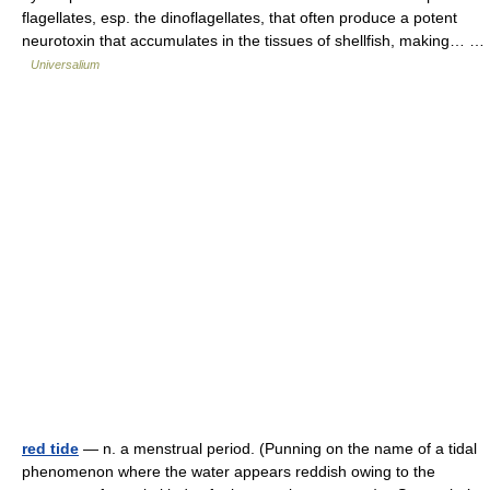
flagellates, esp. the dinoflagellates, that often produce a potent
neurotoxin that accumulates in the tissues of shellfish, making… …
Universalium
red tide
— n. a menstrual period. (Punning on the name of a tidal
phenomenon where the water appears reddish owing to the