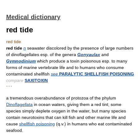
Medical dictionary
red tide
red tide
red tide
n
seawater discolored by the presence of large numbers
of dinoflagellates esp. of the genera
Gonyaulax
and
Gymnodinium
which produce a toxin poisonous esp. to many
forms of marine vertebrate life and to humans who consume
contaminated shellfish
see
PARALYTIC SHELLFISH POISONING
compare
SAXITOXIN
* * *
a tremendous overabundance of protozoa of the phylum
Dinoflagellata
in ocean waters, giving them a red tint; some
species simply deplete oxygen in the water, but many species
contain neurotoxins that can kill fish and other marine life and
cause
shellfish poisoning
(q.v.) in humans who eat contaminated
seafood.