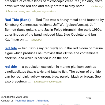
presence of certain kinds of microscopic creatures.) □ Sorry, she’s
down with the red tide and really prefers to stay home …
Dictionary
of American slang and colloquial expressions
Red Tide (Band)
— Red Tide was a heavy metal band founded by
Simsbury, Connecticut residents Jeff Wu (guitars/vocals), Jeff
Bennett (bass guitar), and Justin Foley (drums)in the early 1990s.
Later lineups of the band included Matt Blue Ouelette and Ian
Kauffman on …
Wikipedia
red tide
— /rɛd ˈtaɪd/ (say red tuyd) noun the red bloom of marine
algae which produces neurotoxins that kill fish and contaminate
shellfish, and which is carried in on the tide …
red tide
— a population explosion in marine plankton such as
dinoflagellates that is toxic and fatal to fish. The colour of the tide
can be red, pink, yellow, green, blue, purple, black or brown. See
also brevetoxin …
Dictionary of ichthyology
© Academic, 2000-2026
18+
Contact us:
Technical Support
,
Advertising