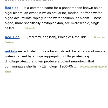
Red tide
— is a common name for a phenomenon known as an
algal bloom, an event in which estuarine, marine, or fresh water
algae accumulate rapidly in the water column, or bloom . These
algae, more specifically phytoplankton, are microscopic, single
celled… …
Wikipedia
Red Tide
— [ red taɪd, englisch], Biologie: Rote Tide …
Universal-
Lexikon
red tide
— red′ tide′ n. mcr a brownish red discoloration of marine
waters caused by a huge aggregation of flagellates, esp.
dinoflagellates, that often produce a potent neurotoxin that
contaminates shellfish • Etymology: 1900–05 …
From formal English to
slang