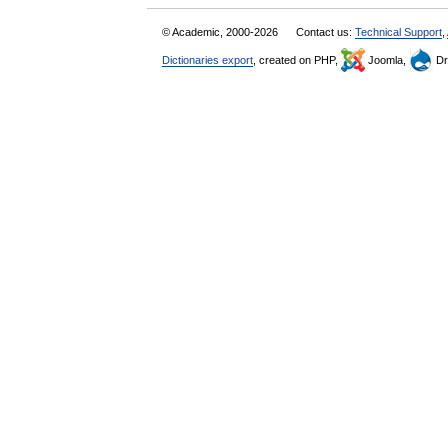
© Academic, 2000-2026
Contact us:
Technical Support
,
Dictionaries export
, created on PHP,
Joomla,
Dr