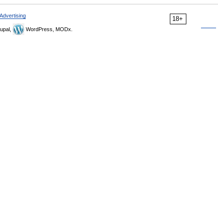
Advertising
18+
upal,
WordPress, MODx.