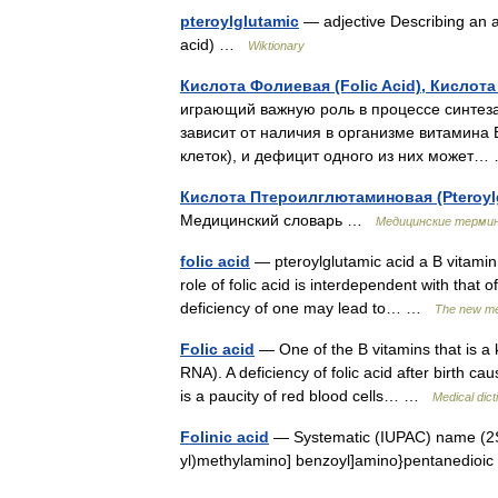
pteroylglutamic
— adjective Describing an am
acid) …
Wiktionary
Кислота Фолиевая (Folic Acid), Кислота
играющий важную роль в процессе синтеза
зависит от наличия в организме витамина
клеток), и дефицит одного из них может
Кислота Птероилглютаминовая (Pteroylg
Медицинский словарь …
Медицинские терми
folic acid
— pteroylglutamic acid a B vitamin 
role of folic acid is interdependent with that 
deficiency of one may lead to… …
The new med
Folic acid
— One of the B vitamins that is a 
RNA). A deficiency of folic acid after birth 
is a paucity of red blood cells… …
Medical dict
Folinic acid
— Systematic (IUPAC) name (2S) 
yl)methylamino] benzoyl]amino}pentanedioic