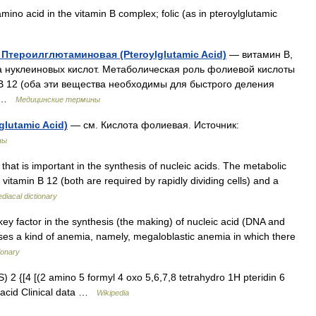
ino acid in the vitamin B complex; folic (as in pteroylglutamic
 Птероилглютаминовая (Pteroylglutamic Acid)
— витамин В,
 нуклеиновых кислот. Метаболическая роль фолиевой кислоты
 В 12 (оба эти вещества необходимы для быстрого деления
… …
Медицинские термины
lutamic Acid)
— см. Кислота фолиевая. Источник:
ны
that is important in the synthesis of nucleic acids. The metabolic
of vitamin B 12 (both are required by rapidly dividing cells) and a
iacal dictionary
key factor in the synthesis (the making) of nucleic acid (DNA and
causes a kind of anemia, namely, megaloblastic anemia in which there
ionary
2 {[4 [(2 amino 5 formyl 4 oxo 5,6,7,8 tetrahydro 1H pteridin 6
 acid Clinical data …
Wikipedia