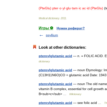
(
PteGlu
)
pter
·
o
·
yl
·
glu
·
tam
·
ic
ac
·
id
(
PteGlu
)
(
t
Medical
dictionary
.
2011
.
Игры ⚽
Нужен реферат?
psyllium
Look at other dictionaries:
pteroylglutamic acid
— n. = FOLIC ACID. E
dictionary
pteroylglutamic acid
— noun Etymology: Inter
(C13H11N6O)CO + glutamic acid Date: 1943
pteroylglutamic acid
— noun The old name for
vitamin B complex, essential for cell growth
B<sub>c</sub> …
Wiktionary
pteroylglutamic acid
— see folic acid …
Th