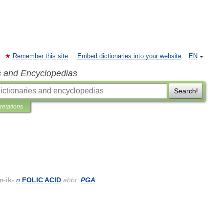
Remember this site
Embed dictionaries into your website
EN
s and Encyclopedias
Search!
pretations
m
-
ik
-
n
FOLIC
ACID
abbr
.
PGA