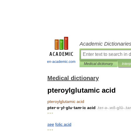
Academic Dictionarie
en-academic.com
Medical dictionary
Inter
Medical dictionary
pteroylglutamic acid
pteroylglutamic
acid
pter
·
o
·
yl
·
glu
·
tam
·
ic
acid
.
ter
-
ə
-.
wil
-
glü
-.
ta
* * *
see
folic
acid
* * *