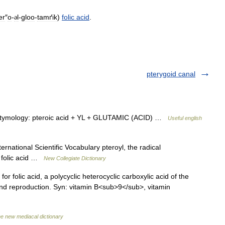
er
″
o
-
l
-
gloo
-
tamґik
)
folic
acid
.
ə
pterygoid canal
tymology: pteroic acid + YL + GLUTAMIC (ACID) …
Useful english
national Scientific Vocabulary pteroyl, the radical
 folic acid …
New Collegiate Dictionary
 folic acid, a polycyclic heterocyclic carboxylic acid of the
 and reproduction. Syn: vitamin B<sub>9</sub>, vitamin
e new mediacal dictionary