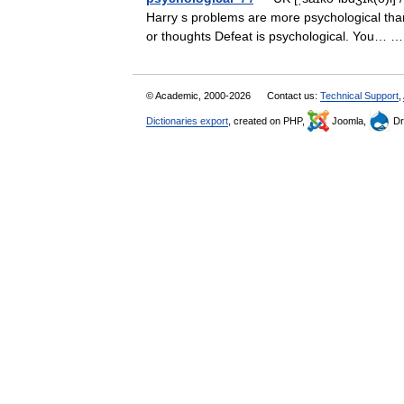
Harry s problems are more psychological tha
or thoughts Defeat is psychological. You…
© Academic, 2000-2026
Contact us:
Technical Support
,
Dictionaries export
, created on PHP,
Joomla,
Dr