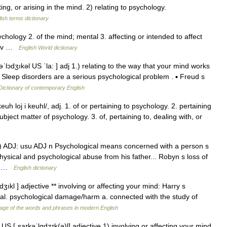
g, or arising in the mind. 2) relating to psychology.
ish terms dictionary
psychology 2. of the mind; mental 3. affecting or intended to affect
 adv …
English World dictionary
ˈlɔdʒıkəl US ˈla: ] adj 1.) relating to the way that your mind works
▪ Sleep disorders are a serious psychological problem . ▪ Freud s
Dictionary of contemporary English
uh loj i keuhl/, adj. 1. of or pertaining to psychology. 2. pertaining
ject matter of psychology. 3. of, pertaining to, dealing with, or
♦♦ 1) ADJ: usu ADJ n Psychological means concerned with a person s
ysical and psychological abuse from his father... Robyn s loss of
r… …
English dictionary
dʒıkl ] adjective ** involving or affecting your mind: Harry s
al. psychological damage/harm a. connected with the study of
age of the words and phrases in modern English
US [ˌsaɪkəˈlɑdʒɪk(ə)l] adjective 1) involving or affecting your mind