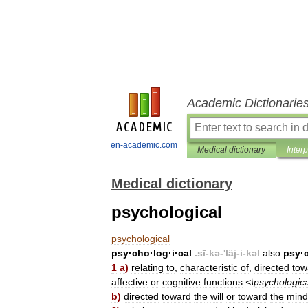
Academic Dictionarie
en-academic.com
Medical dictionary
Inter
Medical dictionary
psychological
psychological
psy
·
cho
·
log
·
i
·
cal
.
sī
-
kə
-'
läj
-
i
-
kəl
also
psy
·
1
a
)
relating
to
,
characteristic
of
,
directed
tow
affective
or
cognitive
functions
<\
psychologica
b
)
directed
toward
the
will
or
toward
the
mind