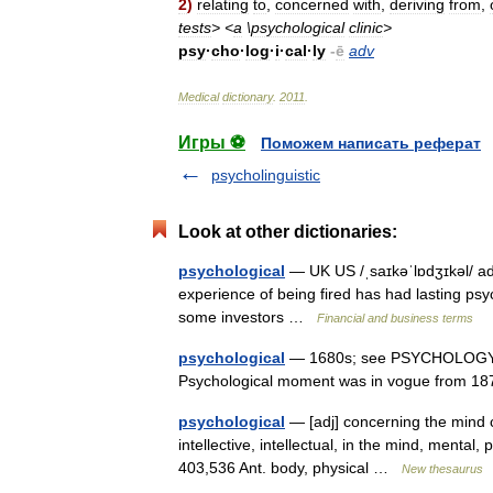
2
)
relating
to
,
concerned
with
,
deriving
from
,
tests
> <
a
\
psychological
clinic
>
psy
·
cho
·
log
·
i
·
cal
·
ly
-
ē
adv
Medical
dictionary
.
2011
.
Игры ⚽
Поможем написать реферат
psycholinguistic
Look at other dictionaries:
psychological
— UK US /ˌsaɪkəˈlɒdʒɪkəl/ ad
experience of being fired has had lasting psy
some investors …
Financial and business terms
psychological
— 1680s; see PSYCHOLOGY (Cf.
Psychological moment was in vogue from 
psychological
— [adj] concerning the mind c
intellective, intellectual, in the mind, menta
403,536 Ant. body, physical …
New thesaurus