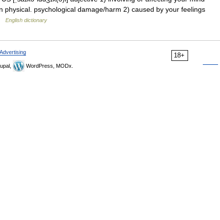
n physical. psychological damage/harm 2) caused by your feelings
 …
English dictionary
Advertising
18+
upal,
WordPress, MODx.