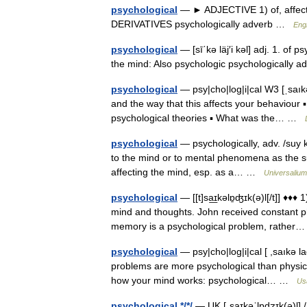
psychological
— ► ADJECTIVE 1) of, affectin
DERIVATIVES psychologically adverb …
Engl
psychological
— [sī΄kə läj′i kəl] adj. 1. of 
the mind: Also psychologic psychologically
psychological
— psy|cho|log|i|cal W3 [ˌsaıkə
and the way that this affects your behaviour 
psychological theories ▪ What was the… …
psychological
— psychologically, adv. /suy ke
to the mind or to mental phenomena as the sub
affecting the mind, esp. as a… …
Universalium
psychological
— [[t]sa͟ɪkəlɒ̱ʤɪk(ə)l[/t]] ♦
mind and thoughts. John received constant ph
memory is a psychological problem, rathe
psychological
— psy|cho|log|i|cal [ ,saıkə la
problems are more psychological than physic
how your mind works: psychological… …
Us
psychological */*/
— UK [ˌsaɪkəˈlɒdʒɪk(ə)l] / 