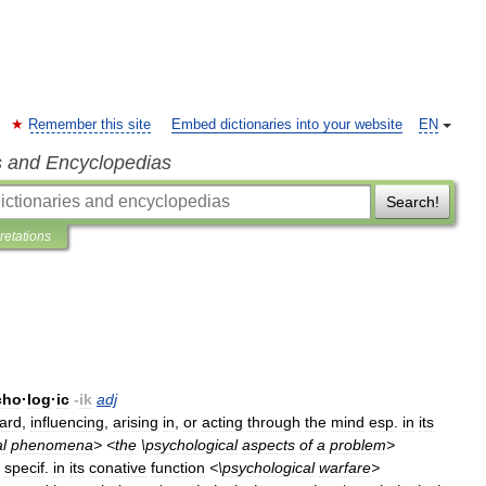
Remember this site
Embed dictionaries into your website
EN
s and Encyclopedias
Search!
pretations
cho
·
log
·
ic
-
ik
adj
ard
,
influencing
,
arising
in
,
or
acting
through
the
mind
esp
.
in
its
l
phenomena
> <
the
\
psychological
aspects
of
a
problem
>
specif
.
in
its
conative
function
<\
psychological
warfare
>