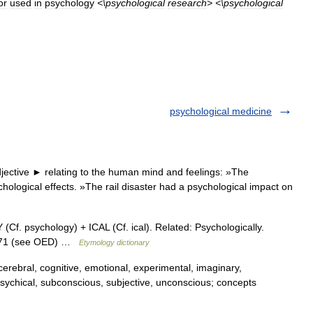
or
used
in
psychology
<\
psychological
research
> <\
psychological
psychological medicine
jective ► relating to the human mind and feelings: »The
chological effects. »The rail disaster had a psychological impact on
 psychology) + ICAL (Cf. ical). Related: Psychologically.
1871 (see OED) …
Etymology dictionary
erebral, cognitive, emotional, experimental, imaginary,
l, psychical, subconscious, subjective, unconscious; concepts