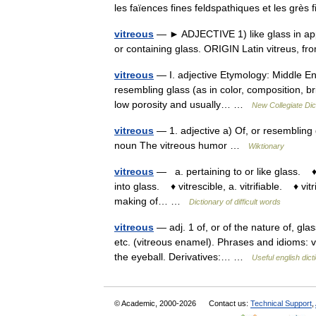
les faïences fines feldspathiques et les grè
vitreous
— ► ADJECTIVE 1) like glass in appe
or containing glass. ORIGIN Latin vitreus, 
vitreous
— I. adjective Etymology: Middle Eng
resembling glass (as in color, composition, bri
low porosity and usually… …
New Collegiate Dic
vitreous
— 1. adjective a) Of, or resembling g
noun The vitreous humor …
Wiktionary
vitreous
— a. pertaining to or like glass. ♦ 
into glass. ♦ vitrescible, a. vitrifiable. ♦ vit
making of… …
Dictionary of difficult words
vitreous
— adj. 1 of, or of the nature of, glas
etc. (vitreous enamel). Phrases and idioms: vit
the eyeball. Derivatives:… …
Useful english dict
© Academic, 2000-2026
Contact us:
Technical Support
,