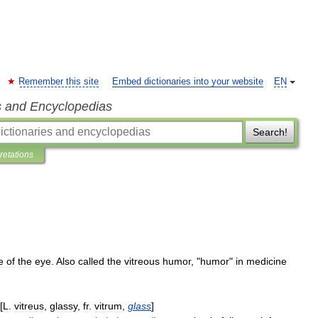
Remember this site
Embed dictionaries into your website
EN
s and Encyclopedias
Search!
pretations
e
of
the
eye
.
Also
called
the
vitreous
humor
, "
humor
"
in
medicine
[
L
.
vitreus
,
glassy
,
fr
.
vitrum
,
glass
]