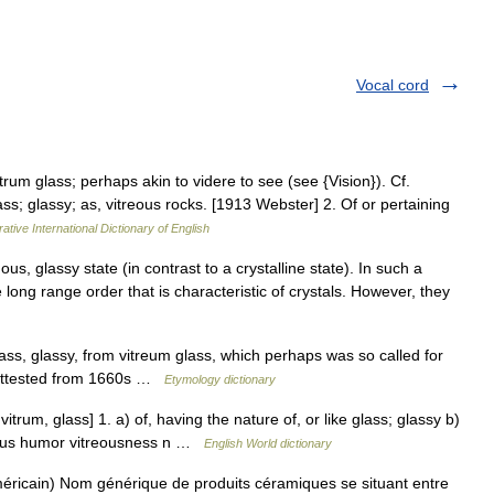
Vocal cord
itrum glass; perhaps akin to videre to see (see {Vision}). Cf.
lass; glassy; as, vitreous rocks. [1913 Webster] 2. Of or pertaining
ative International Dictionary of English
s, glassy state (in contrast to a crystalline state). In such a
e long range order that is characteristic of crystals. However, they
lass, glassy, from vitreum glass, which perhaps was so called for
r attested from 1660s …
Etymology dictionary
 vitrum, glass] 1. a) of, having the nature of, or like glass; glassy b)
reous humor vitreousness n …
English World dictionary
ricain) Nom générique de produits céramiques se situant entre