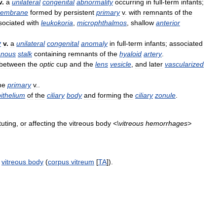
v
.
a
unilateral
congenital
abnormality
occurring
in
full
-
term
infants
;
embrane
formed
by
persistent
primary
v
.
with
remnants
of
the
sociated
with
leukokoria
,
microphthalmos
,
shallow
anterior
y
v
.
a
unilateral
congenital
anomaly
in
full
-
term
infants
;
associated
nous
stalk
containing
remnants
of
the
hyaloid
artery
.
between
the
optic
cup
and
the
lens
vesicle
,
and
later
vascularized
he
primary
v
..
ithelium
of
the
ciliary
body
and
forming
the
ciliary
zonule
.
tuting
,
or
affecting
the
vitreous
body
<\
vitreous
hemorrhages
>
.
vitreous
body
(
corpus
vitreum
[
TA
]).