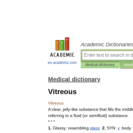
Academic Dictionarie
en-academic.com
Medical dictionary
Inter
Medical dictionary
Vitreous
Vitreous
A
clear
,
jelly
-
like
substance
that
fills
the
middl
referring
to
a
fluid
(
or
semifluid
)
substance
.
* * *
1
.
Glassy
;
resembling
glass
.
2
.
SYN:
v
.
body
. 