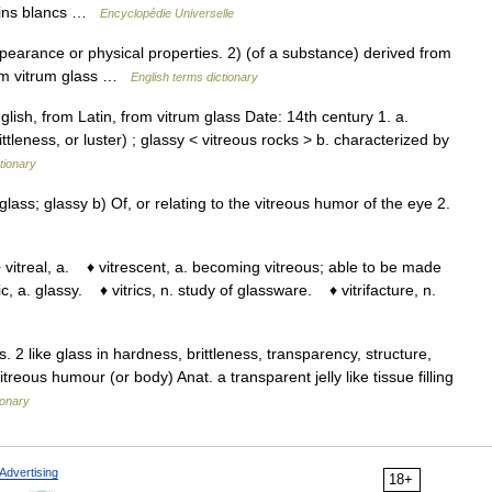
s fins blancs …
Encyclopédie Universelle
arance or physical properties. 2) (of a substance) derived from
from vitrum glass …
English terms dictionary
lish, from Latin, from vitrum glass Date: 14th century 1. a.
ttleness, or luster) ; glassy < vitreous rocks > b. characterized by
tionary
lass; glassy b) Of, or relating to the vitreous humor of the eye 2.
vitreal, a. ♦ vitrescent, a. becoming vitreous; able to be made
ric, a. glassy. ♦ vitrics, n. study of glassware. ♦ vitrifacture, n.
s. 2 like glass in hardness, brittleness, transparency, structure,
reous humour (or body) Anat. a transparent jelly like tissue filling
ionary
Advertising
18+