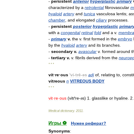
-
persistent
anterior
hyperplastic
primary
characterized
by
a
retrolental
fibrovascular
m
hyaloid
artery
and
tunica
vasculosa
lentis
;
as
chamber
,
and
elongated
ciliary
processes
.
-
persistent
posterior
hyperplastic
primar
with
a
congenital
retinal
fold
and
a
v
.
membra
-
primary
v
.
the
v
.
first
formed
in
the
embryo
by
the
hyaloid
artery
and
its
branches
.
-
secondary
v
.
avascular
v
.
formed
around
t
-
tertiary
v
.
v
.
fibrils
derived
from
the
neuroep
* * *
vit
·
re
·
ous
'
vi
-
trē
-
əs
adj
of
,
relating
to
,
consti
vitreous
n
VITREOUS
BODY
* * *
vit
·
re
·
ous
(
vitґre
-
s
)
1
.
glasslike
or
hyaline
.
2
ə
Medical
dictionary
.
2011
.
Игры ⚽
Нужен реферат?
Synonyms
: