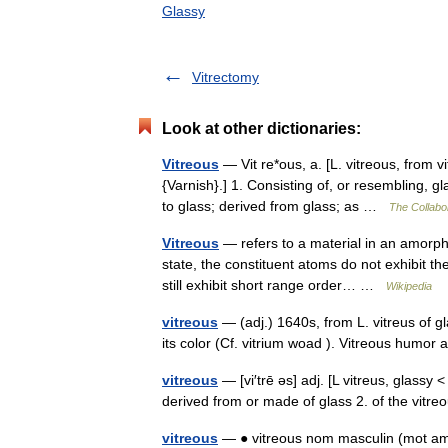
Glassy
Vitrectomy
Look at other dictionaries:
Vitreous
— Vit re*ous, a. [L. vitreous, from v
{Varnish}.] 1. Consisting of, or resembling, g
to glass; derived from glass; as …
The Collabor
Vitreous
— refers to a material in an amorphou
state, the constituent atoms do not exhibit th
still exhibit short range order… …
Wikipedia
vitreous
— (adj.) 1640s, from L. vitreus of g
its color (Cf. vitrium woad ). Vitreous humo
vitreous
— [vi′trē əs] adj. [L vitreus, glassy <
derived from or made of glass 2. of the vit
vitreous
— ● vitreous nom masculin (mot amé