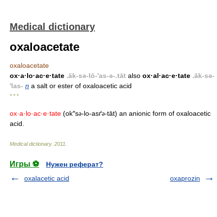
Medical dictionary
oxaloacetate
oxaloacetate
ox·a·lo·ac·e·tate
.äk-sə-lō-'as-ə-.tāt
also
ox·al·ac·e·tate
.äk-sə-
'las-
n
a salt or ester of oxaloacetic acid
* * *
ox·a·lo·ac·e·tate
(ok″s
-lo-asґ
-tāt) an anionic form of oxaloacetic
ə
ə
acid.
Medical dictionary
.
2011
.
Игры ⚽
Нужен реферат?
oxalacetic acid
oxaprozin