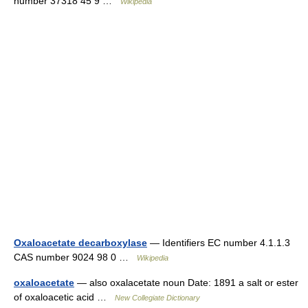
number 37318 45 9 …
Wikipedia
Oxaloacetate decarboxylase
— Identifiers EC number 4.1.1.3
CAS number 9024 98 0 …
Wikipedia
oxaloacetate
— also oxalacetate noun Date: 1891 a salt or ester
of oxaloacetic acid …
New Collegiate Dictionary