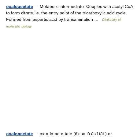
oxaloacetate
— Metabolic intermediate. Couples with acetyl CoA
to form citrate, ie. the entry point of the tricarboxylic acid cycle.
Formed from aspartic acid by transamination …
Dictionary of
molecular biology
oxaloacetate
— ox·a·lo·ac·e·tate (ŏk sə lō ăsʹĭ tāt ) or