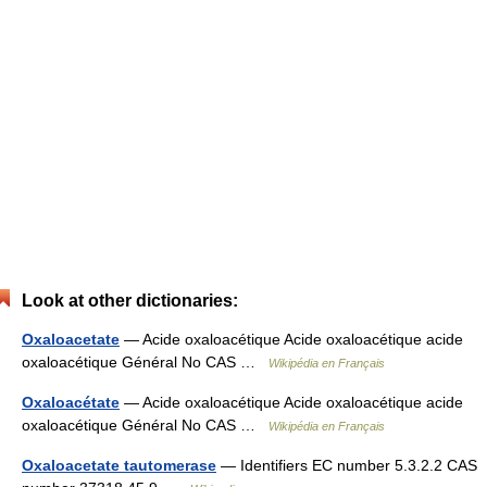
Look at other dictionaries:
Oxaloacetate
— Acide oxaloacétique Acide oxaloacétique acide
oxaloacétique Général No CAS …
Wikipédia en Français
Oxaloacétate
— Acide oxaloacétique Acide oxaloacétique acide
oxaloacétique Général No CAS …
Wikipédia en Français
Oxaloacetate tautomerase
— Identifiers EC number 5.3.2.2 CAS