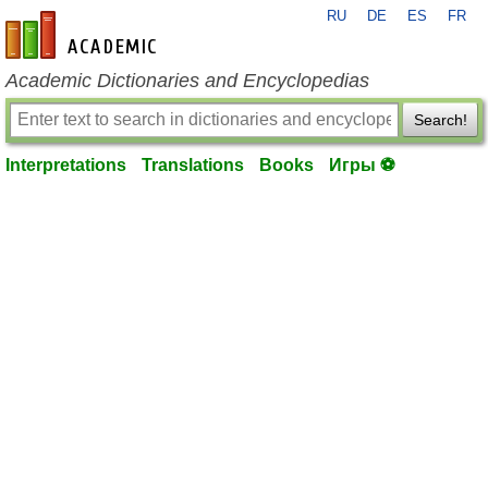
RU
DE
ES
FR
en-academic.com
Academic Dictionaries and Encyclopedias
Search!
Interpretations
Translations
Books
Игры ⚽