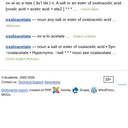
ox·al·ac·e·tate ( ăsʹĭ tāt ) n. A salt or an ester of oxaloacetic acid.
[oxalic acid + acetic acid + ate2.] * * * …
Universalium
oxaloacetate
— noun any salt or ester of oxaloacetic acid …
Wiktionary
oxaloacetate
— ox·a·lo·acetate …
English syllables
oxaloacetate
— noun a salt or ester of oxalacetic acid • Syn:
↑oxalacetate • Hypernyms: ↑salt * * * noun see oxalacetate …
Useful english dictionary
© Academic, 2000-2026
18+
Contact us:
Technical Support
,
Advertising
Dictionaries export
, created on PHP,
Joomla,
Drupal,
WordPress,
MODx.