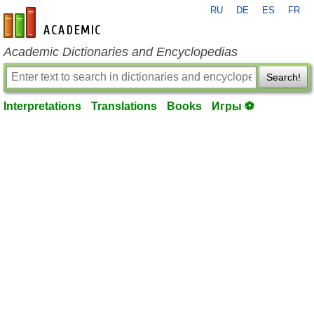
RU
DE
ES
FR
en-academic.com
Academic Dictionaries and Encyclopedias
Search!
Interpretations
Translations
Books
Игры ⚽