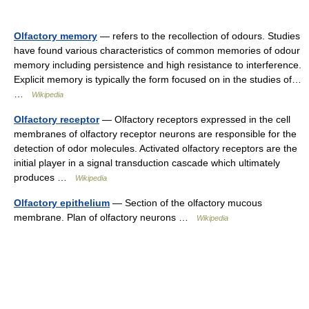
Olfactory memory
— refers to the recollection of odours. Studies
have found various characteristics of common memories of odour
memory including persistence and high resistance to interference.
Explicit memory is typically the form focused on in the studies of…
…
Wikipedia
Olfactory receptor
— Olfactory receptors expressed in the cell
membranes of olfactory receptor neurons are responsible for the
detection of odor molecules. Activated olfactory receptors are the
initial player in a signal transduction cascade which ultimately
produces …
Wikipedia
Olfactory epithelium
— Section of the olfactory mucous
membrane. Plan of olfactory neurons …
Wikipedia