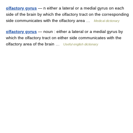
olfactory gyrus
— n either a lateral or a medial gyrus on each
side of the brain by which the olfactory tract on the corresponding
side communicates with the olfactory area …
Medical dictionary
olfactory gyrus
— noun : either a lateral or a medial gyrus by
which the olfactory tract on either side communicates with the
olfactory area of the brain …
Useful english dictionary