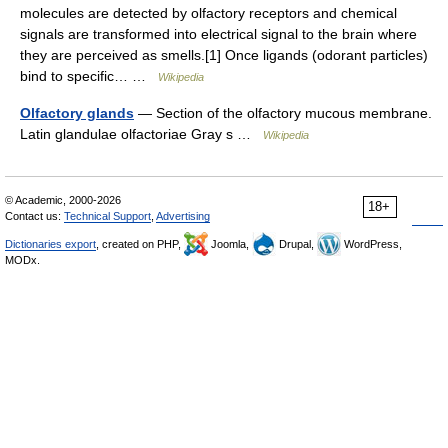
molecules are detected by olfactory receptors and chemical
signals are transformed into electrical signal to the brain where
they are perceived as smells.[1] Once ligands (odorant particles)
bind to specific… …
Wikipedia
Olfactory glands
— Section of the olfactory mucous membrane.
Latin glandulae olfactoriae Gray s …
Wikipedia
© Academic, 2000-2026
18+
Contact us:
Technical Support
,
Advertising
Dictionaries export
, created on PHP,
Joomla,
Drupal,
WordPress,
MODx.