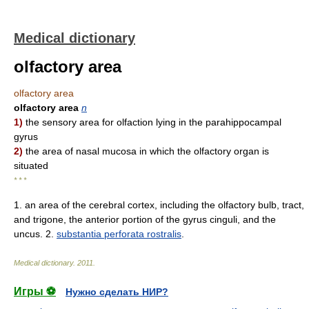
Medical dictionary
olfactory area
olfactory area
olfactory area
n
1)
the sensory area for olfaction lying in the parahippocampal
gyrus
2)
the area of nasal mucosa in which the olfactory organ is
situated
* * *
1. an area of the cerebral cortex, including the olfactory bulb, tract,
and trigone, the anterior portion of the gyrus cinguli, and the
uncus. 2.
substantia perforata rostralis
.
Medical dictionary
.
2011
.
Игры ⚽
Нужно сделать НИР?