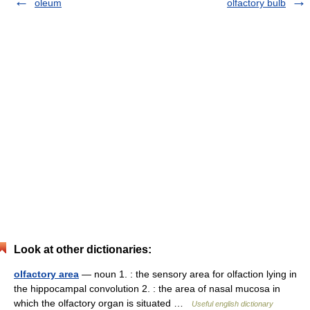
oleum
olfactory bulb
Look at other dictionaries:
olfactory area
— noun 1. : the sensory area for olfaction lying in
the hippocampal convolution 2. : the area of nasal mucosa in
which the olfactory organ is situated …
Useful english dictionary