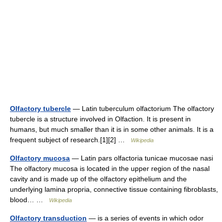
Olfactory tubercle
— Latin tuberculum olfactorium The olfactory
tubercle is a structure involved in Olfaction. It is present in
humans, but much smaller than it is in some other animals. It is a
frequent subject of research.[1][2] …
Wikipedia
Olfactory mucosa
— Latin pars olfactoria tunicae mucosae nasi
The olfactory mucosa is located in the upper region of the nasal
cavity and is made up of the olfactory epithelium and the
underlying lamina propria, connective tissue containing fibroblasts,
blood… …
Wikipedia
Olfactory transduction
— is a series of events in which odor