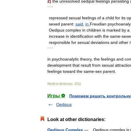
2
)
the
unresolved
oedipal
feelings
persisting
* * *
repressed
sexual
feelings
of
a
child
for
its
op
sexed
parent:
said
,
in
Freudian
psychoanalyt
Oedipus
complex
in
children
is
marked
by
a
increase
in
identification
with
the
same
-
sexe
responsible
for
sexual
deviations
and
other
* * *
in
psychoanalytic
theory
,
the
feelings
and
con
development
that
result
from
sexual
attractio
feelings
toward
the
same
-
sex
parent
.
Medical
dictionary
.
2011
.
Игры ⚽
Поможем решить контрольну
Oedipus
Look at other dictionaries:
Oedipus Complex
— Oedipus complex is the 