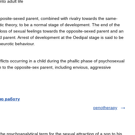
into
adult
life
posite
-
sexed
parent
,
combined
with
rivalry
towards
the
same
-
ic
theory
,
to
be
a
normal
stage
of
development
.
The
end
of
the
loss
of
sexual
feelings
towards
the
opposite
-
sexed
parent
and
an
d
parent
.
Arrest
of
development
at
the
Oedipal
stage
is
said
to
be
neurotic
behaviour
.
flicts
occurring
in
a
child
during
the
phallic
phase
of
psychosexual
n
to
the
opposite
-
sex
parent
,
including
envious
,
aggressive
ю работу
oenotherapy
psychoanalytical term for the sexual attraction of a son to his