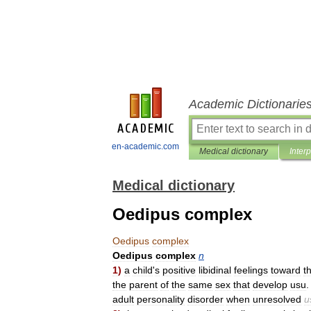
Academic Dictionarie
en-academic.com
Medical dictionary
Inter
Medical dictionary
Oedipus complex
Oedipus
complex
Oedipus
complex
n
1
)
a
child
'
s
positive
libidinal
feelings
toward
t
the
parent
of
the
same
sex
that
develop
usu
adult
personality
disorder
when
unresolved
u