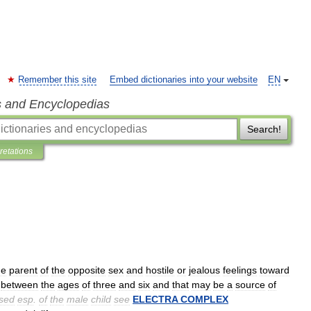
Remember this site
Embed dictionaries into your website
EN
s and Encyclopedias
Search!
pretations
he
parent
of
the
opposite
sex
and
hostile
or
jealous
feelings
toward
.
between
the
ages
of
three
and
six
and
that
may
be
a
source
of
sed
esp
.
of
the
male
child
see
ELECTRA
COMPLEX