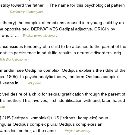
tility toward the father. The name for this psychological pattern
om… …
Dictionary of eponyms
theory) the complex of emotions aroused in a young child by an
 the opposite sex. DERIVATIVES Oedipal adjective. ORIGIN by
ogy, who… …
English terms dictionary
nconscious tendency of a child to be attached to the parent of the
t: its persistence in adult life results in neurotic disorders: orig.
lish World dictionary
mander, see Oedipina complex. Oedipus explains the riddle of the
ca. 1805). In psychoanalytic theory, the term Oedipus complex
ind keeps in …
Wikipedia
ed desire of a child for sexual gratification through the parent of
is mother. This involves, first, identification with and, later, hatred
lium
 / US [ˈedɪpəs ˌkɑmpleks] / US [ˈɪdɪpəs ˌkɑmpleks] noun
ingular Oedipus complex plural Oedipus complexes an
towards his mother, at the same …
English dictionary