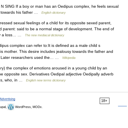
]] N SING If a boy or man has an Oedipus complex, he feels sexual
gs towards his father …
English dictionary
essed sexual feelings of a child for its opposite sexed parent,
d parent: said to be a normal stage of development. The end of
 by a loss… …
The new mediacal dictionary
us complex can refer to:It is defined as a male child s
his mother. This desire includes jealousy towards the father and
th. Later researchers used the… …
Wikipedia
y) the complex of emotions aroused in a young child by an
he opposite sex. Derivatives Oedipal adjective Oedipally adverb
pus, who, in …
English new terms dictionary
Advertising
18+
upal,
WordPress, MODx.