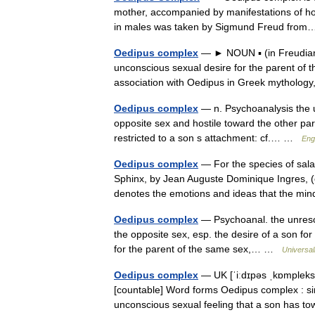
mother, accompanied by manifestations of hos
in males was taken by Sigmund Freud fr
Oedipus complex
— ► NOUN ▪ (in Freudian 
unconscious sexual desire for the parent of
association with Oedipus in Greek mythol
Oedipus complex
— n. Psychoanalysis the u
opposite sex and hostile toward the other paren
restricted to a son s attachment: cf.… …
Eng
Oedipus complex
— For the species of sala
Sphinx, by Jean Auguste Dominique Ingres, (
denotes the emotions and ideas that the m
Oedipus complex
— Psychoanal. the unresolv
the opposite sex, esp. the desire of a son for h
for the parent of the same sex,… …
Universa
Oedipus complex
— UK [ˈiːdɪpəs ˌkɒmpleks]
[countable] Word forms Oedipus complex : s
unconscious sexual feeling that a son has 