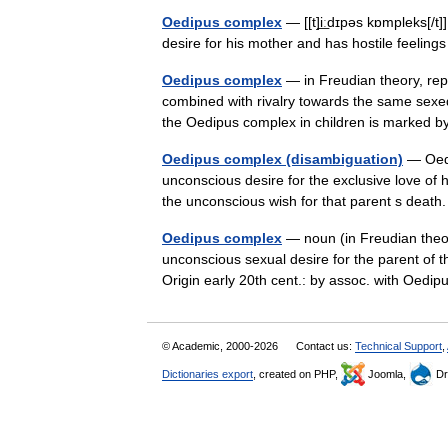
Oedipus complex
— [[t]i͟ːdɪpəs kɒmpleks[/t
desire for his mother and has hostile feelin
Oedipus complex
— in Freudian theory, repr
combined with rivalry towards the same sexe
the Oedipus complex in children is marked
Oedipus complex (disambiguation)
— Oedip
unconscious desire for the exclusive love of 
the unconscious wish for that parent s dea
Oedipus complex
— noun (in Freudian theor
unconscious sexual desire for the parent of t
Origin early 20th cent.: by assoc. with Oedi
© Academic, 2000-2026
Contact us:
Technical Support
,
Dictionaries export
, created on PHP,
Joomla,
Dr