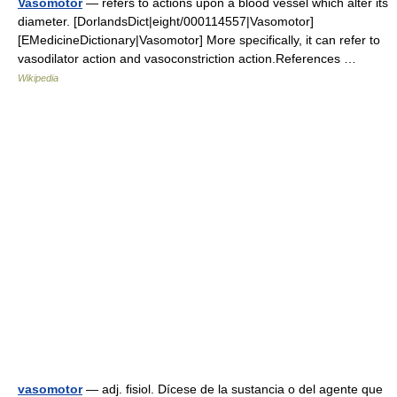
Vasomotor
— refers to actions upon a blood vessel which alter its
diameter. [DorlandsDict|eight/000114557|Vasomotor]
[EMedicineDictionary|Vasomotor] More specifically, it can refer to
vasodilator action and vasoconstriction action.References …
Wikipedia
vasomotor
— adj. fisiol. Dícese de la sustancia o del agente que