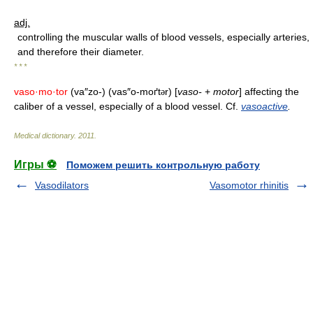
adj.
controlling the muscular walls of blood vessels, especially arteries,
and therefore their diameter.
* * *
vaso·mo·tor
(va″zo-) (vas″o-moґt
r) [
vaso-
+
motor
] affecting the
ə
caliber of a vessel, especially of a blood vessel. Cf.
vasoactive
.
Medical dictionary
.
2011
.
Игры ⚽
Поможем решить контрольную работу
Vasodilators
Vasomotor rhinitis