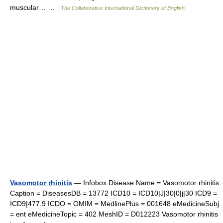
muscular… …
The Collaborative International Dictionary of English
Vasomotor rhinitis
— Infobox Disease Name = Vasomotor rhinitis
Caption = DiseasesDB = 13772 ICD10 = ICD10|J|30|0|j|30 ICD9 =
ICD9|477.9 ICDO = OMIM = MedlinePlus = 001648 eMedicineSubj
= ent eMedicineTopic = 402 MeshID = D012223 Vasomotor rhinitis