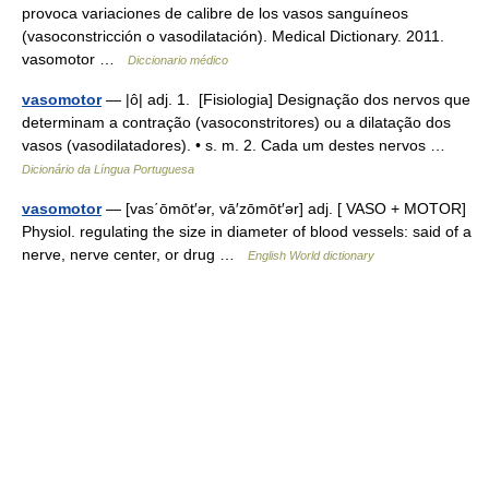
provoca variaciones de calibre de los vasos sanguíneos
(vasoconstricción o vasodilatación). Medical Dictionary. 2011.
vasomotor …
Diccionario médico
vasomotor
— |ô| adj. 1. [Fisiologia] Designação dos nervos que
determinam a contração (vasoconstritores) ou a dilatação dos
vasos (vasodilatadores). • s. m. 2. Cada um destes nervos …
Dicionário da Língua Portuguesa
vasomotor
— [vas΄ōmōt′ər, vā′zōmōt′ər] adj. [ VASO + MOTOR]
Physiol. regulating the size in diameter of blood vessels: said of a
nerve, nerve center, or drug …
English World dictionary