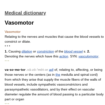
Medical dictionary
Vasomotor
Vasomotor
Relating to the nerves and muscles that cause the blood vessels to
constrict or dilate.
* * *
1.
Causing
dilation
or
constriction
of the
blood vessel
s.
2.
Denoting the nerves which have this
action
. SYN:
vasculomotor
.
* * *
va·so·mo·tor
.vā-zō-'mōt-ər
adj
of, relating to, affecting, or being
those nerves or the centers (as in
the
medulla and spinal cord)
from which they arise that supply the muscle fibers of the walls of
blood vessels, include sympathetic vasoconstrictors and
parasympathetic vasodilators, and by their effect on vascular
diameter regulate the amount of blood passing to a particular body
part or organ
* * *