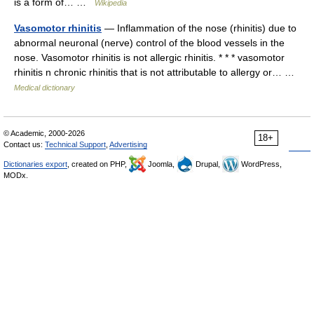
is a form of… …
Wikipedia
Vasomotor rhinitis
— Inflammation of the nose (rhinitis) due to
abnormal neuronal (nerve) control of the blood vessels in the
nose. Vasomotor rhinitis is not allergic rhinitis. * * * vasomotor
rhinitis n chronic rhinitis that is not attributable to allergy or… …
Medical dictionary
© Academic, 2000-2026
18+
Contact us:
Technical Support
,
Advertising
Dictionaries export
, created on PHP,
Joomla,
Drupal,
WordPress,
MODx.