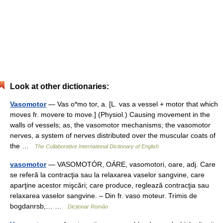
Look at other dictionaries:
Vasomotor
— Vas o*mo tor, a. [L. vas a vessel + motor that which
moves fr. movere to move.] (Physiol.) Causing movement in the
walls of vessels; as, the vasomotor mechanisms; the vasomotor
nerves, a system of nerves distributed over the muscular coats of
the …
The Collaborative International Dictionary of English
vasomotor
— VASOMOTÓR, OÁRE, vasomotori, oare, adj. Care
se referă la contracţia sau la relaxarea vaselor sangvine, care
aparţine acestor mişcări; care produce, reglează contracţia sau
relaxarea vaselor sangvine. – Din fr. vaso moteur. Trimis de
bogdanrsb,… …
Dicționar Român