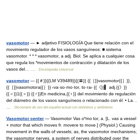
vasomotor
— ► adjetivo FISIOLOGÍA Que tiene relación con el
movimiento regulador de los vasos sanguíneos: ■ sistema
vasomotor. * * * vasomotor, a adj. Biol. Se aplica a cualquier cosa
que regula los *movimientos de contracción y dilatación de los
vasos del… …
Enciclopedia Universal
vasomotor
— {{＃}}{{LM V39489}}{{〓}} {{［}}vasomotor{{］}},
{{［}}vasomotora{{］}} ‹va·so·mo·tor, to·ra› {{《}}▍ adj.{{》}}
{{＜}}1{{＞}} {{♂}}En medicina,{{♀}} del movimiento de regulación
del diámetro de los vasos sanguíneos o relacionado con él: • La…
…
Diccionario de uso del español actual con sinónimos y antónimos
Vasomotor center
— Vasomotor Vas o*mo tor, a. [L. vas a vessel
+ motor that which moves fr. movere to move.] (Physiol.) Causing
movement in the walls of vessels; as, the vasomotor mechanisms;
the vasomotor nerves, a system of nerves distributed over the