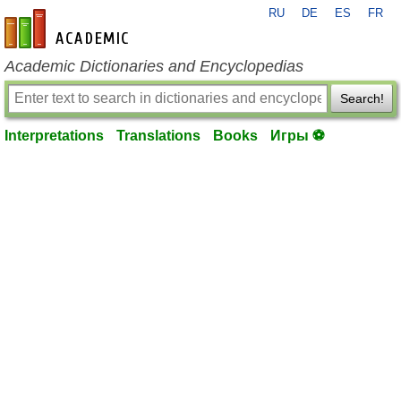
RU
DE
ES
FR
en-academic.com
Academic Dictionaries and Encyclopedias
Search!
Interpretations
Translations
Books
Игры ⚽