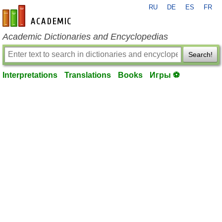
RU
DE
ES
FR
en-academic.com
Academic Dictionaries and Encyclopedias
Search!
Interpretations
Translations
Books
Игры ⚽