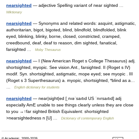
nearsighted
— adjective Spelling variant of near sighted …
Wiktionary
nearsighted
— Synonyms and related words: asquint, astigmatic,
authoritarian, bigot, bigoted, blind, blindfold, blindfolded, blink
eyed, blinking, blinky, borne, closed, constricted, cramped,
creedbound, deaf, deaf to reason, dim sighted, fanatical,
farsighted …
Moby Thesaurus
nearsighted
— I (New American Roget s College Thesaurus) adj.
shortsighted, myopic. See vision.Ant., farsighted. II (Roget s IV)
modif. Syn. shortsighted, astigmatic, mope eyed; see myopic . III
(Roget s 3 Superthesaurus) a. myopic, shortsighted, *blind as a…
…
English dictionary for students
nearsighted
— near|sight|ed [ˌnıəˈsaıtıd US ˈnırsaıtıd] adj
especially AmE unable to see things clearly unless they are close
to you →↑far sighted British Equivalent: shortsighted
>nearsightedness n [U] …
Dictionary of contemporary English
© Academic, 2000-2026