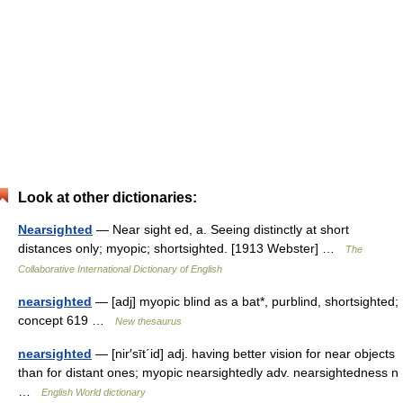
Look at other dictionaries:
Nearsighted
— Near sight ed, a. Seeing distinctly at short
distances only; myopic; shortsighted. [1913 Webster] …
The
Collaborative International Dictionary of English
nearsighted
— [adj] myopic blind as a bat*, purblind, shortsighted;
concept 619 …
New thesaurus
nearsighted
— [nir′sīt΄id] adj. having better vision for near objects
than for distant ones; myopic nearsightedly adv. nearsightedness n
…
English World dictionary