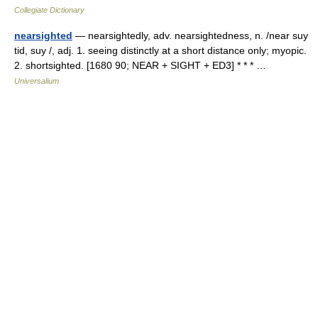
Collegiate Dictionary
nearsighted
— nearsightedly, adv. nearsightedness, n. /near suy
tid, suy /, adj. 1. seeing distinctly at a short distance only; myopic.
2. shortsighted. [1680 90; NEAR + SIGHT + ED3] * * * …
Universalium