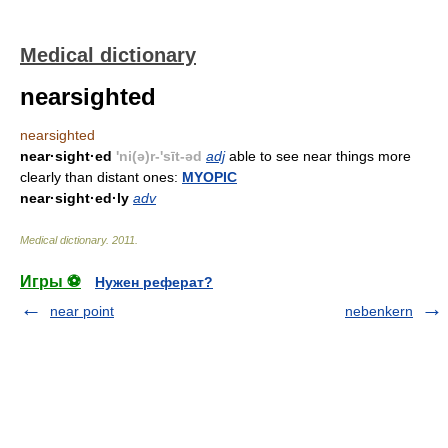
Medical dictionary
nearsighted
nearsighted
near·sight·ed
'ni(ə)r-'sīt-əd
adj
able to see near things more
clearly than distant ones:
MYOPIC
near·sight·ed·ly
adv
Medical dictionary
.
2011
.
Игры ⚽
Нужен реферат?
near point
nebenkern