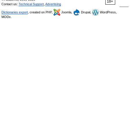
18+
Contact us:
Technical Support
,
Advertising
Dictionaries export
, created on PHP,
Joomla,
Drupal,
WordPress,
MODx.