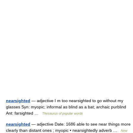
nearsighted
— adjective I m too nearsighted to go without my
glasses Syn: myopic; informal as blind as a bat; archaic purblind
Ant: farsighted …
Thesaurus of popular words
nearsighted
— adjective Date: 1686 able to see near things more
clearly than distant ones ; myopic • nearsightedly adverb …
New