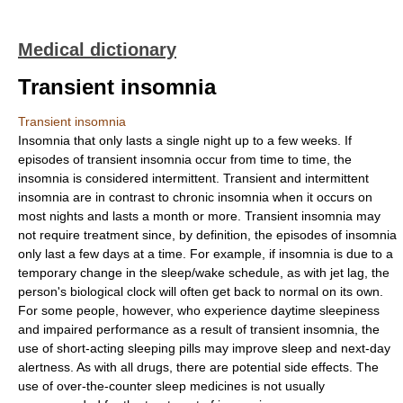
Medical dictionary
Transient insomnia
Transient insomnia
Insomnia that only lasts a single night up to a few weeks. If
episodes of transient insomnia occur from time to time, the
insomnia is considered intermittent. Transient and intermittent
insomnia are in contrast to chronic insomnia when it occurs on
most nights and lasts a month or more. Transient insomnia may
not require treatment since, by definition, the episodes of insomnia
only last a few days at a time. For example, if insomnia is due to a
temporary change in the sleep/wake schedule, as with jet lag, the
person's biological clock will often get back to normal on its own.
For some people, however, who experience daytime sleepiness
and impaired performance as a result of transient insomnia, the
use of short-acting sleeping pills may improve sleep and next-day
alertness. As with all drugs, there are potential side effects. The
use of over-the-counter sleep medicines is not usually