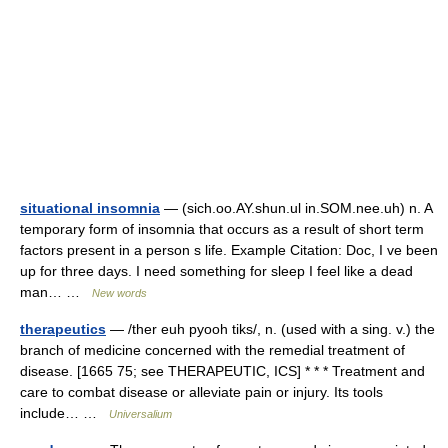
situational insomnia
— (sich.oo.AY.shun.ul in.SOM.nee.uh) n. A
temporary form of insomnia that occurs as a result of short term
factors present in a person s life. Example Citation: Doc, I ve been
up for three days. I need something for sleep I feel like a dead
man… …
New words
therapeutics
— /ther euh pyooh tiks/, n. (used with a sing. v.) the
branch of medicine concerned with the remedial treatment of
disease. [1665 75; see THERAPEUTIC, ICS] * * * Treatment and
care to combat disease or alleviate pain or injury. Its tools
include… …
Universalium