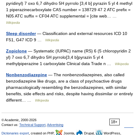
pyridinyl) 7 oxo 6,7 dihydro 5H pyrrolo [3,4 b] pyrazin 5 yl 4 methyl
1 piperazinecarboxylate CAS number = 138729 47 2 ATC prefix =
N05 ATC suffix = CF04 ATC supplemental = [cite web… …
Wikipedia
Sleep disorder
— Classification and external resources ICD 10
F51, G47 ICD 9 …
Wikipedia
Zopiclone
— Systematic (IUPAC) name (RS) 6 (5 chloropyridin 2
yl) 7 oxo 6,7 dihydro 5H pyrrolo[3,4 b]pyrazin 5 yl 4
methylpiperazine 1 carboxylate Clinical data Trade n …
Wikipedia
Nonbenzodiazepine
— The nonbenzodiazepines, also called
benzodiazepine like drugs, are a class of psychoactive drugs
pharmacologically resembling the benzodiazepines, with similar
benefits, side effects and risks, despite having dissimilar or entirely
different… …
Wikipedia
© Academic, 2000-2026
18+
Contact us:
Technical Support
,
Advertising
Dictionaries export
, created on PHP,
Joomla,
Drupal,
WordPress,