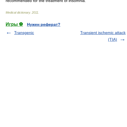
recommended for the treatment of insomnia.
Medical dictionary
.
2011
.
Игры ⚽
Нужен реферат?
Transgenic
Transient ischemic attack
(TIA)