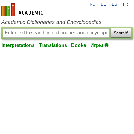
RU
DE
ES
FR
en-academic.com
Academic Dictionaries and Encyclopedias
Search!
Interpretations
Translations
Books
Игры ⚽