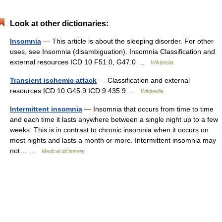
Look at other dictionaries:
Insomnia
— This article is about the sleeping disorder. For other
uses, see Insomnia (disambiguation). Insomnia Classification and
external resources ICD 10 F51.0, G47.0 …
Wikipedia
Transient ischemic attack
— Classification and external
resources ICD 10 G45.9 ICD 9 435.9 …
Wikipedia
Intermittent insomnia
— Insomnia that occurs from time to time
and each time it lasts anywhere between a single night up to a few
weeks. This is in contrast to chronic insomnia when it occurs on
most nights and lasts a month or more. Intermittent insomnia may
not… …
Medical dictionary