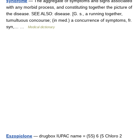
syndrome
— The aggregate of symptoms and signs associated
with any morbid process, and constituting together the picture of
the disease. SEE ALSO: disease. [G. s., a running together,
tumultuous concourse; (in med.) a concurrence of symptoms, fr.
syn,… …
Medical dictionary
Eszopiclone
— drugbox IUPAC name = (5S) 6 (5 Chloro 2