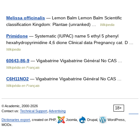
Melissa officinalis
— Lemon Balm Lemon Balm Scientific
classification Kingdom: Plantae (unranked) …
Wikipedia
Primidone
— Systematic (IUPAC) name 5 ethyl 5 phenyl
hexahydropyrimidine 4,6 dione Clinical data Pregnancy cat. D …
Wikipedia
60643-86-9
— Vigabatrine Vigabatrine Général No CAS …
Wikipédia en Français
C6H11NO2
— Vigabatrine Vigabatrine Général No CAS …
Wikipédia en Français
© Academic, 2000-2026
18+
Contact us:
Technical Support
,
Advertising
Dictionaries export
, created on PHP,
Joomla,
Drupal,
WordPress,
MODx.