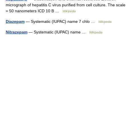
micrograph of hepatitis C virus purified from cell culture. The scale
= 50 nanometers ICD 10 B …
Wikipedia
Diazepam
— Systematic (IUPAC) name 7 chlo …
Wikipedia
Nitrazepam
— Systematic (IUPAC) name …
Wikipedia