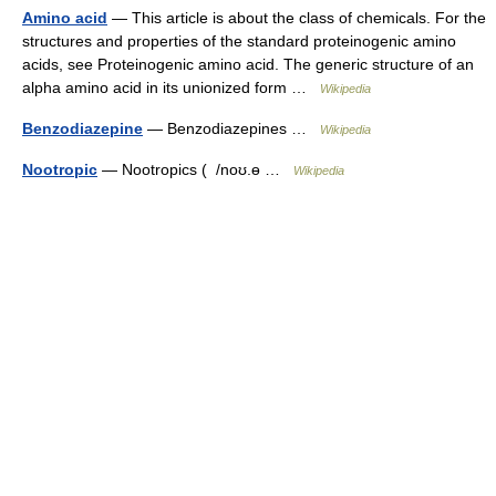
Amino acid
— This article is about the class of chemicals. For the
structures and properties of the standard proteinogenic amino
acids, see Proteinogenic amino acid. The generic structure of an
alpha amino acid in its unionized form …
Wikipedia
Benzodiazepine
— Benzodiazepines …
Wikipedia
Nootropic
— Nootropics ( /noʊ.ɵ …
Wikipedia