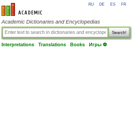
RU
DE
ES
FR
en-academic.com
Academic Dictionaries and Encyclopedias
Search!
Interpretations
Translations
Books
Игры ⚽