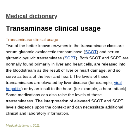
Medical dictionary
Transaminase clinical usage
Transaminase clinical usage
Two of the better known enzymes in the transaminase class are
serum glutamic oxaloacetic transaminase (
SGOT
) and serum
glutamic pyruvic transaminase (
SGPT
). Both SGOT and SGPT are
normally found primarily in liver and heart cells, are released into
the bloodstream as the result of liver or heart damage, and so
serve as tests of the liver and heart. The levels of these
transaminases are elevated by liver disease (for example,
viral
hepatitis
) or by an insult to the heart (for example, a heart attack).
Some medications can also raise the levels of these
transaminases. The interpretation of elevated SGOT and SGPT
levels depends upon the context and can necessitate additional
clinical and laboratory information.
Medical dictionary
.
2011
.