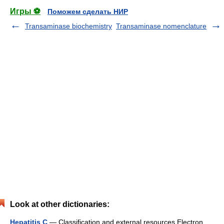
Игры ⚽
Поможем сделать НИР
Transaminase biochemistry
Transaminase nomenclature
Look at other dictionaries:
Hepatitis C
— Classification and external resources Electron