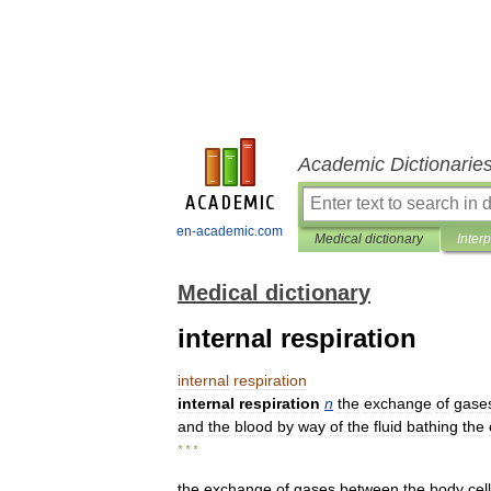
Academic Dictionarie
en-academic.com
Medical dictionary
Inter
Medical dictionary
internal respiration
internal
respiration
internal
respiration
n
the
exchange
of
gase
and
the
blood
by
way
of
the
fluid
bathing
the
* * *
the
exchange
of
gases
between
the
body
cel