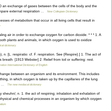
 an exchange of gases between the cells of the body and the
compare external respiration …
New Collegiate Dictionary
es of metabolism that occur in all living cells that result in
y
ling air in order to exchange oxygen for carbon dioxide. * * * 1. A
 both plants and animals, in which oxygen is used to oxidize
cal dictionary
 n. [L. respiratio: cf. F. respiration. See {Respire}.] 1. The act of
 breath. [1913 Webster] 2. Relief from toil or suffering: rest.
ative International Dictionary of English
hange between an organism and its environment. This includes
thing, in which oxygen is taken up by the capillaries of the lung
om… …
The new mediacal dictionary
y sheuhn/, n. 1. the act of respiring; inhalation and exhalation of
the physical and chemical processes in an organism by which oxygen
alium