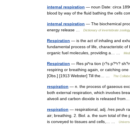
internal respiration
— noun Date: circa 1890
blood by way of the fluid bathing the cells 
internal respiration
— The biochemical process
energy release …
Dictionary of invertebrate zoolog
Respiration
— is the act of inhaling and exha
fundamental process of life, characteristic of
organic fuel molecules, providing a… …
Medi
Respiration
— Res pi*ra tion (r?s p?*r? sh?n),
respiring or breathing again, or catching one s
[Obs.] [1913 Webster] Till the… …
The Collabor
respiration
— n. the process of gaseous exc
both external respiration, which involves brea
alveoli and carbon dioxide is released fr
respiration
— respirational, adj. /res peuh ra
air; breathing. 2. Biol. a. the sum total of 
is conveyed to tissues and cells,… …
Univers