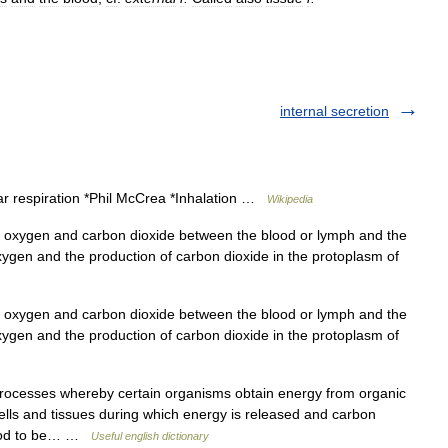
internal secretion
ar respiration *Phil McCrea *Inhalation …
Wikipedia
 oxygen and carbon dioxide between the blood or lymph and the
xygen and the production of carbon dioxide in the protoplasm of
 oxygen and carbon dioxide between the blood or lymph and the
xygen and the production of carbon dioxide in the protoplasm of
ocesses whereby certain organisms obtain energy from organic
cells and tissues during which energy is released and carbon
blood to be… …
Useful english dictionary