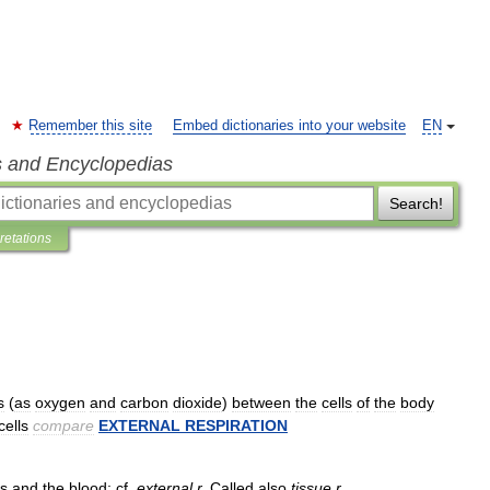
Remember this site
Embed dictionaries into your website
EN
s and Encyclopedias
Search!
pretations
s
(
as
oxygen
and
carbon
dioxide
)
between
the
cells
of
the
body
cells
compare
EXTERNAL
RESPIRATION
ls
and
the
blood
;
cf
.
external
r
.
Called
also
tissue
r
.