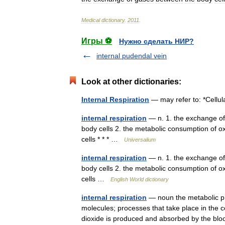
Medical
dictionary
.
2011
.
Игры ⚽
Нужно сделать НИР?
internal pudendal vein
Look at other dictionaries:
Internal Respiration
— may refer to: *Cellul
internal respiration
— n. 1. the exchange of
body cells 2. the metabolic consumption of o
cells * * * …
Universalium
internal respiration
— n. 1. the exchange of
body cells 2. the metabolic consumption of o
cells …
English World dictionary
internal respiration
— noun the metabolic pr
molecules; processes that take place in the 
dioxide is produced and absorbed by the 