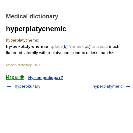
Medical dictionary
hyperplatycnemic
hyperplatycnemic
hy·per·platy·cne·mic
-.plat-i(
k
)-'nē-mik
adj
of a tibia
much
flattened laterally with a platycnemic index of less than 55
Medical dictionary
.
2011
.
Игры ⚽
Нужен реферат?
hyperpituitary
hyperplatymeric