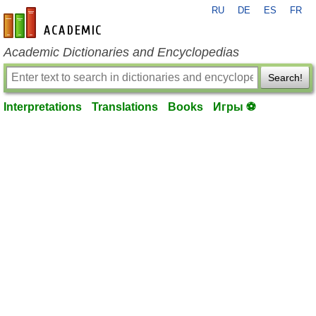
RU
DE
ES
FR
en-academic.com
Academic Dictionaries and Encyclopedias
Search!
Interpretations
Translations
Books
Игры ⚽