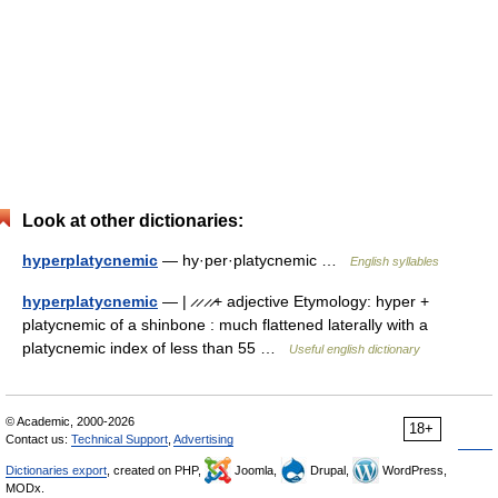
Look at other dictionaries:
hyperplatycnemic
— hy·per·platycnemic …
English syllables
hyperplatycnemic
— | ̷ ̷ ̷ ̷+ adjective Etymology: hyper +
platycnemic of a shinbone : much flattened laterally with a
platycnemic index of less than 55 …
Useful english dictionary
© Academic, 2000-2026
18+
Contact us:
Technical Support
,
Advertising
Dictionaries export
, created on PHP,
Joomla,
Drupal,
WordPress,
MODx.