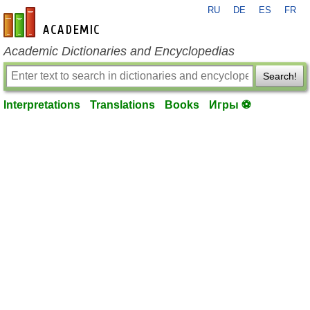
RU
DE
ES
FR
en-academic.com
Academic Dictionaries and Encyclopedias
Search!
Interpretations
Translations
Books
Игры ⚽