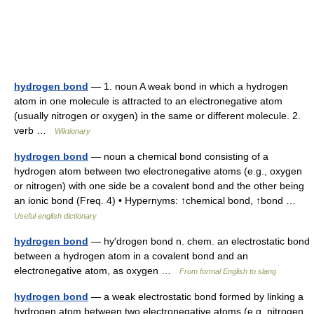
hydrogen bond
— 1. noun A weak bond in which a hydrogen
atom in one molecule is attracted to an electronegative atom
(usually nitrogen or oxygen) in the same or different molecule. 2.
verb …
Wiktionary
hydrogen bond
— noun a chemical bond consisting of a
hydrogen atom between two electronegative atoms (e.g., oxygen
or nitrogen) with one side be a covalent bond and the other being
an ionic bond (Freq. 4) • Hypernyms: ↑chemical bond, ↑bond …
Useful english dictionary
hydrogen bond
— hy′drogen bond n. chem. an electrostatic bond
between a hydrogen atom in a covalent bond and an
electronegative atom, as oxygen …
From formal English to slang
hydrogen bond
— a weak electrostatic bond formed by linking a
hydrogen atom between two electronegative atoms (e.g. nitrogen