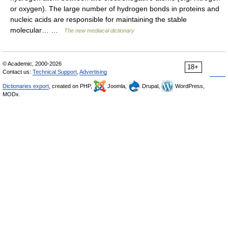
or oxygen). The large number of hydrogen bonds in proteins and
nucleic acids are responsible for maintaining the stable
molecular… …
The new mediacal dictionary
© Academic, 2000-2026
18+
Contact us:
Technical Support
,
Advertising
Dictionaries export
, created on PHP,
Joomla,
Drupal,
WordPress,
MODx.