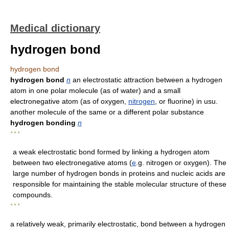
Medical dictionary
hydrogen bond
hydrogen bond
hydrogen bond
n
an electrostatic attraction between a hydrogen
atom in one polar molecule (as of water) and a small
electronegative atom (as of oxygen,
nitrogen
, or fluorine) in usu.
another molecule of the same or a different polar substance
hydrogen bonding
n
* * *
a weak electrostatic bond formed by linking a hydrogen atom
between two electronegative atoms (
e
.g. nitrogen or oxygen). The
large number of hydrogen bonds in proteins and nucleic acids are
responsible for maintaining the stable molecular structure of these
compounds.
* * *
a relatively weak, primarily electrostatic, bond between a hydrogen