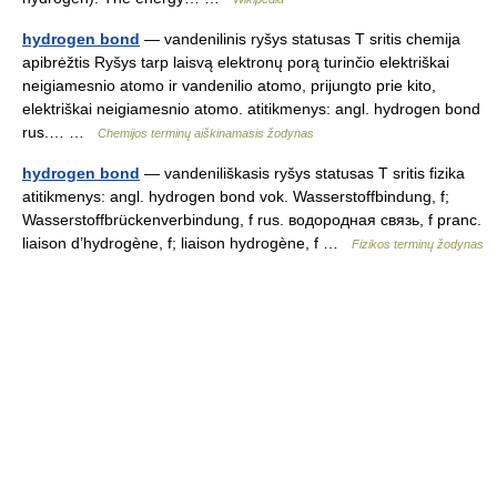
hydrogen bond
— vandenilinis ryšys statusas T sritis chemija
apibrėžtis Ryšys tarp laisvą elektronų porą turinčio elektriškai
neigiamesnio atomo ir vandenilio atomo, prijungto prie kito,
elektriškai neigiamesnio atomo. atitikmenys: angl. hydrogen bond
rus.… …
Chemijos terminų aiškinamasis žodynas
hydrogen bond
— vandeniliškasis ryšys statusas T sritis fizika
atitikmenys: angl. hydrogen bond vok. Wasserstoffbindung, f;
Wasserstoffbrückenverbindung, f rus. водородная связь, f pranc.
liaison d’hydrogène, f; liaison hydrogène, f …
Fizikos terminų žodynas