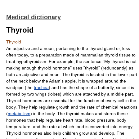
Medical dictionary
Thyroid
Thyroid
An adjective and a noun, pertaining to the thyroid gland or, less
often today, to a preparation made of mammalian thyroid tissue to
treat hypothyroidism. For example, the sentence "My thyroid is not
making enough thyroid hormone" uses "thyroid" (redundantly) as
both an adjective and noun. The thyroid is located in the lower part
of the neck below the Adam's apple. It is wrapped around the
windpipe (the
trachea
) and has the shape of a butterfly, since it is
formed by two wings (lobes) which are attached by a middle part.
Thyroid hormones are essential for the function of every cell in the
body. They help regulate growth and the rate of chemical reactions
(
metabolism
) in the body. The thyroid makes and stores these
hormones that help regulate heart rate, blood pressure, body
temperature, and the rate at which food is converted into energy.
Thyroid hormones also help children grow and develop. The