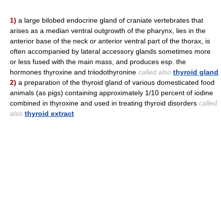
1)
a large bilobed endocrine gland of craniate vertebrates that
arises as a median ventral outgrowth of the pharynx, lies in the
anterior base of the neck or anterior ventral part of the thorax, is
often accompanied by lateral accessory glands sometimes more
or less fused with the main mass, and produces esp. the
hormones thyroxine and triiodothyronine
called also
thyroid gland
2)
a preparation of the thyroid gland of various domesticated food
animals (as pigs) containing approximately 1/10 percent of iodine
combined in thyroxine and used in treating thyroid disorders
called
also
thyroid extract