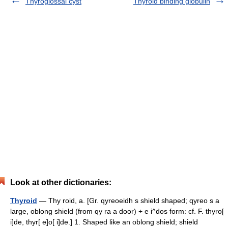
Thyroglossal cyst
Thyroid binding globulin
Look at other dictionaries:
Thyroid
— Thy roid, a. [Gr. qyreoeidh s shield shaped; qyreo s a
large, oblong shield (from qy ra a door) + e i^dos form: cf. F. thyro[
i]de, thyr[ e]o[ i]de.] 1. Shaped like an oblong shield; shield