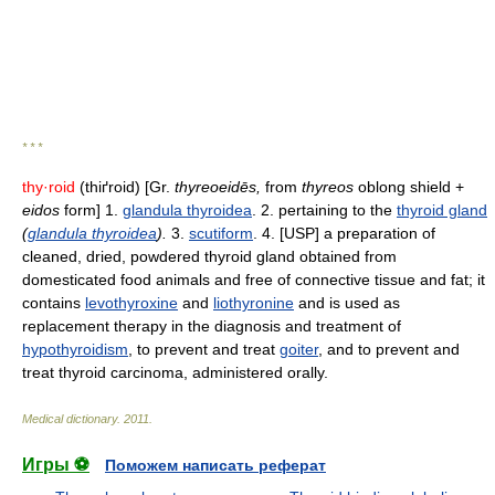
* * *
thy·roid
(thiґroid) [Gr.
thyreoeidēs,
from
thyreos
oblong shield +
eidos
form] 1.
glandula thyroidea
. 2. pertaining to the
thyroid gland
(
glandula thyroidea
).
3.
scutiform
. 4. [USP] a preparation of
cleaned, dried, powdered thyroid gland obtained from
domesticated food animals and free of connective tissue and fat; it
contains
levothyroxine
and
liothyronine
and is used as
replacement therapy in the diagnosis and treatment of
hypothyroidism
, to prevent and treat
goiter
, and to prevent and
treat thyroid carcinoma, administered orally.
Medical dictionary
.
2011
.
Игры ⚽
Поможем написать реферат