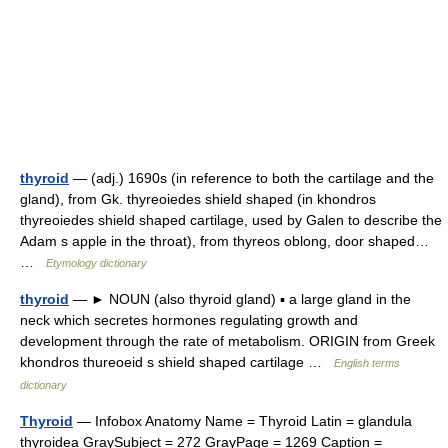
thyroid
— (adj.) 1690s (in reference to both the cartilage and the
gland), from Gk. thyreoiedes shield shaped (in khondros
thyreoiedes shield shaped cartilage, used by Galen to describe the
Adam s apple in the throat), from thyreos oblong, door shaped…
…
Etymology dictionary
thyroid
— ► NOUN (also thyroid gland) ▪ a large gland in the
neck which secretes hormones regulating growth and
development through the rate of metabolism. ORIGIN from Greek
khondros thureoeid s shield shaped cartilage …
English terms
dictionary
Thyroid
— Infobox Anatomy Name = Thyroid Latin = glandula
thyroidea GraySubject = 272 GrayPage = 1269 Caption =