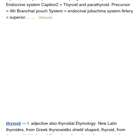
Endocrine system Caption2 = Thyroid and parathyroid. Precursor
= 4th Branchial pouch System = endocinal jubachina system Artery
= superior… …
Wikipedia
thyroid
— I. adjective also thyroidal Etymology: New Latin
thyroides, from Greek thyreoeidēs shield shaped, thyroid, from