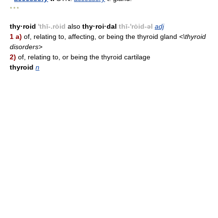
* * *
thy·roid
'thī-.rȯid
also
thy·roi·dal
thī-'rȯid-əl
adj
1 a)
of, relating to, affecting, or being the thyroid gland
<\thyroid
disorders>
2)
of, relating to, or being the thyroid cartilage
thyroid
n