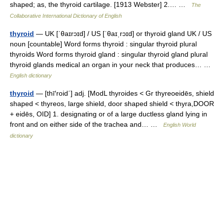
shaped; as, the thyroid cartilage. [1913 Webster] 2.… …
The
Collaborative International Dictionary of English
thyroid
— UK [ˈθaɪrɔɪd] / US [ˈθaɪˌrɔɪd] or thyroid gland UK / US
noun [countable] Word forms thyroid : singular thyroid plural
thyroids Word forms thyroid gland : singular thyroid gland plural
thyroid glands medical an organ in your neck that produces… …
English dictionary
thyroid
— [thī′roid΄] adj. [ModL thyroides < Gr thyreoeidēs, shield
shaped < thyreos, large shield, door shaped shield < thyra,DOOR
+ eidēs, OID] 1. designating or of a large ductless gland lying in
front and on either side of the trachea and… …
English World
dictionary