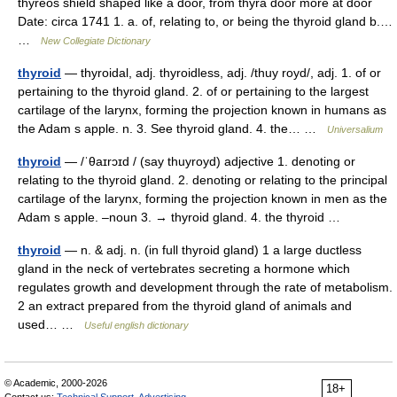
thyreos shield shaped like a door, from thyra door more at door
Date: circa 1741 1. a. of, relating to, or being the thyroid gland b.…
…
New Collegiate Dictionary
thyroid
— thyroidal, adj. thyroidless, adj. /thuy royd/, adj. 1. of or
pertaining to the thyroid gland. 2. of or pertaining to the largest
cartilage of the larynx, forming the projection known in humans as
the Adam s apple. n. 3. See thyroid gland. 4. the… …
Universalium
thyroid
— /ˈθaɪrɔɪd / (say thuyroyd) adjective 1. denoting or
relating to the thyroid gland. 2. denoting or relating to the principal
cartilage of the larynx, forming the projection known in men as the
Adam s apple. –noun 3. → thyroid gland. 4. the thyroid …
thyroid
— n. & adj. n. (in full thyroid gland) 1 a large ductless
gland in the neck of vertebrates secreting a hormone which
regulates growth and development through the rate of metabolism.
2 an extract prepared from the thyroid gland of animals and
used… …
Useful english dictionary
© Academic, 2000-2026
18+