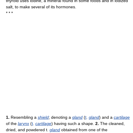
thyroid uses iodine, a mineral found in some foods and in iodized
salt, to make several of its hormones.
* * *
1.
Resembling a
shield
; denoting a
gland
(
t
.
gland
) and a
cartilage
of the
larynx
(
t
.
cartilage
) having such a shape.
2.
The cleaned,
dried, and powdered t.
gland
obtained from one of the