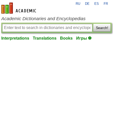
RU
DE
ES
FR
en-academic.com
Academic Dictionaries and Encyclopedias
Search!
Interpretations
Translations
Books
Игры ⚽