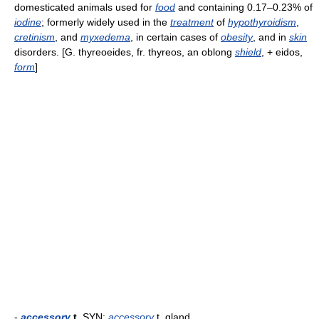
domesticated animals used for
food
and containing 0.17–0.23% of
iodine
; formerly widely used in the
treatment
of
hypothyroidism
,
cretinism
, and
myxedema
, in certain cases of
obesity
, and in
skin
disorders. [G. thyreoeides, fr. thyreos, an oblong
shield
, + eidos,
form
]
-
accessory
t.
SYN:
accessory
t. gland.