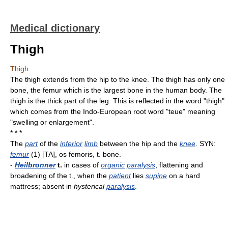
Medical dictionary
Thigh
Thigh
The thigh extends from the hip to the knee. The thigh has only one
bone, the femur which is the largest bone in the human body. The
thigh is the thick part of the leg. This is reflected in the word "thigh"
which comes from the Indo-European root word "teue" meaning
"swelling or enlargement".
* * *
The
part
of the
inferior
limb
between the hip and the
knee
. SYN:
femur
(1) [TA], os femoris, t. bone.
-
Heilbronner
t.
in cases of
organic
paralysis
, flattening and
broadening of the t., when the
patient
lies
supine
on a hard
mattress; absent in
hysterical
paralysis
.