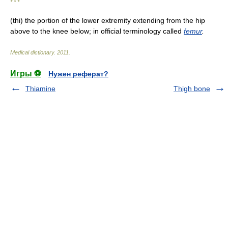
* * *
(thi) the portion of the lower extremity extending from the hip
above to the knee below; in official terminology called
femur
.
Medical dictionary
.
2011
.
Игры ⚽
Нужен реферат?
Thiamine
Thigh bone