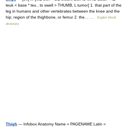
teuk < base * teu , to swell > THUMB, L tumor] 1. that part of the
leg in humans and other vertebrates between the knee and the
hip; region of the thighbone, or femur 2. the… …
English World
dictionary
Thigh
— Infobox Anatomy Name = PAGENAME Latin =