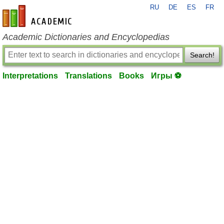
RU
DE
ES
FR
en-academic.com
Academic Dictionaries and Encyclopedias
Search!
Interpretations
Translations
Books
Игры ⚽