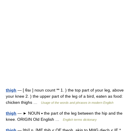
thigh
— [ θaı ] noun count ** 1. ) the top part of your leg, above
your knee 2. ) the upper part of the leg of a bird, eaten as food:
chicken thighs …
Usage of the words and phrases in modern English
thigh
— ► NOUN ▪ the part of the leg between the hip and the
knee. ORIGIN Old English …
English terms dictionary
thigh
— [thī] n. [ME thih < OE theoh, akin to MHG diech < IE *