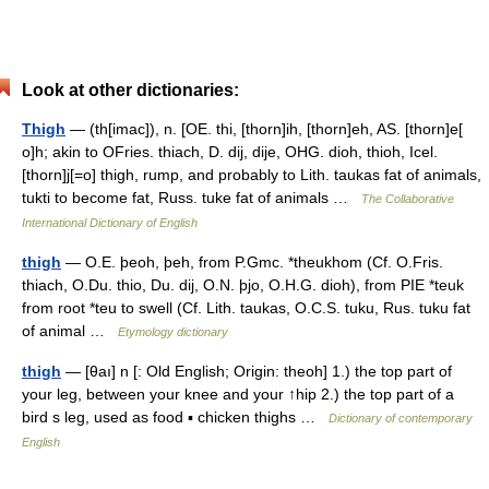
Look at other dictionaries:
Thigh
— (th[imac]), n. [OE. thi, [thorn]ih, [thorn]eh, AS. [thorn]e[
o]h; akin to OFries. thiach, D. dij, dije, OHG. dioh, thioh, Icel.
[thorn]j[=o] thigh, rump, and probably to Lith. taukas fat of animals,
tukti to become fat, Russ. tuke fat of animals …
The Collaborative
International Dictionary of English
thigh
— O.E. þeoh, þeh, from P.Gmc. *theukhom (Cf. O.Fris.
thiach, O.Du. thio, Du. dij, O.N. þjo, O.H.G. dioh), from PIE *teuk
from root *teu to swell (Cf. Lith. taukas, O.C.S. tuku, Rus. tuku fat
of animal …
Etymology dictionary
thigh
— [θaı] n [: Old English; Origin: theoh] 1.) the top part of
your leg, between your knee and your ↑hip 2.) the top part of a
bird s leg, used as food ▪ chicken thighs …
Dictionary of contemporary
English