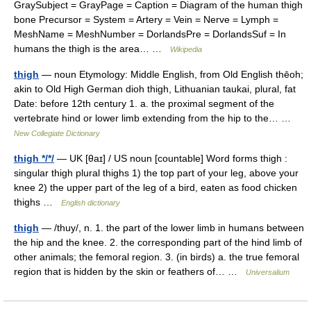
GraySubject = GrayPage = Caption = Diagram of the human thigh
bone Precursor = System = Artery = Vein = Nerve = Lymph =
MeshName = MeshNumber = DorlandsPre = DorlandsSuf = In
humans the thigh is the area… …
Wikipedia
thigh
— noun Etymology: Middle English, from Old English thēoh;
akin to Old High German dioh thigh, Lithuanian taukai, plural, fat
Date: before 12th century 1. a. the proximal segment of the
vertebrate hind or lower limb extending from the hip to the… …
New Collegiate Dictionary
thigh */*/
— UK [θaɪ] / US noun [countable] Word forms thigh :
singular thigh plural thighs 1) the top part of your leg, above your
knee 2) the upper part of the leg of a bird, eaten as food chicken
thighs …
English dictionary
thigh
— /thuy/, n. 1. the part of the lower limb in humans between
the hip and the knee. 2. the corresponding part of the hind limb of
other animals; the femoral region. 3. (in birds) a. the true femoral
region that is hidden by the skin or feathers of… …
Universalium