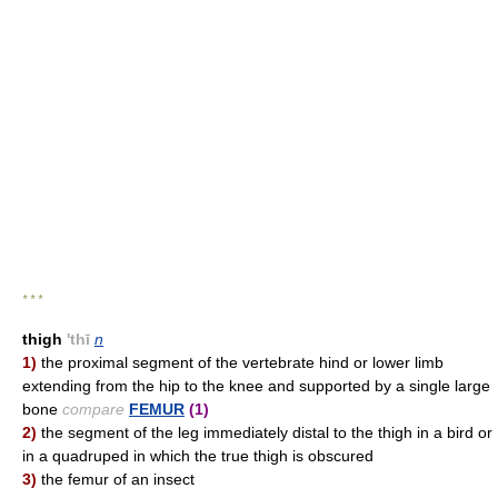
* * *
thigh
'thī
n
1)
the proximal segment of the vertebrate hind or lower limb
extending from the hip to the knee and supported by a single large
bone
compare
FEMUR
(1)
2)
the segment of the leg immediately distal to the thigh in a bird or
in a quadruped in which the true thigh is obscured
3)
the femur of an insect