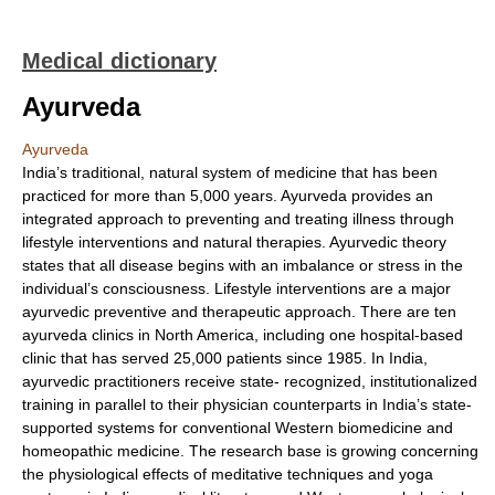
Medical dictionary
Ayurveda
Ayurveda
India’s traditional, natural system of medicine that has been
practiced for more than 5,000 years. Ayurveda provides an
integrated approach to preventing and treating illness through
lifestyle interventions and natural therapies. Ayurvedic theory
states that all disease begins with an imbalance or stress in the
individual’s consciousness. Lifestyle interventions are a major
ayurvedic preventive and therapeutic approach. There are ten
ayurveda clinics in North America, including one hospital-based
clinic that has served 25,000 patients since 1985. In India,
ayurvedic practitioners receive state- recognized, institutionalized
training in parallel to their physician counterparts in India’s state-
supported systems for conventional Western biomedicine and
homeopathic medicine. The research base is growing concerning
the physiological effects of meditative techniques and yoga