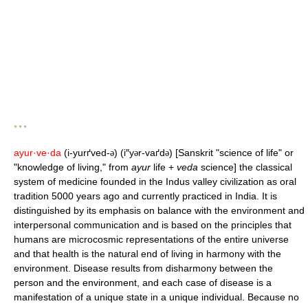
* * *
ayur·ve·da
(i-yurґved-
) (i″y
r-vaґd
) [Sanskrit "science of life" or
ə
ə
ə
"knowledge of living," from
ayur
life +
veda
science] the classical
system of medicine founded in the Indus valley civilization as oral
tradition 5000 years ago and currently practiced in India. It is
distinguished by its emphasis on balance with the environment and
interpersonal communication and is based on the principles that
humans are microcosmic representations of the entire universe
and that health is the natural end of living in harmony with the
environment. Disease results from disharmony between the
person and the environment, and each case of disease is a
manifestation of a unique state in a unique individual. Because no