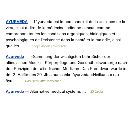
AYURVEDA
— L’ yurveda est le nom sanskrit de la «science de la
vie», c’est à dire de la médecine indienne conçue comme
comprenant toutes les conditions organiques, biologiques et
psychologiques de l’existence dans la santé et la maladie, ainsi
que les… …
Encyclopédie Universelle
Ayurveda
— »Sammlung der wichtigsten Lehrbücher der
altindischen Medizin; Körperpflege und Gesundheitsvorsorge nach
den Prinzipien der altindischen Medizin«: Das Fremdwort wurde in
der 2. Hälfte des 20. Jh.s aus sankr. āyurveda »Heilkunst« (zu
āyu… …
Das Herkunftswörterbuch
Ayurveda
— Alternative medical systems …
Wikipedia