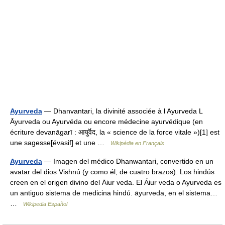
Ayurveda
— Dhanvantari, la divinité associée à l Ayurveda L
Āyurveda ou Ayurvéda ou encore médecine ayurvédique (en
écriture devanāgarī : आयुर्वॆद, la « science de la force vitale »)[1] est
une sagesse[évasif] et une …
Wikipédia en Français
Ayurveda
— Imagen del médico Dhanwantari, convertido en un
avatar del dios Vishnú (y como él, de cuatro brazos). Los hindús
creen en el origen divino del Āiur veda. El Áiur veda o Ayurveda es
un antiguo sistema de medicina hindú. āyurveda, en el sistema…
…
Wikipedia Español