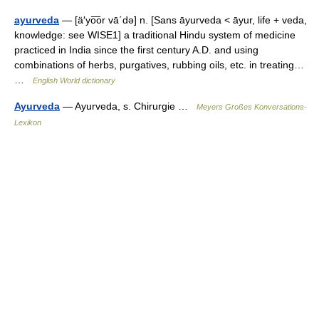
ayurveda
— [ä′yo͞or vā΄də] n. [Sans āyurveda < āyur, life + veda,
knowledge: see WISE1] a traditional Hindu system of medicine
practiced in India since the first century A.D. and using
combinations of herbs, purgatives, rubbing oils, etc. in treating…
…
English World dictionary
Ayurveda
— Ayurveda, s. Chirurgie …
Meyers Großes Konversations-
Lexikon