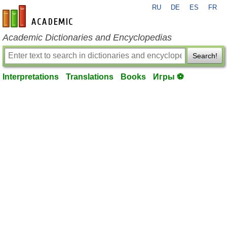
RU
DE
ES
FR
en-academic.com
Academic Dictionaries and Encyclopedias
Search!
Interpretations
Translations
Books
Игры ⚽