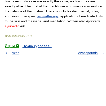
two cases of disease are exactly the same, no two cures are
exactly alike. The goal of the practitioner is to maintain or restore
the balance of the doshas. Therapy includes diet; herbal, color,
and sound therapies;
aromatherapy
; application of medicated oils
to the skin and massage; and meditation. Written also
Ayurveda.
ayurvedic
adj
Medical dictionary
.
2011
.
Игры ⚽
Нужна курсовая?
Axon
Azoospermia