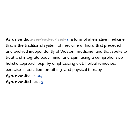
Ay·ur·ve·da
.ī-yər-'vād-ə, -'ved-
n
a form of alternative medicine
that is the traditional system of medicine of India, that preceded
and evolved independently of Western medicine, and that seeks to
treat and integrate body, mind, and spirit using a comprehensive
holistic approach esp. by emphasizing diet, herbal remedies,
exercise, meditation, breathing, and physical therapy
Ay·ur·ve·dic
-ik
adj
Ay·ur·ve·dist
-əst
n