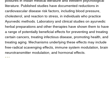
postures in Indian medical literature and Western psychological
literature. Published studies have documented reductions in
cardiovascular disease risk factors, including blood pressure,
cholesterol, and reaction to stress, in individuals who practice
Ayurvedic methods. Laboratory and clinical studies on ayurvedic
herbal preparations and other therapies have shown them to have
a range of potentially beneficial effects for preventing and treating
certain cancers, treating infectious disease, promoting health, and
treating aging. Mechanisms underlying these effects may include
free-radical scavenging effects, immune system modulation, brain
neurotransmitter modulation, and hormonal effects.
* * *