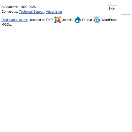
© Academic, 2000-2026
18+
Contact us:
Technical Support
,
Advertising
Dictionaries export
, created on PHP,
Joomla,
Drupal,
WordPress,
MODx.