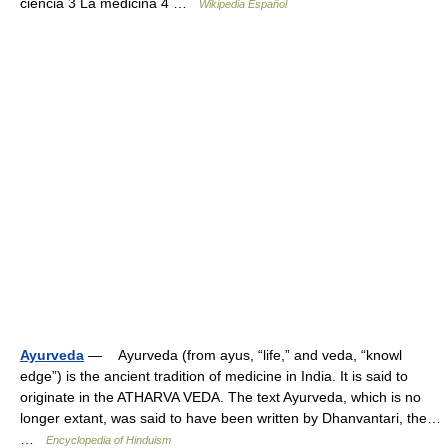
ciencia 3 La medicina 4 …
Wikipedia Español
Ayurveda
— Ayurveda (from ayus, “life,” and veda, “knowl
edge”) is the ancient tradition of medicine in India. It is said to
originate in the ATHARVA VEDA. The text Ayurveda, which is no
longer extant, was said to have been written by Dhanvantari, the…
…
Encyclopedia of Hinduism