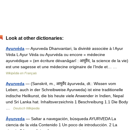
Look at other dictionaries:
Ayurvéda
— Ayurveda Dhanvantari, la divinité associée à l Ayur
Véda L Ayur Véda ou Ayurvéda ou encore « médecine
ayurvédique » (en écriture dévanâgarî : आयुर्वॆद, la science de la vie)
est une sagesse et une médecine originaire de l’Inde et… …
Wikipédia en Français
Ayurveda
— (Sanskrit, m., आयुर्वेद āyurveda, dt.: Wissen vom
Leben; auch in der Schreibweise Ayurweda) ist eine traditionelle
indische Heilkunst, die bis heute viele Anwender in Indien, Nepal
und Sri Lanka hat. Inhaltsverzeichnis 1 Beschreibung 1.1 Die Body
…
Deutsch Wikipedia
Āyurveda
— Saltar a navegación, búsqueda AYURVEDA La
ciencia de la vida Contenido 1 Un poco de introducción. 2 La