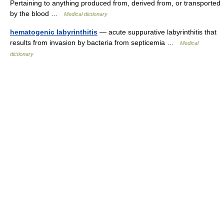
Pertaining to anything produced from, derived from, or transported
by the blood …
Medical dictionary
hematogenic labyrinthitis
— acute suppurative labyrinthitis that
results from invasion by bacteria from septicemia …
Medical
dictionary