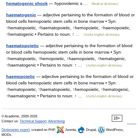
hematogenic shock
— hypovolemic s …
Medical dictionary
haematogenic
— adjective pertaining to the formation of blood or
blood cells hemopoietic stem cells in bone marrow • Syn:
↑hematopoietic, ↑haematopoietic, ↑hemopoietic, ↑haemopoietic,
↑hematogenic • Pertains to noun: ↑ …
Useful english dictionary
haematopoietic
— adjective pertaining to the formation of blood
or blood cells hemopoietic stem cells in bone marrow • Syn:
↑hematopoietic, ↑hemopoietic, ↑haemopoietic, ↑hematogenic,
↑haematogenic • Pertains to noun: ↑ …
Useful english dictionary
haemopoietic
— adjective pertaining to the formation of blood or
blood cells hemopoietic stem cells in bone marrow • Syn:
↑hematopoietic, ↑haematopoietic, ↑hemopoietic, ↑hematogenic,
↑haematogenic • Pertains to noun: ↑ …
Useful english dictionary
© Academic, 2000-2026
18+
Contact us:
Technical Support
,
Advertising
Dictionaries export
, created on PHP,
Joomla,
Drupal,
WordPress,
MODx.