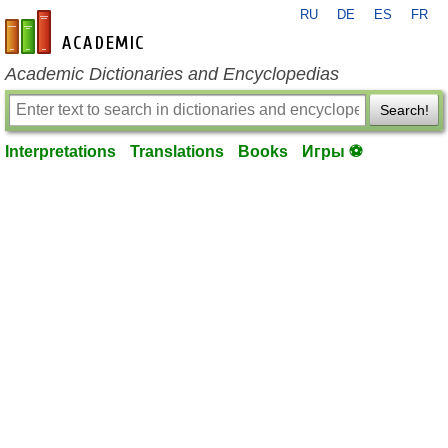
RU
DE
ES
FR
en-academic.com
Academic Dictionaries and Encyclopedias
Search!
Interpretations
Translations
Books
Игры ⚽