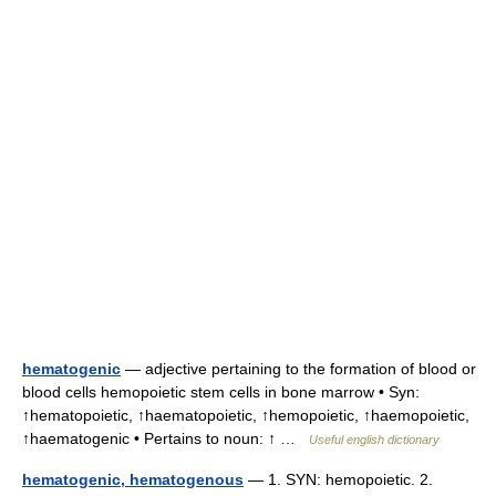
hematogenic
— adjective pertaining to the formation of blood or
blood cells hemopoietic stem cells in bone marrow • Syn:
↑hematopoietic, ↑haematopoietic, ↑hemopoietic, ↑haemopoietic,
↑haematogenic • Pertains to noun: ↑ …
Useful english dictionary
hematogenic, hematogenous
— 1. SYN: hemopoietic. 2.