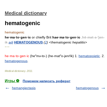
Medical dictionary
hematogenic
hematogenic
he·ma·to·gen·ic
or chiefly Brit
hae·ma·to·gen·ic
.hē-mət-ə-'jen-
ik
adj
HEMATOGENOUS
(
2
) <\hematogenic hepatitis>
* * *
he·ma·to·gen·ic
(he″m
-to-) (he-mat″o-jenґik) 1.
hematopoietic
. 2.
ə
hematogenous
.
Medical dictionary
.
2011
.
Игры ⚽
Поможем написать реферат
hemangiectasis
hematogenous