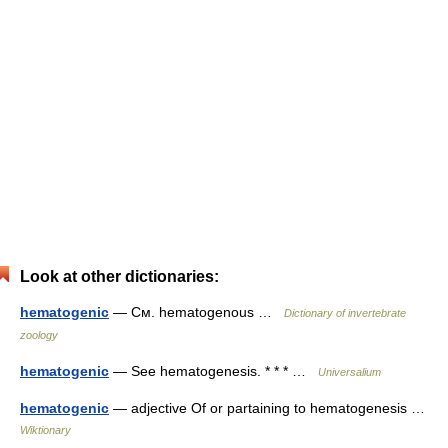
Look at other dictionaries:
hematogenic
— См. hematogenous …
Dictionary of invertebrate
zoology
hematogenic
— See hematogenesis. * * * …
Universalium
hematogenic
— adjective Of or partaining to hematogenesis …
Wiktionary