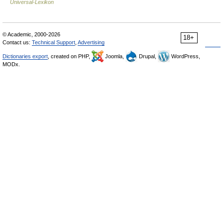
Universal-Lexikon
© Academic, 2000-2026
18+
Contact us:
Technical Support
,
Advertising
Dictionaries export
, created on PHP,
Joomla,
Drupal,
WordPress,
MODx.