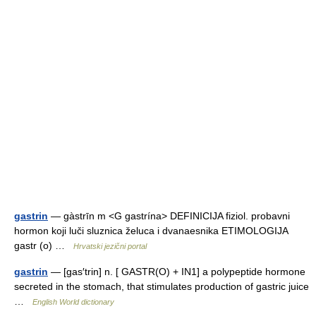
gastrin
— gàstrīn m <G gastrína> DEFINICIJA fiziol. probavni
hormon koji luči sluznica želuca i dvanaesnika ETIMOLOGIJA
gastr (o) …
Hrvatski jezični portal
gastrin
— [gas′trin] n. [ GASTR(O) + IN1] a polypeptide hormone
secreted in the stomach, that stimulates production of gastric juice
…
English World dictionary