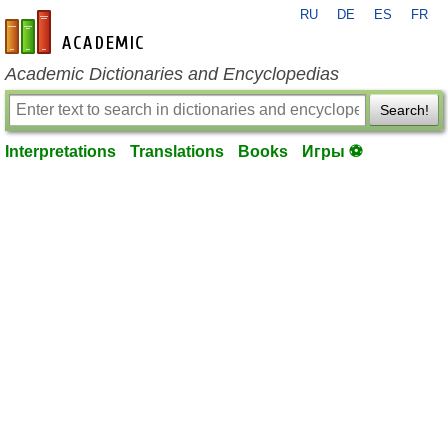
RU
DE
ES
FR
en-academic.com
Academic Dictionaries and Encyclopedias
Search!
Interpretations
Translations
Books
Игры ⚽