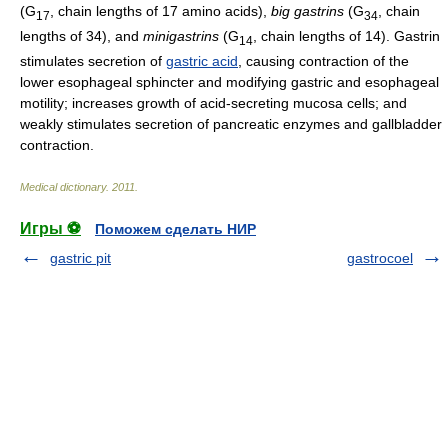
(G
, chain lengths of 17 amino acids),
big gastrins
(G
, chain
17
34
lengths of 34), and
minigastrins
(G
, chain lengths of 14). Gastrin
14
stimulates secretion of
gastric acid
, causing contraction of the
lower esophageal sphincter and modifying gastric and esophageal
motility; increases growth of acid-secreting mucosa cells; and
weakly stimulates secretion of pancreatic enzymes and gallbladder
contraction.
Medical dictionary
.
2011
.
Игры ⚽
Поможем сделать НИР
gastric pit
gastrocoel