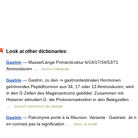
Look at other dictionaries:
Gastrin
— Masse/Länge Primärstruktur 6/14/17/34/53/71
Aminosäuren …
Deutsch Wikipedia
Gastrin
— Gastrin, zu den ⇒ gastrointestinalen Hormonen
gehörendes Peptidhormon aus 34, 17 oder 13 Aminosäuren; wird
in den G Zellen des Magenantrums gebildet. Zusammen mit
Histamin stimuliert G. die Protonensekretion in den Belegzellen…
…
Deutsch wörterbuch der biologie
Gastrin
— Patronyme porté à la Réunion. Variante : Gastrein. Je n
en connais pas la signification …
Noms de famille