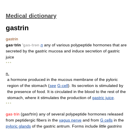
Medical dictionary
gastrin
gastrin
gas·trin
'gas-trən
n
any of various polypeptide hormones that are
secreted by the gastric mucosa and induce secretion of gastric
juice
* * *
n.
a hormone produced in the mucous membrane of the pyloric
region of the stomach (
see
G-cell
). Its secretion is stimulated by
the presence of food. It is circulated in the blood to the rest of the
stomach, where it stimulates the production of
gastric juice
.
* * *
gas·trin
(gasґtrin) any of several polypeptide hormones released
from peptidergic fibers in the
vagus nerve
and from
G cells
in the
pyloric glands
of the gastric antrum. Forms include
little gastrins