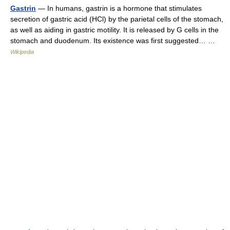
Gastrin
— In humans, gastrin is a hormone that stimulates
secretion of gastric acid (HCl) by the parietal cells of the stomach,
as well as aiding in gastric motility. It is released by G cells in the
stomach and duodenum. Its existence was first suggested… …
Wikipedia