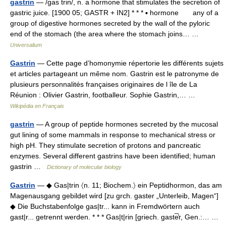
gastrin
— /gas trin/, n. a hormone that stimulates the secretion of
gastric juice. [1900 05; GASTR + IN2] * * * ▪ hormone any of a
group of digestive hormones secreted by the wall of the pyloric
end of the stomach (the area where the stomach joins… …
Universalium
Gastrin
— Cette page d’homonymie répertorie les différents sujets
et articles partageant un même nom. Gastrin est le patronyme de
plusieurs personnalités françaises originaires de l île de La
Réunion : Olivier Gastrin, footballeur. Sophie Gastrin,… …
Wikipédia en Français
gastrin
— A group of peptide hormones secreted by the mucosal
gut lining of some mammals in response to mechanical stress or
high pH. They stimulate secretion of protons and pancreatic
enzymes. Several different gastrins have been identified; human
gastrin …
Dictionary of molecular biology
Gastrin
— ◆ Gas|trin 〈n. 11; Biochem.〉 ein Peptidhormon, das am
Magenausgang gebildet wird [zu grch. gaster „Unterleib, Magen“]
◆ Die Buchstabenfolge gas|tr... kann in Fremdwörtern auch
gast|r... getrennt werden. * * * Gas|t|rin [griech. gaste̅̓r, Gen.:… …