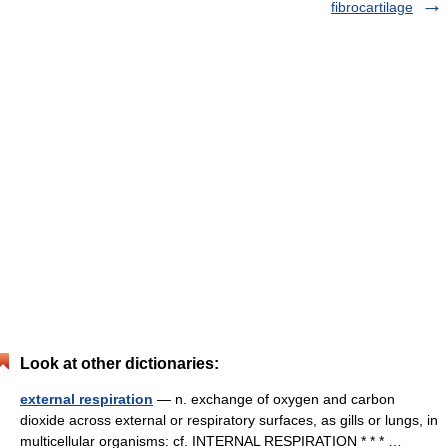
fibrocartilage
Look at other dictionaries:
external respiration
— n. exchange of oxygen and carbon
dioxide across external or respiratory surfaces, as gills or lungs, in
multicellular organisms: cf. INTERNAL RESPIRATION * * * …