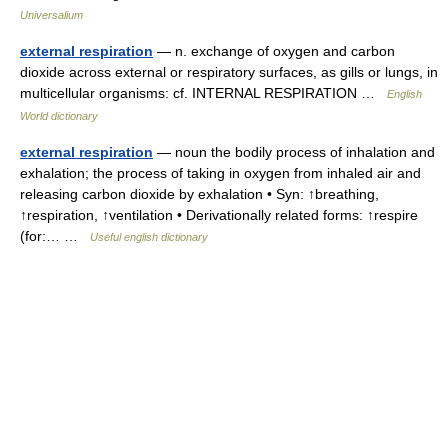
Universalium
external respiration
— n. exchange of oxygen and carbon
dioxide across external or respiratory surfaces, as gills or lungs, in
multicellular organisms: cf. INTERNAL RESPIRATION …
English
World dictionary
external respiration
— noun the bodily process of inhalation and
exhalation; the process of taking in oxygen from inhaled air and
releasing carbon dioxide by exhalation • Syn: ↑breathing,
↑respiration, ↑ventilation • Derivationally related forms: ↑respire
(for:… …
Useful english dictionary