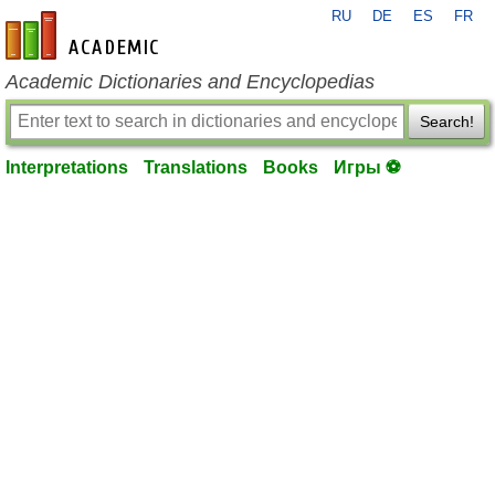
RU
DE
ES
FR
en-academic.com
Academic Dictionaries and Encyclopedias
Search!
Interpretations
Translations
Books
Игры ⚽