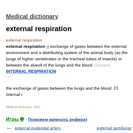
Medical dictionary
external respiration
external respiration
external respiration
n
exchange of gases between the external
environment and a distributing system of the animal body (as the
lungs of higher vertebrates or the tracheal tubes of insects) or
between the alveoli of the lungs and the blood
compare
INTERNAL RESPIRATION
* * *
the exchange of gases between the lungs and the blood. Cf.
internal r.
Medical dictionary
.
2011
.
Игры ⚽
Поможем написать реферат
external pudendal artery
external semilunar