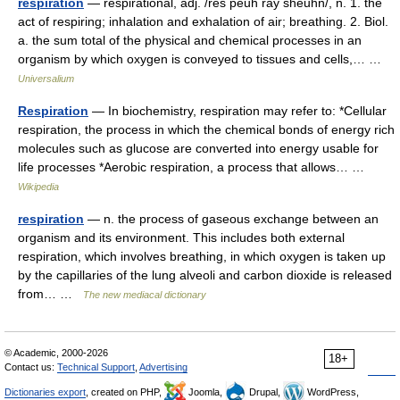
respiration
— respirational, adj. /res peuh ray sheuhn/, n. 1. the
act of respiring; inhalation and exhalation of air; breathing. 2. Biol.
a. the sum total of the physical and chemical processes in an
organism by which oxygen is conveyed to tissues and cells,… …
Universalium
Respiration
— In biochemistry, respiration may refer to: *Cellular
respiration, the process in which the chemical bonds of energy rich
molecules such as glucose are converted into energy usable for
life processes *Aerobic respiration, a process that allows… …
Wikipedia
respiration
— n. the process of gaseous exchange between an
organism and its environment. This includes both external
respiration, which involves breathing, in which oxygen is taken up
by the capillaries of the lung alveoli and carbon dioxide is released
from… …
The new mediacal dictionary
© Academic, 2000-2026
18+
Contact us:
Technical Support
,
Advertising
Dictionaries export
, created on PHP,
Joomla,
Drupal,
WordPress,