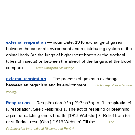
external respiration
— noun Date: 1940 exchange of gases
between the external environment and a distributing system of the
animal body (as the lungs of higher vertebrates or the tracheal
tubes of insects) or between the alveoli of the lungs and the blood
compare… …
New Collegiate Dictionary
external respiration
— The process of gaseous exchange
between an organism and its environment …
Dictionary of invertebrate
zoology
Respiration
— Res pi*ra tion (r?s p?*r? sh?n), n. [L. respiratio: cf.
F. respiration. See {Respire}.] 1. The act of respiring or breathing
again, or catching one s breath. [1913 Webster] 2. Relief from toil
or suffering: rest. [Obs.] [1913 Webster] Till the… …
The
Collaborative International Dictionary of English