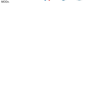
MODx.