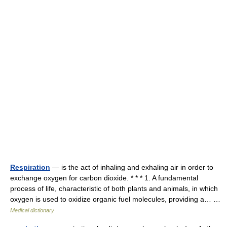
Respiration
— is the act of inhaling and exhaling air in order to
exchange oxygen for carbon dioxide. * * * 1. A fundamental
process of life, characteristic of both plants and animals, in which
oxygen is used to oxidize organic fuel molecules, providing a… …
Medical dictionary