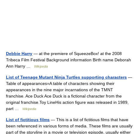
Debbie Harry
— at the premiere of SqueezeBox! at the 2008
Tribeca Film Festival Background information Birth name Deborah
Ann Harry …
Wikipedia
List of Teenage Mutant Ninja Turtles supporting characters
—
Table of appearances=A table of characters showing their
appearances in the nine major incarnations of the TMNT
franchise. Ace Duck Ace Duck is a fictional character from the
original franchise.Toy LineHis action figure was released in 1989,
part …
Wikipedia
List of fictitious films
— This is a list of fictitious films that have
been referenced in various forms of media. These films are usually
part of the storyline in a movie or television episode, usually either