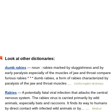
Look at other dictionaries:
dumb rabies
— noun : rabies marked by sluggishness and by
early paralysis especially of the muscles of jaw and throat compare
furious rabies * * * dumb rabies, a form of rabies characterized by
paralysis of the jaw and throat muscles …
Useful english dictionary
Rabies
— A potentially fatal viral infection that attacks the central
nervous system. The rabies virus is carried primarily by wild
animals, especially bats and raccoons. It finds its way to humans
by direct contact with infected wild animals or by… …
Medical