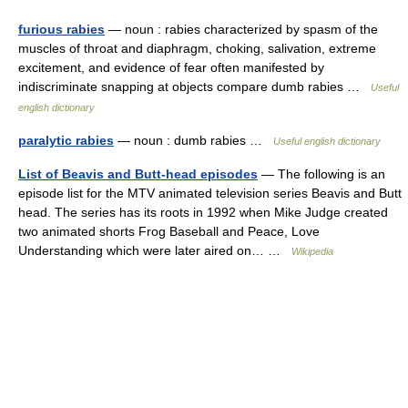
furious rabies
— noun : rabies characterized by spasm of the
muscles of throat and diaphragm, choking, salivation, extreme
excitement, and evidence of fear often manifested by
indiscriminate snapping at objects compare dumb rabies …
Useful
english dictionary
paralytic rabies
— noun : dumb rabies …
Useful english dictionary
List of Beavis and Butt-head episodes
— The following is an
episode list for the MTV animated television series Beavis and Butt
head. The series has its roots in 1992 when Mike Judge created
two animated shorts Frog Baseball and Peace, Love
Understanding which were later aired on… …
Wikipedia