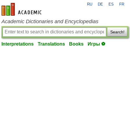
RU
DE
ES
FR
en-academic.com
Academic Dictionaries and Encyclopedias
Search!
Interpretations
Translations
Books
Игры ⚽