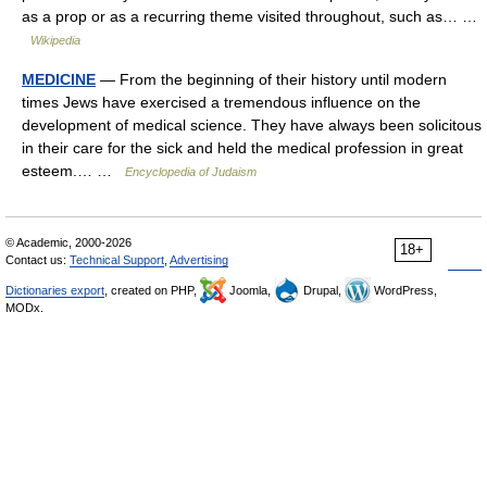
as a prop or as a recurring theme visited throughout, such as… …
Wikipedia
MEDICINE
— From the beginning of their history until modern
times Jews have exercised a tremendous influence on the
development of medical science. They have always been solicitous
in their care for the sick and held the medical profession in great
esteem.… …
Encyclopedia of Judaism
© Academic, 2000-2026
18+
Contact us:
Technical Support
,
Advertising
Dictionaries export
, created on PHP,
Joomla,
Drupal,
WordPress,
MODx.