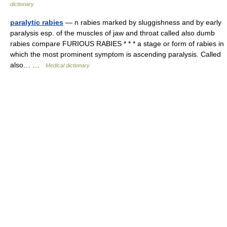
dictionary
paralytic rabies
— n rabies marked by sluggishness and by early
paralysis esp. of the muscles of jaw and throat called also dumb
rabies compare FURIOUS RABIES * * * a stage or form of rabies in
which the most prominent symptom is ascending paralysis. Called
also… …
Medical dictionary