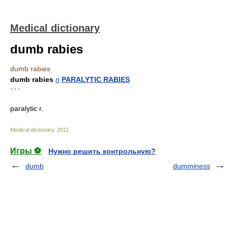
Medical dictionary
dumb rabies
dumb rabies
dumb rabies
n
PARALYTIC RABIES
* * *
paralytic r.
Medical dictionary
.
2011
.
Игры ⚽
Нужно решить контрольную?
dumb
dumminess