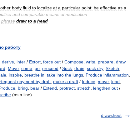
other
body
fluid
to
localize
at
a
particular
point:
be
effective
as
a
ultice
and
comparable
means
of
medication
phrase
draw
to
a
head
ю работу
,
derive
,
infer
/
Extort
,
force out
/
Compose
,
write
,
prepare
,
draw
ard
,
Move
,
come
,
go
,
proceed
/
Suck
,
drain
,
suck dry
,
Sketch
,
hale
,
inspire
,
breathe in
,
take into the lungs
,
Produce inflammation
,
Request payment by draft
,
make a draft
/
Induce
,
move
,
lead
,
Produce
,
bring
,
bear
/
Extend
,
protract
,
stretch
,
lengthen out
/
scribe
(as a line)
drawsheet