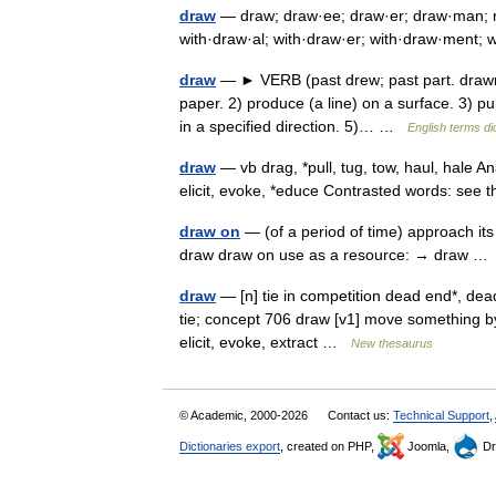
draw
— draw; draw·ee; draw·er; draw·man; re
with·draw·al; with·draw·er; with·draw·ment;
draw
— ► VERB (past drew; past part. drawn)
paper. 2) produce (a line) on a surface. 3) pul
in a specified direction. 5)… …
English terms di
draw
— vb drag, *pull, tug, tow, haul, hale Ana
elicit, evoke, *educe Contrasted words: s
draw on
— (of a period of time) approach it
draw draw on use as a resource: → draw 
draw
— [n] tie in competition dead end*, dead
tie; concept 706 draw [v1] move something by pu
elicit, evoke, extract …
New thesaurus
© Academic, 2000-2026
Contact us:
Technical Support
,
Dictionaries export
, created on PHP,
Joomla,
Dr