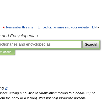
Remember this site
Embed dictionaries into your website
EN
s and Encyclopedias
Search!
pretations
ing
vt
rface
<
using
a
poultice
to
\
draw
inflammation
to
a
head
>
esp
to
rom
the
body
or
a
lesion
)
<
this
will
help
\
draw
the
poison
>