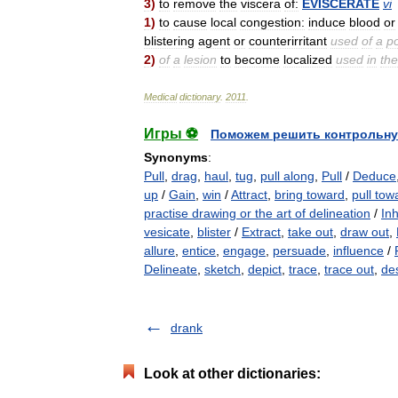
3
)
to
remove
the
viscera
of:
EVISCERATE
vi
1
)
to
cause
local
congestion:
induce
blood
or
blistering
agent
or
counterirritant
used
of
a
po
2
)
of
a
lesion
to
become
localized
used
in
the
Medical
dictionary
.
2011
.
Игры ⚽
Поможем решить контрольну
Synonyms
:
Pull
,
drag
,
haul
,
tug
,
pull along
,
Pull
/
Deduce
up
/
Gain
,
win
/
Attract
,
bring toward
,
pull tow
practise drawing or the art of delineation
/
In
vesicate
,
blister
/
Extract
,
take out
,
draw out
,
allure
,
entice
,
engage
,
persuade
,
influence
/
Delineate
,
sketch
,
depict
,
trace
,
trace out
,
de
drank
Look at other dictionaries: