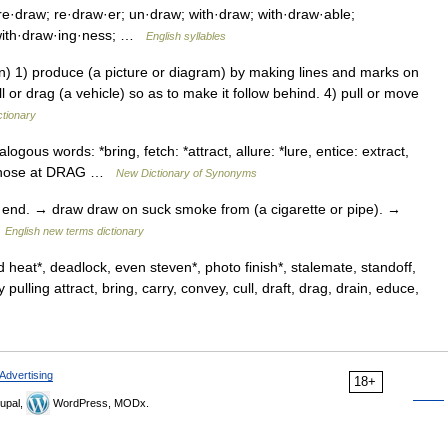
·draw; re·draw·er; un·draw; with·draw; with·draw·able;
 with·draw·ing·ness; …
English syllables
 1) produce (a picture or diagram) by making lines and marks on
l or drag (a vehicle) so as to make it follow behind. 4) pull or move
ctionary
logous words: *bring, fetch: *attract, allure: *lure, entice: extract,
ee those at DRAG …
New Dictionary of Synonyms
s end. → draw draw on suck smoke from (a cigarette or pipe). →
…
English new terms dictionary
 heat*, deadlock, even steven*, photo finish*, stalemate, standoff,
lling attract, bring, carry, convey, cull, draft, drag, drain, educe,
Advertising
18+
upal,
WordPress, MODx.