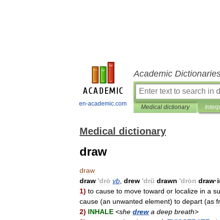
Academic Dictionarie
en-academic.com
Medical dictionary
Inter
Medical dictionary
draw
draw
draw
'
drȯ
vb
,
drew
'
drü
drawn
'
drȯn
draw
·
1
)
to
cause
to
move
toward
or
localize
in
a
su
cause
(
an
unwanted
element
)
to
depart
(
as
f
2
)
INHALE
<
she
drew
a
deep
breath
>