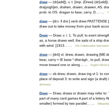
draw
— (dr[add]), v. t. [imp. {Drew} (dr[udd]);
dra[yogh]en, drahen, draien, drawen, AS. drag
prob. to OS. dragan to bear, carry, D.… …
T
draw
— [drɔː ǁ drɒː] verb drew PASTTENSE [d
draw out to take money from your bank ac
Draw
— Draw, v. i. 1. To pull; to exert streng
as, a horse draws well; the sails of a ship dra
with wind. [1913… …
The Collaborative Internation
draw
— [drô] vt. drew, drawn, drawing [ME d
bear, carry < IE base * dherāgh , to pull, draw
move toward one or along… …
English World d
draw
— vb drew, drawn, draw·ing vt 1: to co
place of deposit 3: to write and sign (a dra
dictionary
Draw
— Draw, draws or drawn may refer to: Th
part of many card games A part of a lottery Wi
smaller) formed by two parallel… …
Wikipedia