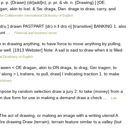
 p. p. {Drawn} (dr[add]n); p. pr. & vb. n. {Drawing}.] [OE.
an; akin to Icel. & Sw. draga, Dan. drage to draw, carry, and
he Collaborative International Dictionary of English
ruː] drawn PASTPART [drɔːn ǁ drɒːn] [transitive] BANKING 1. also
count …
Financial and business terms
th in drawing anything; to have force to move anything by pulling;
w well. [1913 Webster] Note: A sail is said to draw when it is filled
al Dictionary of English
rawen < OE dragan, akin to ON draga, to drag, Ger tragen, to
 along > L trahere, to pull, draw] I indicating traction 1. to make
ictionary
mpose by random selection draw a jury 2: to take (money) from a
ft) in due form for use in making a demand draw a check …
Law
e act of drawing, or making an image with a writing utensil A
re drawing Draw (terrain), terrain feature similar to a valley (but