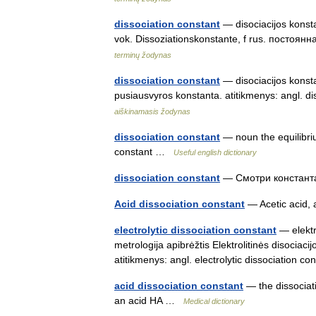
dissociation constant
— disociacijos konstan
vok. Dissoziationskonstante, f rus. постоян
terminų žodynas
dissociation constant
— disociacijos konstan
pusiausvyros konstanta. atitikmenys: angl.
aiškinamasis žodynas
dissociation constant
— noun the equilibriu
constant …
Useful english dictionary
dissociation constant
— Смотри констан
Acid dissociation constant
— Acetic acid,
electrolytic dissociation constant
— elektro
metrologija apibrėžtis Elektrolitinės disociaci
atitikmenys: angl. electrolytic dissociation
acid dissociation constant
— the dissociati
an acid HA …
Medical dictionary