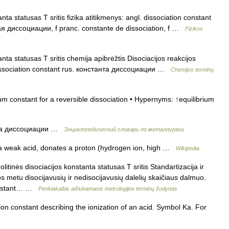
ta statusas T sritis fizika atitikmenys: angl. dissociation constant
ная диссоциации, f pranc. constante de dissociation, f …
Fizikos
ta statusas T sritis chemija apibrėžtis Disociacijos reakcijos
 dissociation constant rus. константа диссоциации …
Chemijos terminų
m constant for a reversible dissociation • Hypernyms: ↑equilibrium
та диссоциации …
Энциклопедический словарь по металлургии
 a weak acid, donates a proton (hydrogen ion, high …
Wikipedia
litinės disociacijos konstanta statusas T sritis Standartizacija ir
jos metu disocijavusių ir nedisocijavusių dalelių skaičiaus dalmuo.
 constant… …
Penkiakalbis aiškinamasis metrologijos terminų žodynas
on constant describing the ionization of an acid. Symbol Ka. For