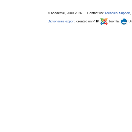
© Academic, 2000-2026
Contact us:
Technical Support
,
Dictionaries export
, created on PHP,
Joomla,
Dr