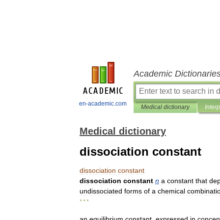
Academic Dictionarie
en-academic.com
Medical dictionary
Inter
Medical dictionary
dissociation constant
dissociation
constant
dissociation
constant
n
a
constant
that
de
undissociated
forms
of
a
chemical
combinati
* * *
an
equilibrium
constant
,
expressed
in
concen