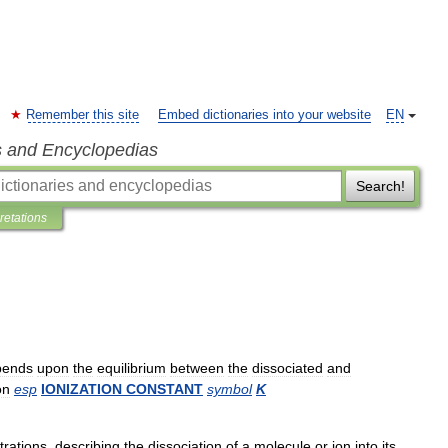
Remember this site
Embed dictionaries into your website
EN
s and Encyclopedias
Search!
pretations
pends
upon
the
equilibrium
between
the
dissociated
and
on
esp
IONIZATION
CONSTANT
symbol
K
trations
,
describing
the
dissociation
of
a
molecule
or
ion
into
its