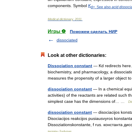
components
.
Symbol
K
d
>.
See
also
acid
dissoci
Medical
dictionary
.
2011
.
Игры ⚽
Поможем сделать НИР
dissociated
Look at other dictionaries:
Dissociation constant
— Kd redirects here.
biochemistry, and pharmacology, a dissociation
measures the propensity of a larger object 
dissociation constant
— In a chemical equili
activities) of the reactants are related such t
simplest case has the dimensions of… …
Di
dissociation constant
— disociacijos konstan
Disociacijos reakcijos pusiausvyros konstanta.
Dissoziationskonstante, f rus. константа 
terminų žodynas