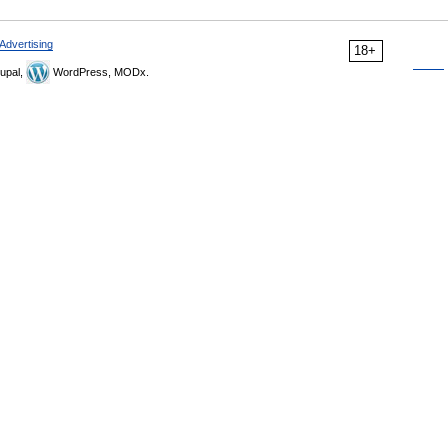
Advertising
18+
upal,
WordPress, MODx.