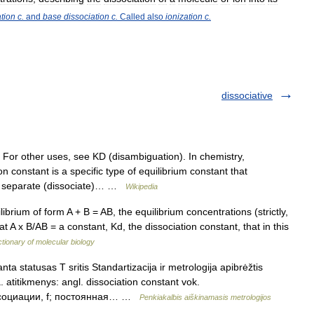
ation
c
.
and
base
dissociation
c
.
Called
also
ionization
c
.
dissociative
 For other uses, see KD (disambiguation). In chemistry,
 constant is a specific type of equilibrium constant that
to separate (dissociate)… …
Wikipedia
brium of form A + B = AB, the equilibrium concentrations (strictly,
hat A x B/AB = a constant, Kd, the dissociation constant, that in this
ctionary of molecular biology
ta statusas T sritis Standartizacija ir metrologija apibrėžtis
 atitikmenys: angl. dissociation constant vok.
диссоциации, f; постоянная… …
Penkiakalbis aiškinamasis metrologijos