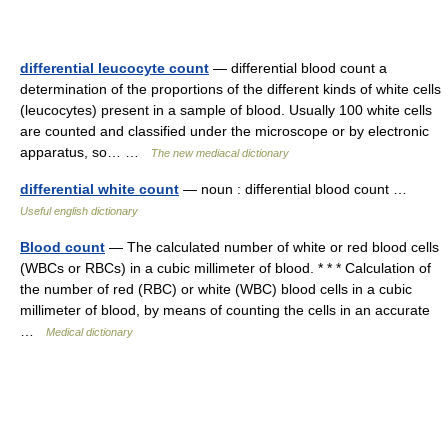
differential leucocyte count
— differential blood count a
determination of the proportions of the different kinds of white cells
(leucocytes) present in a sample of blood. Usually 100 white cells
are counted and classified under the microscope or by electronic
apparatus, so… …
The new mediacal dictionary
differential white count
— noun : differential blood count …
Useful english dictionary
Blood count
— The calculated number of white or red blood cells
(WBCs or RBCs) in a cubic millimeter of blood. * * * Calculation of
the number of red (RBC) or white (WBC) blood cells in a cubic
millimeter of blood, by means of counting the cells in an accurate
…
Medical dictionary