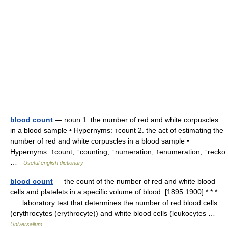
blood count
— noun 1. the number of red and white corpuscles
in a blood sample • Hypernyms: ↑count 2. the act of estimating the
number of red and white corpuscles in a blood sample •
Hypernyms: ↑count, ↑counting, ↑numeration, ↑enumeration, ↑recko
…
Useful english dictionary
blood count
— the count of the number of red and white blood
cells and platelets in a specific volume of blood. [1895 1900] * * *
laboratory test that determines the number of red blood cells
(erythrocytes (erythrocyte)) and white blood cells (leukocytes …
Universalium