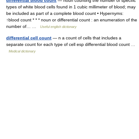
differential blood count
— noun counting the number of specific
types of white blood cells found in 1 cubic millimeter of blood; may
be included as part of a complete blood count • Hypernyms:
↑blood count * * * noun or differential count : an enumeration of the
number of… …
Useful english dictionary
differential cell count
— n a count of cells that includes a
separate count for each type of cell esp differential blood count …
Medical dictionary