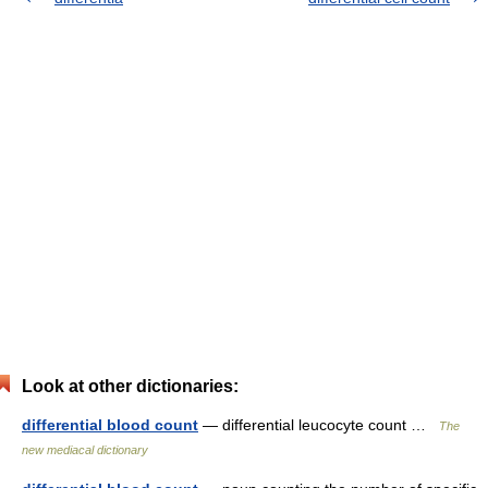
Look at other dictionaries:
differential blood count
— differential leucocyte count …
The
new mediacal dictionary