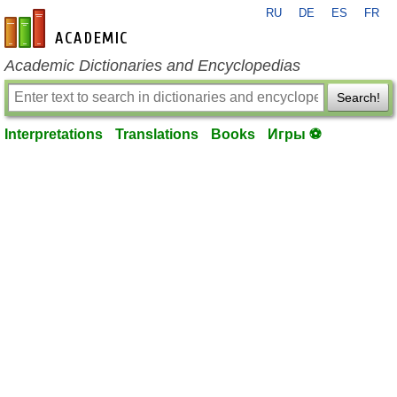
RU
DE
ES
FR
en-academic.com
Academic Dictionaries and Encyclopedias
Search!
Interpretations
Translations
Books
Игры ⚽