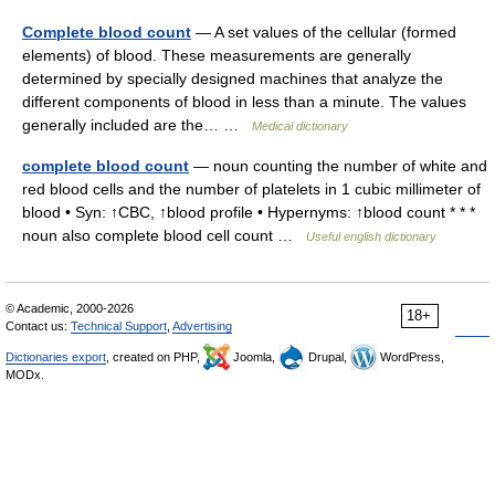
Complete blood count
— A set values of the cellular (formed
elements) of blood. These measurements are generally
determined by specially designed machines that analyze the
different components of blood in less than a minute. The values
generally included are the… …
Medical dictionary
complete blood count
— noun counting the number of white and
red blood cells and the number of platelets in 1 cubic millimeter of
blood • Syn: ↑CBC, ↑blood profile • Hypernyms: ↑blood count * * *
noun also complete blood cell count …
Useful english dictionary
© Academic, 2000-2026
18+
Contact us:
Technical Support
,
Advertising
Dictionaries export
, created on PHP,
Joomla,
Drupal,
WordPress,
MODx.