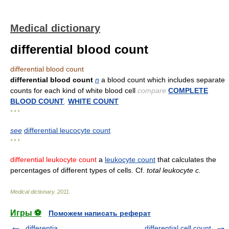
Medical dictionary
differential blood count
differential blood count
differential blood count
n
a blood count which includes separate
counts for each kind of white blood cell
compare
COMPLETE
BLOOD COUNT
,
WHITE COUNT
* * *
see
differential leucocyte count
* * *
differential leukocyte count
a
leukocyte count
that calculates the
percentages of different types of cells. Cf.
total leukocyte c.
Medical dictionary
.
2011
.
Игры ⚽
Поможем написать реферат
differentia
differential cell count