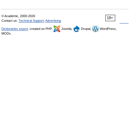
© Academic, 2000-2026
18+
Contact us:
Technical Support
,
Advertising
Dictionaries export
, created on PHP,
Joomla,
Drupal,
WordPress,
MODx.