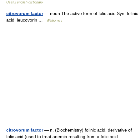
Useful english dictionary
citrovorum factor
— noun The active form of folic acid Syn: folinic
acid, leucovorin …
Wiktionary
citrovorum factor
— n. (Biochemistry) folinic acid, derivative of
folic acid (used to treat anemia resulting from a folic acid