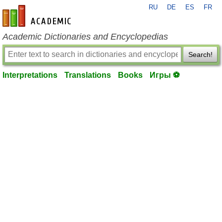
RU
DE
ES
FR
en-academic.com
Academic Dictionaries and Encyclopedias
Search!
Interpretations
Translations
Books
Игры ⚽