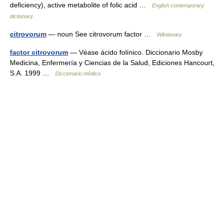
deficiency), active metabolite of folic acid …
English contemporary
dictionary
citrovorum
— noun See citrovorum factor …
Wiktionary
factor citrovorum
— Véase ácido folínico. Diccionario Mosby
Medicina, Enfermería y Ciencias de la Salud, Ediciones Hancourt,
S.A. 1999 …
Diccionario médico