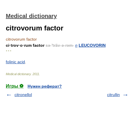
Medical dictionary
citrovorum factor
citrovorum factor
ci·trov·o·rum factor
sə-'träv-ə-rəm-
n
LEUCOVORIN
* * *
folinic acid
.
Medical dictionary
.
2011
.
Игры ⚽
Нужен реферат?
citronellol
citrullin