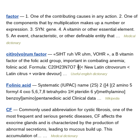
factor
— 1. One of the contributing causes in any action. 2. One of
the components that by multiplication makes up a number or
expression. 3. SYN: gene. 4. A vitamin or other essential element.
5. An event, characteristic, or other definable entity that …
Medical
dictionary
cit|ro|vo|rum factor
— «SIHT ruh VR uhm, VOHR », a B vitamin
factor of the folic acid group, important in combating anemia;
folinic acid. Formula: C20H23N7O7 ╂[< New Latin citrovorum <
Latin citrus + vorāre devour] …
Useful english dictionary
Folinic acid
— Systematic (IUPAC) name (2S) 2 {[4 [(2 amino 5
formyl 4 oxo 5,6,7,8 tetrahydro 1H pteridin 6 yl)methylamino]
benzoyl]amino}pentanedioic acid Clinical data …
Wikipedia
CF
— Commonly used abbreviation for cystic fibrosis, one of the
most frequent and serious genetic diseases, CF affects the
exocrine glands and is characterized by the production of
abnormal secretions, leading to mucous build up. This
accumulation of… …
Medical dictionary