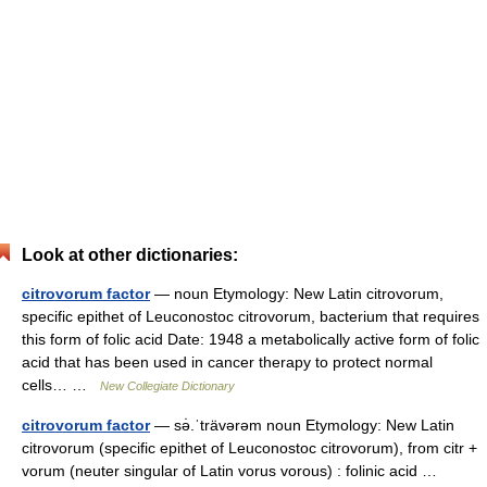
Look at other dictionaries:
citrovorum factor
— noun Etymology: New Latin citrovorum,
specific epithet of Leuconostoc citrovorum, bacterium that requires
this form of folic acid Date: 1948 a metabolically active form of folic
acid that has been used in cancer therapy to protect normal
cells… …
New Collegiate Dictionary
citrovorum factor
— sə̇.ˈträvərəm noun Etymology: New Latin
citrovorum (specific epithet of Leuconostoc citrovorum), from citr +
vorum (neuter singular of Latin vorus vorous) : folinic acid …