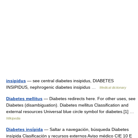
insipidus
— see central diabetes insipidus, DIABETES
INSIPIDUS, nephrogenic diabetes insipidus …
Medical dictionary
Diabetes mellitus
— Diabetes redirects here. For other uses, see
Diabetes (disambiguation). Diabetes mellitus Classification and
external resources Universal blue circle symbol for diabetes.[1] …
Wikipedia
Diabetes insípida
— Saltar a navegación, búsqueda Diabetes
insípida Clasificación y recursos externos Aviso médico CIE 10 E