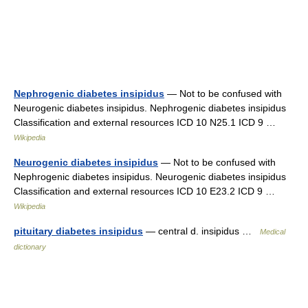
Nephrogenic diabetes insipidus
— Not to be confused with
Neurogenic diabetes insipidus. Nephrogenic diabetes insipidus
Classification and external resources ICD 10 N25.1 ICD 9 …
Wikipedia
Neurogenic diabetes insipidus
— Not to be confused with
Nephrogenic diabetes insipidus. Neurogenic diabetes insipidus
Classification and external resources ICD 10 E23.2 ICD 9 …
Wikipedia
pituitary diabetes insipidus
— central d. insipidus …
Medical
dictionary