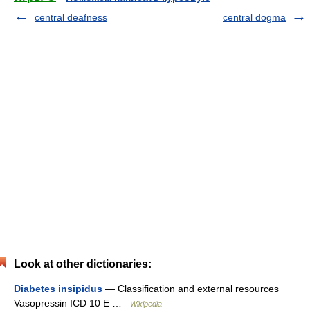
central deafness
central dogma
Look at other dictionaries:
Diabetes insipidus
— Classification and external resources
Vasopressin ICD 10 E …
Wikipedia