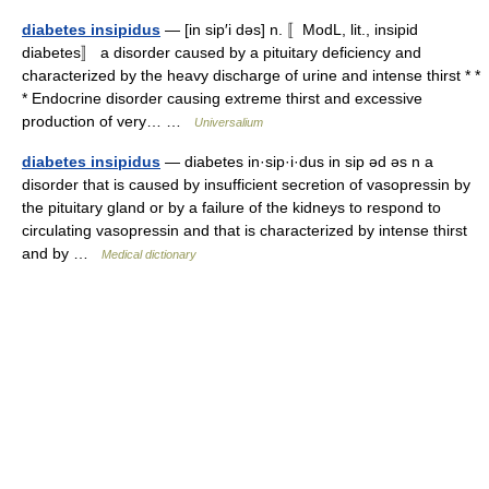
diabetes insipidus
— [in sip′i dəs] n. 〚ModL, lit., insipid
diabetes〛 a disorder caused by a pituitary deficiency and
characterized by the heavy discharge of urine and intense thirst * *
* Endocrine disorder causing extreme thirst and excessive
production of very… …
Universalium
diabetes insipidus
— diabetes in·sip·i·dus in sip əd əs n a
disorder that is caused by insufficient secretion of vasopressin by
the pituitary gland or by a failure of the kidneys to respond to
circulating vasopressin and that is characterized by intense thirst
and by …
Medical dictionary