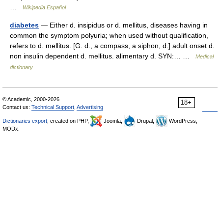
…
Wikipedia Español
diabetes
— Either d. insipidus or d. mellitus, diseases having in
common the symptom polyuria; when used without qualification,
refers to d. mellitus. [G. d., a compass, a siphon, d.] adult onset d.
non insulin dependent d. mellitus. alimentary d. SYN:… …
Medical
dictionary
© Academic, 2000-2026
18+
Contact us:
Technical Support
,
Advertising
Dictionaries export
, created on PHP,
Joomla,
Drupal,
WordPress,
MODx.