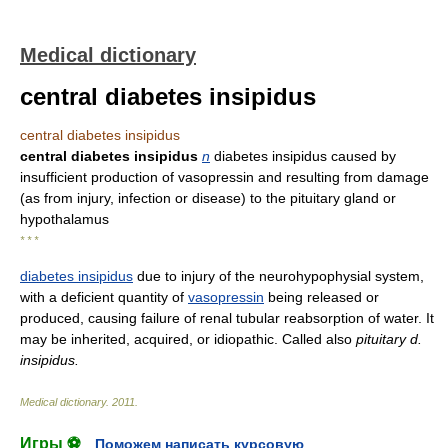
Medical dictionary
central diabetes insipidus
central diabetes insipidus
central diabetes insipidus
n
diabetes insipidus caused by
insufficient production of vasopressin and resulting from damage
(as from injury, infection or disease) to the pituitary gland or
hypothalamus
* * *
diabetes insipidus
due to injury of the neurohypophysial system,
with a deficient quantity of
vasopressin
being released or
produced, causing failure of renal tubular reabsorption of water. It
may be inherited, acquired, or idiopathic. Called also
pituitary d.
insipidus.
Medical dictionary
.
2011
.
Игры ⚽
Поможем написать курсовую