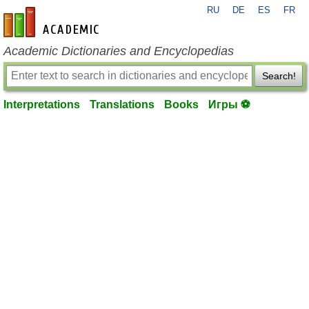
RU
DE
ES
FR
en-academic.com
Academic Dictionaries and Encyclopedias
Search!
Interpretations
Translations
Books
Игры ⚽