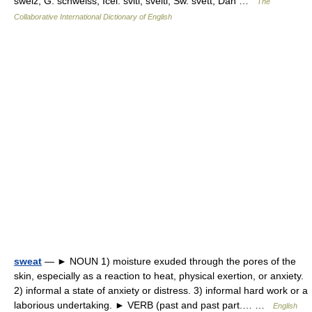
sweiz, G. schweiss, Icel. sviti, sveiti, Sw. svett, Dan …
The
Collaborative International Dictionary of English
sweat
— ► NOUN 1) moisture exuded through the pores of the
skin, especially as a reaction to heat, physical exertion, or anxiety.
2) informal a state of anxiety or distress. 3) informal hard work or a
laborious undertaking. ► VERB (past and past part.… …
English