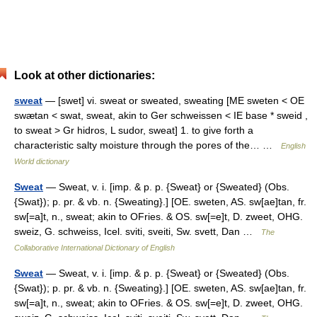
Look at other dictionaries:
sweat
— [swet] vi. sweat or sweated, sweating [ME sweten < OE
swætan < swat, sweat, akin to Ger schweissen < IE base * sweid ,
to sweat > Gr hidros, L sudor, sweat] 1. to give forth a
characteristic salty moisture through the pores of the… …
English
World dictionary
Sweat
— Sweat, v. i. [imp. & p. p. {Sweat} or {Sweated} (Obs.
{Swat}); p. pr. & vb. n. {Sweating}.] [OE. sweten, AS. sw[ae]tan, fr.
sw[=a]t, n., sweat; akin to OFries. & OS. sw[=e]t, D. zweet, OHG.
sweiz, G. schweiss, Icel. sviti, sveiti, Sw. svett, Dan …
The
Collaborative International Dictionary of English
Sweat
— Sweat, v. i. [imp. & p. p. {Sweat} or {Sweated} (Obs.
{Swat}); p. pr. & vb. n. {Sweating}.] [OE. sweten, AS. sw[ae]tan, fr.
sw[=a]t, n., sweat; akin to OFries. & OS. sw[=e]t, D. zweet, OHG.