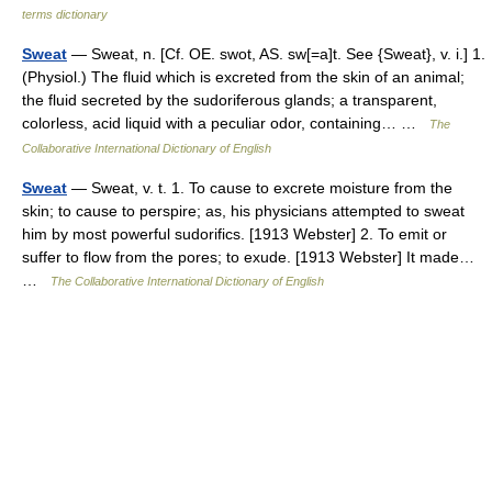
terms dictionary
Sweat
— Sweat, n. [Cf. OE. swot, AS. sw[=a]t. See {Sweat}, v. i.] 1.
(Physiol.) The fluid which is excreted from the skin of an animal;
the fluid secreted by the sudoriferous glands; a transparent,
colorless, acid liquid with a peculiar odor, containing… …
The
Collaborative International Dictionary of English
Sweat
— Sweat, v. t. 1. To cause to excrete moisture from the
skin; to cause to perspire; as, his physicians attempted to sweat
him by most powerful sudorifics. [1913 Webster] 2. To emit or
suffer to flow from the pores; to exude. [1913 Webster] It made…
…
The Collaborative International Dictionary of English