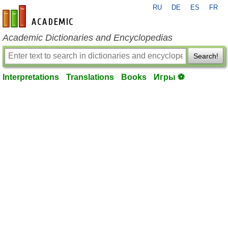
RU
DE
ES
FR
en-academic.com
Academic Dictionaries and Encyclopedias
Search!
Interpretations
Translations
Books
Игры ⚽