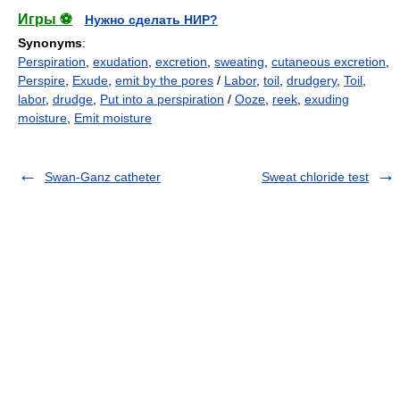
Игры ⚽
Нужно сделать НИР?
Synonyms
:
Perspiration
,
exudation
,
excretion
,
sweating
,
cutaneous excretion
,
Perspire
,
Exude
,
emit by the pores
/
Labor
,
toil
,
drudgery
,
Toil
,
labor
,
drudge
,
Put into a perspiration
/
Ooze
,
reek
,
exuding
moisture
,
Emit moisture
Swan-Ganz catheter
Sweat chloride test