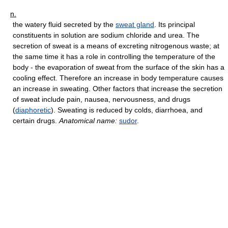
n.
the watery fluid secreted by the
sweat gland
. Its principal
constituents in solution are sodium chloride and urea. The
secretion of sweat is a means of excreting nitrogenous waste; at
the same time it has a role in controlling the temperature of the
body - the evaporation of sweat from the surface of the skin has a
cooling effect. Therefore an increase in body temperature causes
an increase in sweating. Other factors that increase the secretion
of sweat include pain, nausea, nervousness, and drugs
(
diaphoretic
). Sweating is reduced by colds, diarrhoea, and
certain drugs.
Anatomical name:
sudor
.