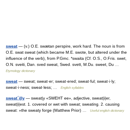
sweat
— (v.) O.E. swætan perspire, work hard. The noun is from
O.E. swat sweat (which became M.E. swote, but altered under the
influence of the verb), from P.Gmc. *swaita (Cf. O.S., O.Fris. swet,
O.N. sveiti, Dan. sved sweat, Swed. svett, M.Du. sweet, Du …
Etymology dictionary
sweat
— sweat; sweat·er; sweat·ered; sweat·ful; sweat·i·ly;
sweat·i·ness; sweat·less; …
English syllables
sweat´i|ly
— sweat|y «SWEHT ee», adjective, sweat|i|er,
sweat|i|est. 1. covered or wet with sweat; sweating. 2. causing
sweat: »the sweaty forge (Matthew Prior) …
Useful english dictionary