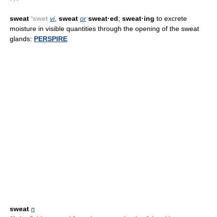
* * *
sweat
'swet
vi
,
sweat
or
sweat·ed
;
sweat·ing
to excrete
moisture in visible quantities through the opening of the sweat
glands:
PERSPIRE
sweat
n