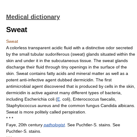
Medical dictionary
Sweat
Sweat
A colorless transparent acidic fluid with a distinctive odor secreted
by the small tubular sudoriferous (sweat) glands situated within the
skin and under it in the subcutaneous tissue. The sweat glands
discharge their fluid through tiny openings in the surface of the
skin. Sweat contains fatty acids and mineral matter as well as a
potent anti-infective agent dubbed dermicidin. The first
antimicrobial agent discovered that is produced by cells in the skin,
dermicidin is active against many different types of bacteria,
including Escherichia coli (
E
. coli), Enterococcus faecalis,
Staphylococcus aureus and the common fungus Candida albicans.
Sweat is more politely called perspiration.
* * *
Faye, 20th century
pathologist
. See Puchtler-S. stains. See
Puchtler-S. stains.