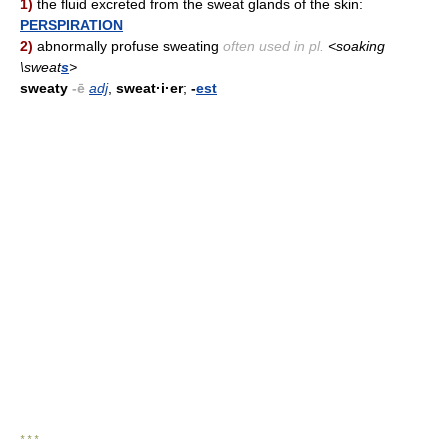
1)
the fluid excreted from the sweat glands of the skin:
PERSPIRATION
2)
abnormally profuse sweating
often used in pl.
<soaking
\sweat
s
>
sweaty
-ē
adj
,
sweat·i·er
;
-
est
* * *