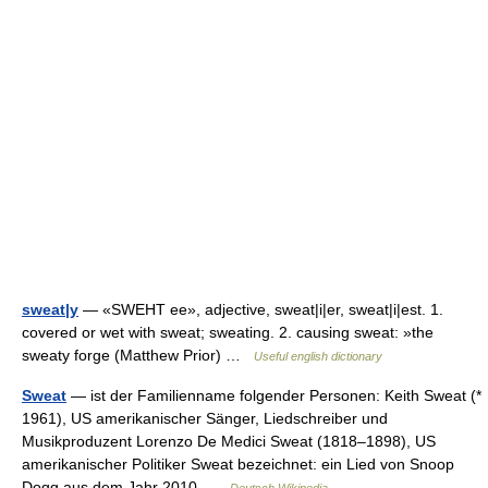
sweat|y
— «SWEHT ee», adjective, sweat|i|er, sweat|i|est. 1.
covered or wet with sweat; sweating. 2. causing sweat: »the
sweaty forge (Matthew Prior) …
Useful english dictionary
Sweat
— ist der Familienname folgender Personen: Keith Sweat (*
1961), US amerikanischer Sänger, Liedschreiber und
Musikproduzent Lorenzo De Medici Sweat (1818–1898), US
amerikanischer Politiker Sweat bezeichnet: ein Lied von Snoop
Dogg aus dem Jahr 2010 …