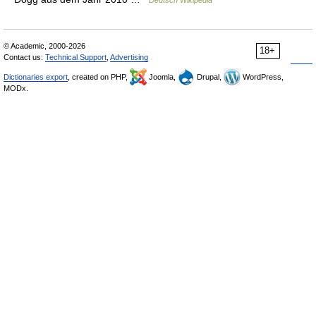
Deutsch Wikipedia
© Academic, 2000-2026
18+
Contact us:
Technical Support
,
Advertising
Dictionaries export
, created on PHP,
Joomla,
Drupal,
WordPress,
MODx.