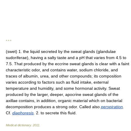
* * *
(swet) 1. the liquid secreted by the sweat glands (glandulae
sudoriferae), having a salty taste and a pH that varies from 4.5 to
7.5. That produced by the eccrine sweat glands is clear with a faint
characteristic odor, and contains water, sodium chloride, and
traces of albumin, urea, and other compounds; its composition
varies according to factors such as fluid intake, external
temperature and humidity, and some hormonal activity. Sweat
produced by the larger, deeper, apocrine sweat glands of the
axillae contains, in addition, organic material which on bacterial
decomposition produces a strong odor. Called also
perspiration
.
Cf.
diaphoresis
.
2. to secrete this fluid.
Medical dictionary
.
2011
.