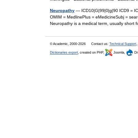
Neuropathy
— ICD10|G|99|0|g|90 ICD9 = IC
OMIM = MedlinePlus = eMedicineSubj = sear
Neuropathy is a medical term, usually shor
© Academic, 2000-2026
Contact us:
Technical Support
,
Dictionaries export
, created on PHP,
Joomla,
Dr