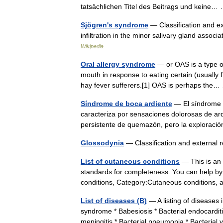
tatsächlichen Titel des Beitrags und keine
Sjögren's syndrome
— Classification and ex
infiltration in the minor salivary gland asso
Wikipedia
Oral allergy syndrome
— or OAS is a type of 
mouth in response to eating certain (usually fr
hay fever sufferers.[1] OAS is perhaps th
Síndrome de boca ardiente
— El síndrome d
caracteriza por sensaciones dolorosas de ard
persistente de quemazón, pero la exploraci
Glossodynia
— Classification and externa
List of cutaneous conditions
— This is an i
standards for completeness. You can help by 
conditions, Category:Cutaneous condition
List of diseases (B)
— A listing of diseases
syndrome * Babesiosis * Bacterial endocarditis
meningitis * Bacterial pneumonia * Bacterial