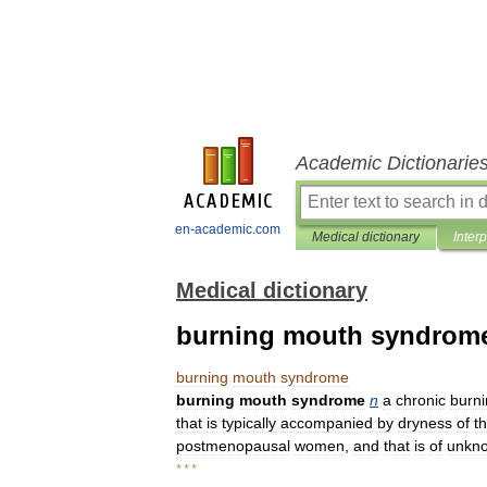
Academic Dictionarie
en-academic.com
Medical dictionary
Inter
Medical dictionary
burning mouth syndrom
burning
mouth
syndrome
burning
mouth
syndrome
n
a
chronic
burn
that
is
typically
accompanied
by
dryness
of
t
postmenopausal
women
,
and
that
is
of
unkn
* * *