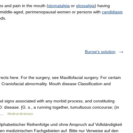
ns
and
pain
in
the
mouth
(
stomatalgia
or
glossalgia
)
having
middle
-
aged
,
perimenopausal
women
or
persons
with
candidiasis
ods
.
Burow's solution
ects here. For the surgery, see Maxillofacial surgery. For certain
 Craniofacial abnormality. Mouth disease Classification and
signs associated with any morbid process, and constituting
: disease. [G. s., a running together, tumultuous concourse; (in
,… …
Medical dictionary
 alphabetischer Reihenfolge und ohne Anspruch auf Vollständigkeit
n medizinischen Fachgebieten auf. Bitte nur Verweise auf den