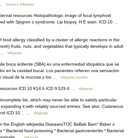
… …
Deutsch Wikipedia
ternal resources Histopathologic image of focal lymphoid
ciated with Sjögren s syndrome. Lip biopsy. H E stain. ICD 10 …
food allergy classified by a cluster of allergic reactions in the
esh) fruits, nuts, and vegetables that typically develops in adult
e… …
Wikipedia
e boca ardiente (SBA) es una enfermedad idiopática que se
or en la cavidad bucal. Los pacientes refieren una sensación
ón visual de la mucosa y los …
Wikipedia Español
l resources ICD 10 K14.6 ICD 9 529.4 …
Wikipedia
ncomplete list, which may never be able to satisfy particular
expanding it with reliably sourced entries. See also: Cutaneous
s, and ICD 10… …
Wikipedia
 in the English wikipedia.DiseasesTOC BaBab Bam* Baber s
 * Bacterial food poisoning * Bacterial gastroenteritis * Bacterial
 vaginalis …
Wikipedia