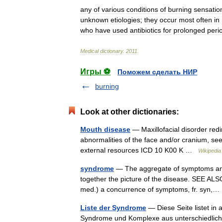
any
of
various
conditions
of
burning
sensatio
unknown
etiologies
;
they
occur
most
often
in
who
have
used
antibiotics
for
prolonged
peri
Medical
dictionary
.
2011
.
Игры ⚽
Поможем сделать НИР
burning
Look at other dictionaries:
Mouth disease
— Maxillofacial disorder redir
abnormalities of the face and/or cranium, see
external resources ICD 10 K00 K …
Wikipedia
syndrome
— The aggregate of symptoms and 
together the picture of the disease. SEE ALSO
med.) a concurrence of symptoms, fr. syn
Liste der Syndrome
— Diese Seite listet in
Syndrome und Komplexe aus unterschiedliche