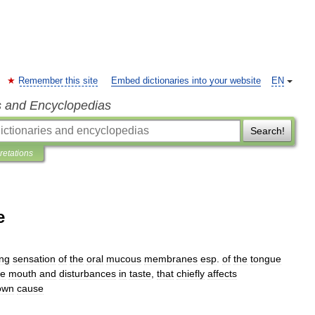
Remember this site
Embed dictionaries into your website
EN
s and Encyclopedias
Search!
pretations
e
ing
sensation
of
the
oral
mucous
membranes
esp
.
of
the
tongue
he
mouth
and
disturbances
in
taste
,
that
chiefly
affects
own
cause