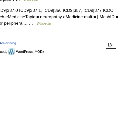
D9|337.0 ICD9|337.1, ICD9|356 ICD9|357, ICD9|377 ICDO =
ch eMedicineTopic = neuropathy eMedicine mult = | MeshID =
t for peripheral… …
Wikipedia
Advertising
18+
upal,
WordPress, MODx.