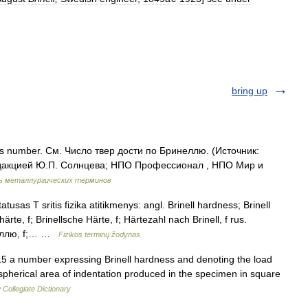
bring up
ss number. См. Число твер дости по Бринеллю. (Источник:
дакцией Ю.П. Солнцева; НПО Профессионал , НПО Мир и
ь металлургических терминов
atusas T sritis fizika atitikmenys: angl. Brinell hardness; Brinell
te, f; Brinellsche Härte, f; Härtezahl nach Brinell, f rus.
неллю, f;… …
Fizikos terminų žodynas
 a number expressing Brinell hardness and denoting the load
e spherical area of indentation produced in the specimen in square
Collegiate Dictionary