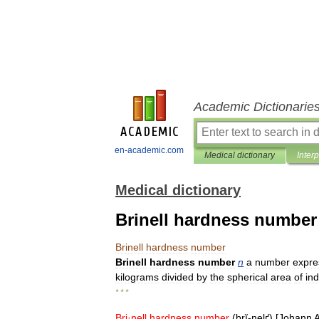
Academic Dictionarie
en-academic.com
Medical dictionary
Inter
Medical dictionary
Brinell hardness number
Brinell
hardness
number
Brinell
hardness
number
n
a
number
expre
kilograms
divided
by
the
spherical
area
of
in
* * *
Bri
·
nell
hardness
number
(
brĭ
-
nelґ
) [
Johann