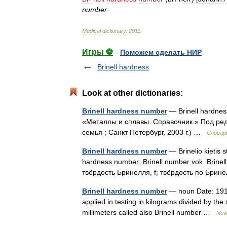
number
.
Medical
dictionary
.
2011
.
Игры ⚽
Поможем сделать НИР
Brinell hardness
Look at other dictionaries:
Brinell hardness number
— Brinell hardne
«Металлы и сплавы. Справочник.» Под ре
семья ; Санкт Петербург, 2003 г.) …
Словар
Brinell hardness number
— Brinelio kietis st
hardness number; Brinell number vok. Brinellhär
твёрдость Бринелля, f; твёрдость по Бри
Brinell hardness number
— noun Date: 1915
applied in testing in kilograms divided by th
millimeters called also Brinell number …
New 