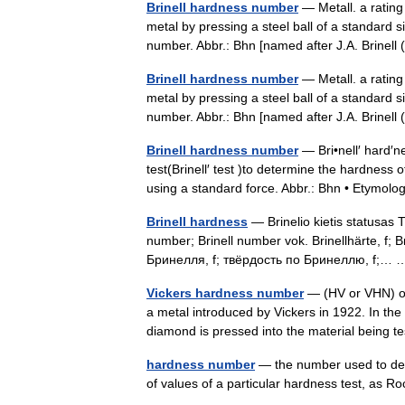
Brinell hardness number
— Metall. a rating 
metal by pressing a steel ball of a standard si
number. Abbr.: Bhn [named after J.A. Brin
Brinell hardness number
— Metall. a rating 
metal by pressing a steel ball of a standard si
number. Abbr.: Bhn [named after J.A. Brin
Brinell hardness number
— Bri•nell′ hard′ne
test(Brinell′ test )to determine the hardness o
using a standard force. Abbr.: Bhn • Etymol
Brinell hardness
— Brinelio kietis statusas T 
number; Brinell number vok. Brinellhärte, f; Br
Бринелля, f; твёрдость по Бринеллю, f;
Vickers hardness number
— (HV or VHN) o
a metal introduced by Vickers in 1922. In the
diamond is pressed into the material bein
hardness number
— the number used to desi
of values of a particular hardness test, as 