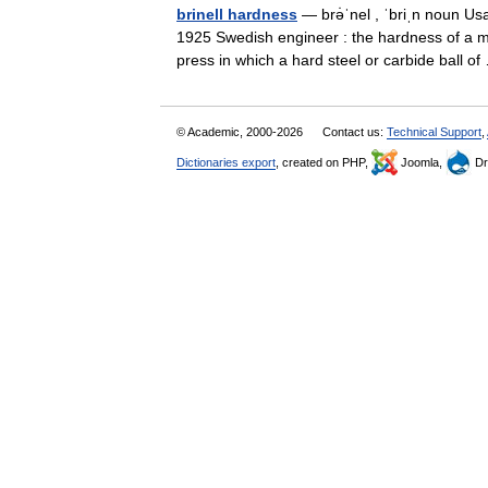
brinell hardness
— brə̇ˈnel , ˈbriˌn noun Usa
1925 Swedish engineer : the hardness of a me
press in which a hard steel or carbide ball 
© Academic, 2000-2026
Contact us:
Technical Support
,
Dictionaries export
, created on PHP,
Joomla,
Dr