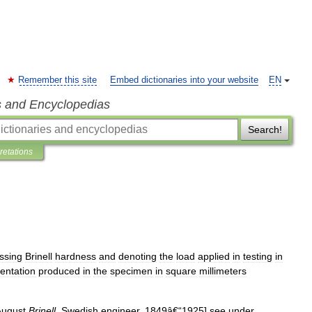
Remember this site
Embed dictionaries into your website
EN
s and Encyclopedias
Search!
pretations
ssing
Brinell
hardness
and
denoting
the
load
applied
in
testing
in
dentation
produced
in
the
specimen
in
square
millimeters
August
Brinell
,
Swedish
engineer
,
1849â
€“
1925
]
see
under