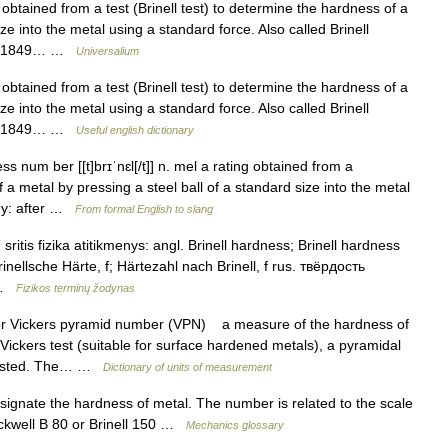
obtained from a test (Brinell test) to determine the hardness of a
ze into the metal using a standard force. Also called Brinell
ell (1849… …
Universalium
obtained from a test (Brinell test) to determine the hardness of a
ze into the metal using a standard force. Also called Brinell
ell (1849… …
Useful english dictionary
ss num ber [[t]brɪˈnɛl[/t]] n. mel a rating obtained from a
f a metal by pressing a steel ball of a standard size into the metal
ogy: after …
From formal English to slang
sritis fizika atitikmenys: angl. Brinell hardness; Brinell hardness
inellsche Härte, f; Härtezahl nach Brinell, f rus. твёрдость
… …
Fizikos terminų žodynas
r Vickers pyramid number (VPN) a measure of the hardness of
 Vickers test (suitable for surface hardened metals), a pyramidal
g tested. The… …
Dictionary of units of measurement
gnate the hardness of metal. The number is related to the scale
Rockwell B 80 or Brinell 150 …
Mechanics glossary