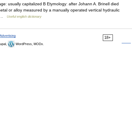
ge: usually capitalized B Etymology: after Johann A. Brinell died
tal or alloy measured by a manually operated vertical hydraulic
of …
Useful english dictionary
Advertising
18+
upal,
WordPress, MODx.