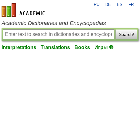
RU
DE
ES
FR
en-academic.com
Academic Dictionaries and Encyclopedias
Search!
Interpretations
Translations
Books
Игры ⚽