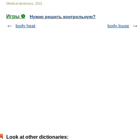
Medical dictionary
.
2011
.
Игры ⚽
Нужно решить контрольную?
body heat
body louse
Look at other dictionaries: