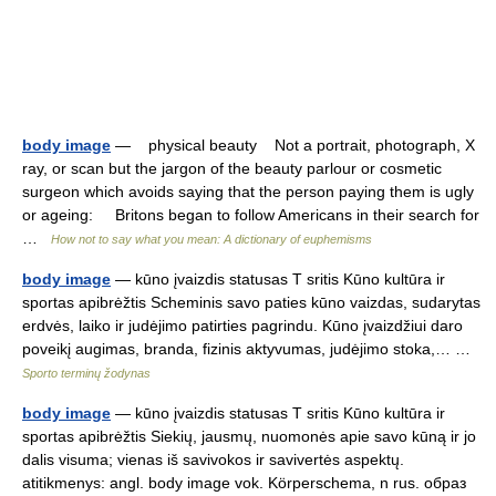
body image
— physical beauty Not a portrait, photograph, X
ray, or scan but the jargon of the beauty parlour or cosmetic
surgeon which avoids saying that the person paying them is ugly
or ageing: Britons began to follow Americans in their search for
…
How not to say what you mean: A dictionary of euphemisms
body image
— kūno įvaizdis statusas T sritis Kūno kultūra ir
sportas apibrėžtis Scheminis savo paties kūno vaizdas, sudarytas
erdvės, laiko ir judėjimo patirties pagrindu. Kūno įvaizdžiui daro
poveikį augimas, branda, fizinis aktyvumas, judėjimo stoka,… …
Sporto terminų žodynas
body image
— kūno įvaizdis statusas T sritis Kūno kultūra ir
sportas apibrėžtis Siekių, jausmų, nuomonės apie savo kūną ir jo
dalis visuma; vienas iš savivokos ir savivertės aspektų.
atitikmenys: angl. body image vok. Körperschema, n rus. образ