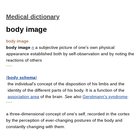
Medical dictionary
body image
body image
body image
n
a subjective picture of one's own physical
appearance established both by self-observation and by noting the
reactions of others
* * *
(
body schema
)
the individual's concept of the disposition of his limbs and the
identity of the different parts of his body. It is a function of the
association area
of the brain.
See also
Gerstmann's syndrome
.
* * *
a three-dimensional concept of one's self, recorded in the cortex
by the perception of ever-changing postures of the body and
constantly changing with them.