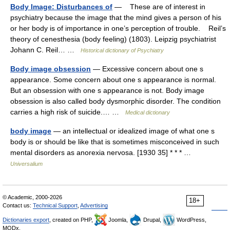
Body Image: Disturbances of
— These are of interest in
psychiatry because the image that the mind gives a person of his
or her body is of importance in one’s perception of trouble. Reil’s
theory of cenesthesia (body feeling) (1803). Leipzig psychiatrist
Johann C. Reil… …
Historical dictionary of Psychiatry
Body image obsession
— Excessive concern about one s
appearance. Some concern about one s appearance is normal.
But an obsession with one s appearance is not. Body image
obsession is also called body dysmorphic disorder. The condition
carries a high risk of suicide.… …
Medical dictionary
body image
— an intellectual or idealized image of what one s
body is or should be like that is sometimes misconceived in such
mental disorders as anorexia nervosa. [1930 35] * * * …
Universalium
© Academic, 2000-2026
18+
Contact us:
Technical Support
,
Advertising
Dictionaries export
, created on PHP,
Joomla,
Drupal,
WordPress,
MODx.