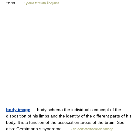
тела …
Sporto terminų žodynas
body image
— body schema the individual s concept of the
disposition of his limbs and the identity of the different parts of his
body. It is a function of the association areas of the brain. See
also: Gerstmann s syndrome …
The new mediacal dictionary