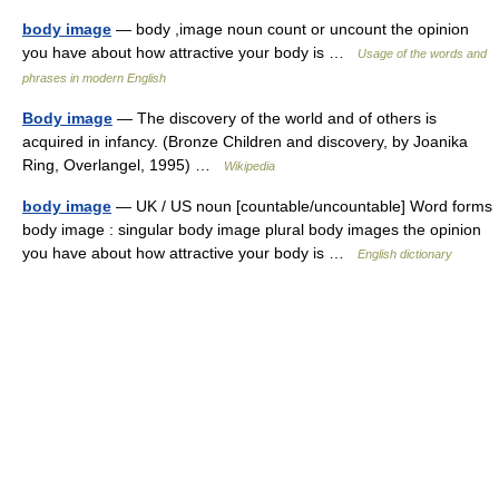
body image
— body ,image noun count or uncount the opinion
you have about how attractive your body is …
Usage of the words and
phrases in modern English
Body image
— The discovery of the world and of others is
acquired in infancy. (Bronze Children and discovery, by Joanika
Ring, Overlangel, 1995) …
Wikipedia
body image
— UK / US noun [countable/uncountable] Word forms
body image : singular body image plural body images the opinion
you have about how attractive your body is …
English dictionary