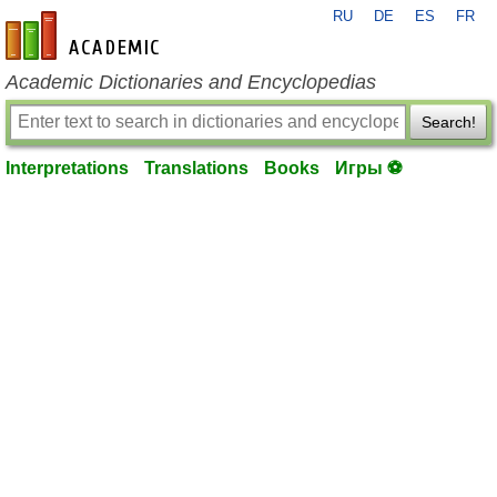
RU
DE
ES
FR
en-academic.com
Academic Dictionaries and Encyclopedias
Search!
Interpretations
Translations
Books
Игры ⚽