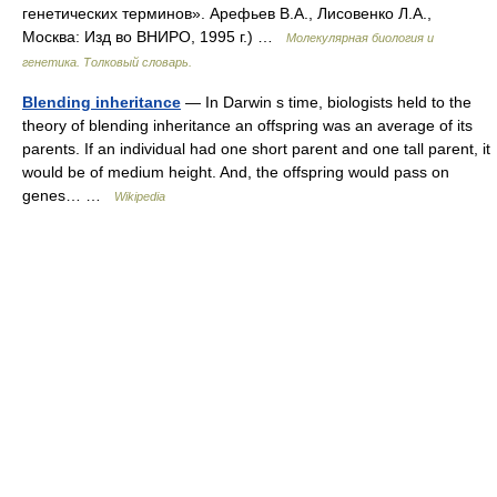
генетических терминов». Арефьев В.А., Лисовенко Л.А.,
Москва: Изд во ВНИРО, 1995 г.) …
Молекулярная биология и
генетика. Толковый словарь.
Blending inheritance
— In Darwin s time, biologists held to the
theory of blending inheritance an offspring was an average of its
parents. If an individual had one short parent and one tall parent, it
would be of medium height. And, the offspring would pass on
genes… …
Wikipedia