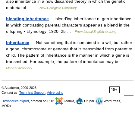
also inheritance in a now discarded theory in which the genetic
material of… …
New Collegiate Dictionary
blending inheritance
— blend′ing inher′itance n. gen inheritance
in which contrasting parental characters appear as a blend in the
offspring • Etymology: 1920–25 …
From formal English to slang
Inheritance
— Not something that is contained in a will, but rather
a gene, chromosome or genome that is transmitted from parent to
child. The pattern of inheritance is the manner in which a gene is
transmitted. For example, the pattern of inheritance may be… …
Medical dictionary
© Academic, 2000-2026
18+
Contact us:
Technical Support
,
Advertising
Dictionaries export
, created on PHP,
Joomla,
Drupal,
WordPress,
MODx.