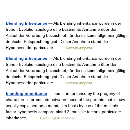
Blending Inheritance
— Als blending inheritance wurde in der
frühen Evolutionsbiologie eine bestimmte Annahme über den
Ablauf der Vererbung bezeichnet, für die es keine allgemeingültige
deutsche Entsprechung gibt. Dieser Annahme stand die
Hypothese der particulate… …
Deutsch Wikipedia
Blending inheritance
— Als blending inheritance wurde in der
frühen Evolutionsbiologie eine bestimmte Annahme über den
Ablauf der Vererbung bezeichnet, für die es keine allgemeingültige
deutsche Entsprechung gibt. Dieser Annahme stand die
Hypothese der particulate… …
Deutsch Wikipedia
blending inheritance
— noun : inheritance by the progeny of
characters intermediate between those of the parents that is now
usually explained on a mendelian basis by use of the multiple
factor hypothesis compare blood 2, multiple factors, particulate
inheritance,… …
Useful english dictionary