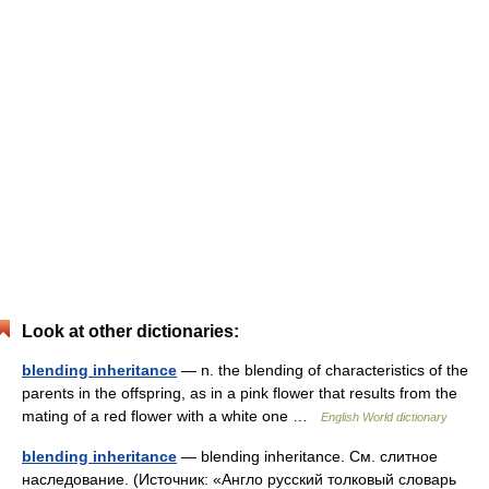
Look at other dictionaries:
blending inheritance
— n. the blending of characteristics of the
parents in the offspring, as in a pink flower that results from the
mating of a red flower with a white one …
English World dictionary
blending inheritance
— blending inheritance. См. слитное
наследование. (Источник: «Англо русский толковый словарь