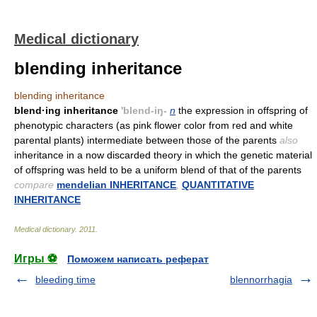
Medical dictionary
blending inheritance
blending inheritance
blend·ing inheritance
'blend-iŋ-
n
the expression in offspring of
phenotypic characters (as pink flower color from red and white
parental plants) intermediate between those of the parents
also
inheritance in a now discarded theory in which the genetic material
of offspring was held to be a uniform blend of that of the parents
compare
mendelian INHERITANCE
,
QUANTITATIVE
INHERITANCE
Medical dictionary
.
2011
.
Игры ⚽
Поможем написать реферат
bleeding time
blennorrhagia