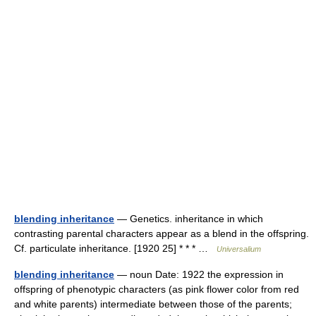
blending inheritance
— Genetics. inheritance in which
contrasting parental characters appear as a blend in the offspring.
Cf. particulate inheritance. [1920 25] * * * …
Universalium
blending inheritance
— noun Date: 1922 the expression in
offspring of phenotypic characters (as pink flower color from red
and white parents) intermediate between those of the parents;