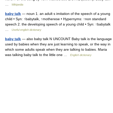
…
Wikipedia
baby talk
— noun 1. an adult s imitation of the speech of a young
child • Syn: ↑babytalk, ↑motherese • Hypernyms: ↑non standard
speech 2. the developing speech of a young child • Syn: ↑babytalk
…
Useful english dictionary
baby talk
— also baby talk N UNCOUNT Baby talk is the language
used by babies when they are just learning to speak, or the way in
which some adults speak when they are talking to babies. Maria
was talking baby talk to the little one …
English dictionary