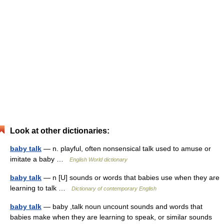
Look at other dictionaries:
baby talk
— n. playful, often nonsensical talk used to amuse or
imitate a baby …
English World dictionary
baby talk
— n [U] sounds or words that babies use when they are
learning to talk …
Dictionary of contemporary English
baby talk
— baby ,talk noun uncount sounds and words that
babies make when they are learning to speak, or similar sounds