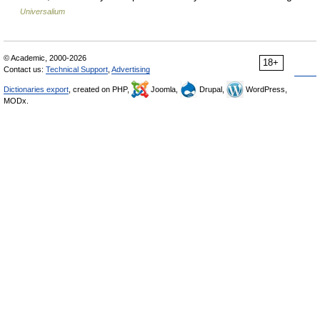
Universalium
© Academic, 2000-2026
18+
Contact us:
Technical Support
,
Advertising
Dictionaries export
, created on PHP,
Joomla,
Drupal,
WordPress,
MODx.