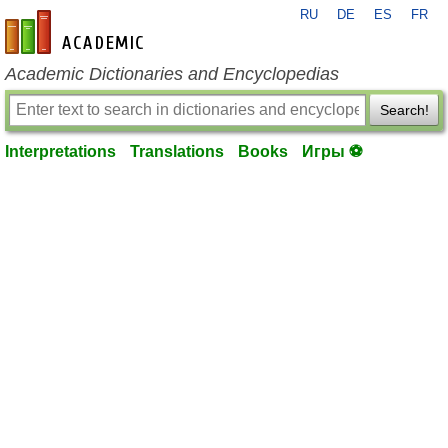
RU
DE
ES
FR
en-academic.com
Academic Dictionaries and Encyclopedias
Search!
Interpretations
Translations
Books
Игры ⚽