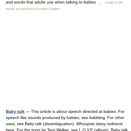
and words that adults use when talking to babies …
Usage of the
words and phrases in modern English
Baby talk
— This article is about speech directed at babies. For
speech like sounds produced by babies, see babbling. For other
uses, see Baby talk (disambiguation). Whoopsie daisy redirects
here. For the song by Terri Walker, see L.O.V.E (album). Baby talk