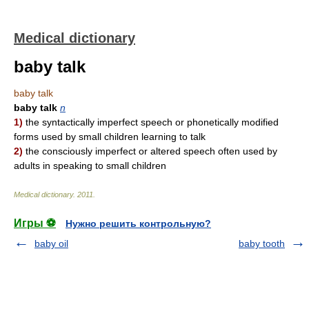
Medical dictionary
baby talk
baby talk
baby talk
n
1)
the syntactically imperfect speech or phonetically modified
forms used by small children learning to talk
2)
the consciously imperfect or altered speech often used by
adults in speaking to small children
Medical dictionary
.
2011
.
Игры ⚽
Нужно решить контрольную?
baby oil
baby tooth