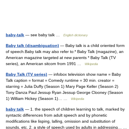
baby-talk
— see baby talk …
English dictionary
Baby talk (disambiguation)
— Baby talk is a child oriented form
of speech.Baby talk may also refer to:* Baby Talk (magazine), an
American magazine targeted at new parents * Baby Talk (TV
series), an American sitcom from 1991 …
Wikipedia
Baby Talk (TV series)
— infobox television show name = Baby
Talk caption = format = Comedy runtime = 30 min. creator =
starring = Julia Duffy (Season 1) Mary Page Keller (Season 2)
Tony Danza Paul Jessup Ryan Jessup George Clooney (Season
1) William Hickey (Season 1)… …
Wikipedia
baby talk
— 1. the speech of children learning to talk, marked by
syntactic differences from adult speech and by phonetic
modifications like lisping, lalling, omission and substitution of
sounds, etc. 2. a style of speech used by adults in addressing… …