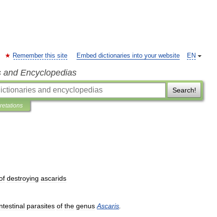
Remember this site
Embed dictionaries into your website
EN
s and Encyclopedias
Search!
pretations
of
destroying
ascarids
intestinal
parasites
of
the
genus
Ascaris
.