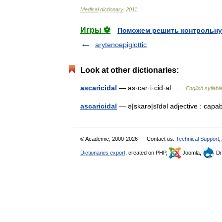
Medical
dictionary
.
2011
.
Игры ⚽
Поможем решить контрольну
arytenoepiglottic
Look at other dictionaries:
ascaricidal
— as·car·i·cid·al …
English syllabl
ascaricidal
— ə|skarə|sīdəl adjective : cap
© Academic, 2000-2026
Contact us:
Technical Support
,
Dictionaries export
, created on PHP,
Joomla,
Dr