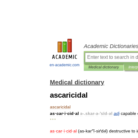
Academic Dictionarie
en-academic.com
Medical dictionary
Inter
Medical dictionary
ascaricidal
ascaricidal
as
·
car
·
i
·
cid
·
al
ə
-.
skar
-
ə
-'
sīd
-
əl
adj
capable
* * *
as
·
car
·
i
·
cid
·
al
(
as
-
kar
″
ĭ
-
siґd
l
)
destructive
to
ə