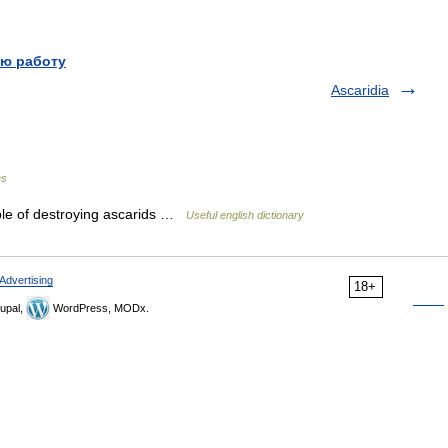
ю работу
Ascaridia
es
able of destroying ascarids …
Useful english dictionary
Advertising
18+
upal,
WordPress, MODx.