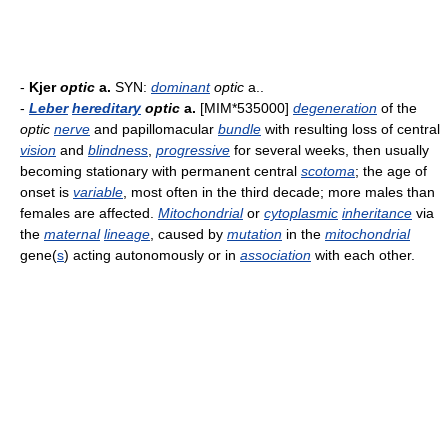
-
Kjer
optic
a.
SYN:
dominant
optic
a..
-
Leber
hereditary
optic
a.
[MIM*535000]
degeneration
of the
optic
nerve
and papillomacular
bundle
with resulting loss of central
vision
and
blindness
,
progressive
for several weeks, then usually
becoming stationary with permanent central
scotoma
; the age of
onset is
variable
, most often in the third decade; more males than
females are affected.
Mitochondrial
or
cytoplasmic
inheritance
via
the
maternal
lineage
, caused by
mutation
in the
mitochondrial
gene(
s
) acting autonomously or in
association
with each other.