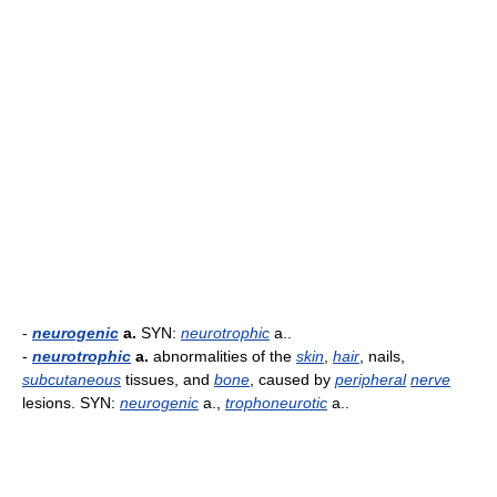
-
neurogenic
a.
SYN:
neurotrophic
a..
-
neurotrophic
a.
abnormalities of the
skin
,
hair
, nails,
subcutaneous
tissues, and
bone
, caused by
peripheral
nerve
lesions. SYN:
neurogenic
a.,
trophoneurotic
a..