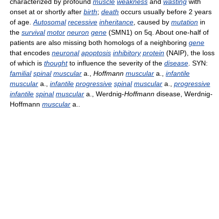
characterized by profound
muscle
weakness
and
wasting
with
onset at or shortly after
birth
;
death
occurs usually before 2 years
of age.
Autosomal
recessive
inheritance
, caused by
mutation
in
the
survival
motor
neuron
gene
(SMN1) on 5q. About one-half of
patients are also missing both homologs of a neighboring
gene
that encodes
neuronal
apoptosis
inhibitory
protein
(NAIP), the loss
of which is
thought
to influence the severity of the
disease
. SYN:
familial
spinal
muscular
a.,
Hoffmann
muscular
a.,
infantile
muscular
a.,
infantile
progressive
spinal
muscular
a.,
progressive
infantile
spinal
muscular
a., Werdnig-
Hoffmann
disease, Werdnig-
Hoffmann
muscular
a..