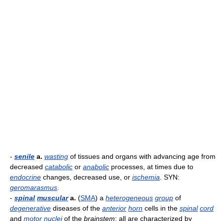
-
senile
a.
wasting
of tissues and organs with advancing age from
decreased
catabolic
or
anabolic
processes, at times due to
endocrine
changes, decreased use, or
ischemia
. SYN:
geromarasmus
.
-
spinal
muscular
a.
(
SMA
) a
heterogeneous
group
of
degenerative
diseases of the
anterior
horn
cells in the
spinal
cord
and
motor
nuclei
of the
brainstem
; all are characterized by