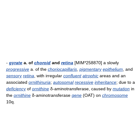
-
gyrate
a. of
choroid
and
retina
[MIM*258870] a slowly
progressive
a. of the
choriocapillaris
,
pigmentary
epithelium
, and
sensory
retina
, with irregular
confluent
atrophic
areas and an
associated
ornithinuria
;
autosomal
recessive
inheritance
; due to a
deficiency
of
ornithine
δ-aminotransferase, caused by
mutation
in
the
ornithine
δ-aminotransferase
gene
(OAT) on
chromosome
10q.