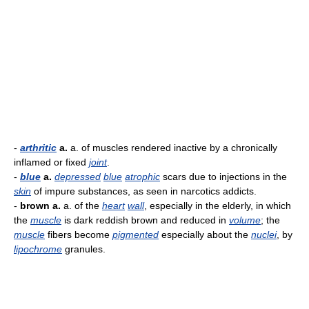
-
arthritic
a.
a. of muscles rendered inactive by a chronically
inflamed or fixed
joint
.
-
blue
a.
depressed
blue
atrophic
scars due to injections in the
skin
of impure substances, as seen in narcotics addicts.
-
brown a.
a. of the
heart
wall
, especially in the elderly, in which
the
muscle
is dark reddish brown and reduced in
volume
; the
muscle
fibers become
pigmented
especially about the
nuclei
, by
lipochrome
granules.