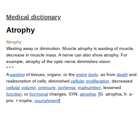
Medical dictionary
Atrophy
Atrophy
Wasting away or diminution. Muscle atrophy is wasting of muscle,
decrease in muscle mass. A nerve can also show atrophy. For
example, atrophy of the optic nerve diminishes vision.
* * *
A
wasting
of tissues, organs, or the
entire
body
, as from
death
and
reabsorption of cells, diminished
cellular
proliferation
, decreased
cellular
volume
,
pressure
,
ischemia
,
malnutrition
, lessened
function
, or
hormonal
changes. SYN:
atrophia
. [G. atrophia, fr. a-
priv. + trophe,
nourishment
]