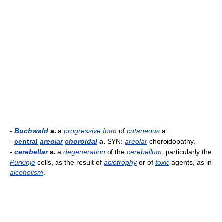
-
Buchwald
a.
a
progressive
form
of
cutaneous
a..
-
central
areolar
choroidal
a.
SYN:
areolar
choroidopathy.
-
cerebellar
a.
a
degeneration
of the
cerebellum
, particularly the
Purkinje
cells, as the result of
abiotrophy
or of
toxic
agents, as in
alcoholism
.