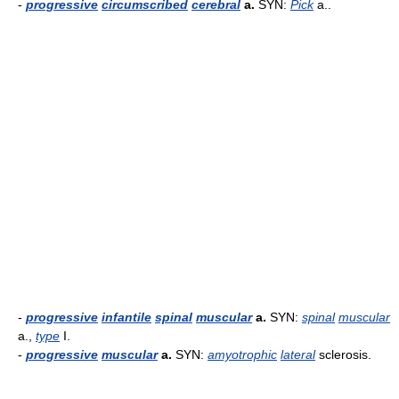
-
progressive
circumscribed
cerebral
a.
SYN:
Pick
a..
-
progressive
infantile
spinal
muscular
a.
SYN:
spinal
muscular
a.,
type
I.
-
progressive
muscular
a.
SYN:
amyotrophic
lateral
sclerosis.