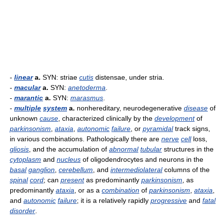
-
linear
a.
SYN: striae
cutis
distensae, under stria.
-
macular
a.
SYN:
anetoderma
.
-
marantic
a.
SYN:
marasmus
.
-
multiple
system
a.
nonhereditary, neurodegenerative
disease
of
unknown
cause
, characterized clinically by the
development
of
parkinsonism
,
ataxia
,
autonomic
failure
, or
pyramidal
track signs,
in various combinations. Pathologically there are
nerve
cell
loss,
gliosis
, and the accumulation of
abnormal
tubular
structures in the
cytoplasm
and
nucleus
of oligodendrocytes and neurons in the
basal
ganglion
,
cerebellum
, and
intermediolateral
columns of the
spinal
cord
; can
present
as predominantly
parkinsonism
, as
predominantly
ataxia
, or as a
combination
of
parkinsonism
,
ataxia
,
and
autonomic
failure
; it is a relatively rapidly
progressive
and
fatal
disorder
.