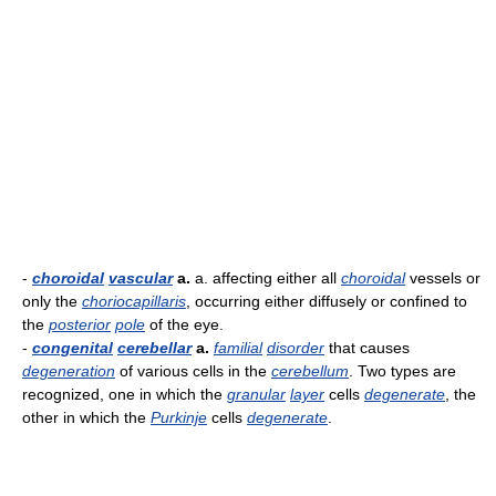
-
choroidal
vascular
a.
a. affecting either all
choroidal
vessels or
only the
choriocapillaris
, occurring either diffusely or confined to
the
posterior
pole
of the eye.
-
congenital
cerebellar
a.
familial
disorder
that causes
degeneration
of various cells in the
cerebellum
. Two types are
recognized, one in which the
granular
layer
cells
degenerate
, the
other in which the
Purkinje
cells
degenerate
.