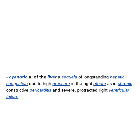
-
cyanotic
a. of the
liver
a
sequela
of longstanding
hepatic
congestion
due to high
pressure
in the right
atrium
as in
chronic
constrictive
pericarditis
and severe, protracted right
ventricular
failure
.