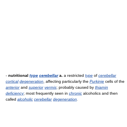
-
nutritional
type
cerebellar
a.
a restricted
type
of
cerebellar
cortical
degeneration
, affecting particularly the
Purkinje
cells of the
anterior
and
superior
vermis
; probably caused by
thiamin
deficiency
; most frequently seen in
chronic
alcoholics and then
called
alcoholic
cerebellar
degeneration
.