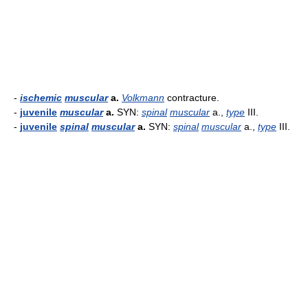
-
ischemic
muscular
a.
Volkmann
contracture.
-
juvenile
muscular
a.
SYN:
spinal
muscular
a.,
type
III.
-
juvenile
spinal
muscular
a.
SYN:
spinal
muscular
a.,
type
III.