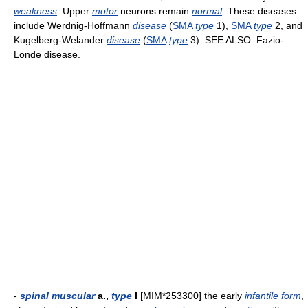
weakness
. Upper
motor
neurons remain
normal
. These diseases
include Werdnig-Hoffmann
disease
(
SMA
type
1),
SMA
type
2, and
Kugelberg-Welander
disease
(
SMA
type
3). SEE ALSO: Fazio-
Londe disease.
-
spinal
muscular
a.,
type
I
[MIM*253300] the early
infantile
form
,