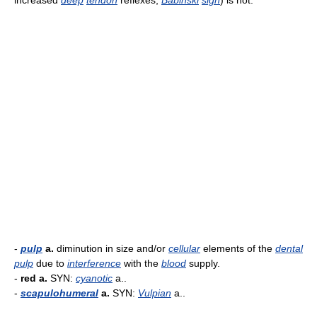
increased
deep
tendon
reflexes,
Babinski
sign
) is not.
-
pulp
a.
diminution in size and/or
cellular
elements of the
dental
pulp
due to
interference
with the
blood
supply.
-
red a.
SYN:
cyanotic
a..
-
scapulohumeral
a.
SYN:
Vulpian
a..