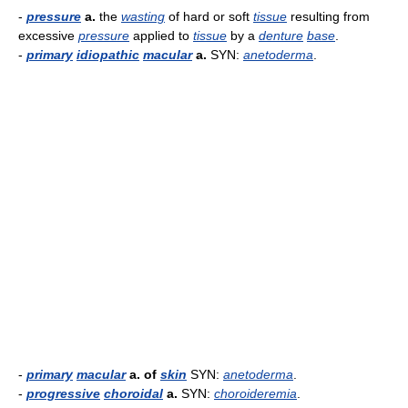
-
pressure
a.
the
wasting
of hard or soft
tissue
resulting from
excessive
pressure
applied to
tissue
by a
denture
base
.
-
primary
idiopathic
macular
a.
SYN:
anetoderma
.
-
primary
macular
a. of
skin
SYN:
anetoderma
.
-
progressive
choroidal
a.
SYN:
choroideremia
.