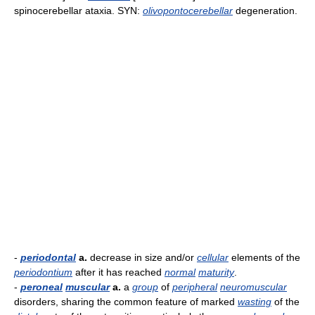
spinocerebellar ataxia. SYN:
olivopontocerebellar
degeneration.
-
periodontal
a.
decrease in size and/or
cellular
elements of the
periodontium
after it has reached
normal
maturity
.
-
peroneal
muscular
a.
a
group
of
peripheral
neuromuscular
disorders, sharing the common feature of marked
wasting
of the