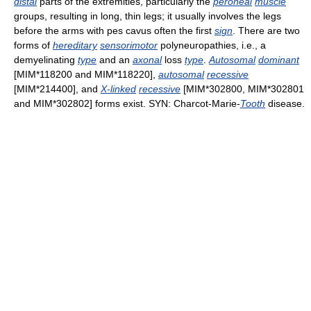
distal
parts of the extremities, particularly the
peroneal
muscle
groups, resulting in long, thin legs; it usually involves the legs
before the arms with pes cavus often the first
sign
. There are two
forms of
hereditary
sensorimotor
polyneuropathies, i.e., a
demyelinating
type
and an
axonal
loss
type
.
Autosomal
dominant
[MIM*118200 and MIM*118220],
autosomal
recessive
[MIM*214400], and
X-linked
recessive
[MIM*302800, MIM*302801
and MIM*302802] forms exist. SYN: Charcot-Marie-
Tooth
disease.