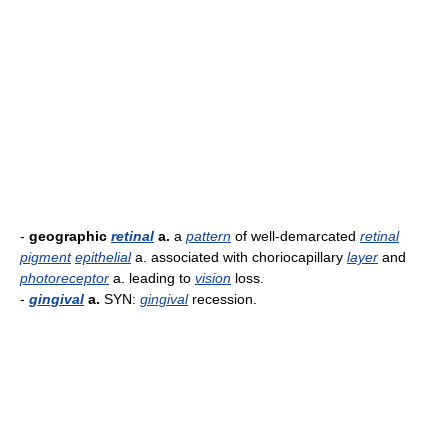
-
geographic
retinal
a.
a
pattern
of well-demarcated
retinal
pigment
epithelial
a. associated with choriocapillary
layer
and
photoreceptor
a. leading to
vision
loss.
-
gingival
a.
SYN:
gingival
recession.