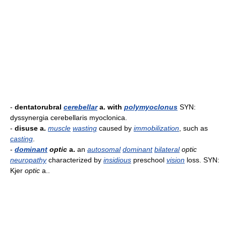
-
dentatorubral
cerebellar
a. with
polymyoclonus
SYN:
dyssynergia cerebellaris myoclonica.
-
disuse a.
muscle
wasting
caused by
immobilization
, such as
casting
.
-
dominant
optic
a.
an
autosomal
dominant
bilateral
optic
neuropathy
characterized by
insidious
preschool
vision
loss. SYN:
Kjer
optic
a..