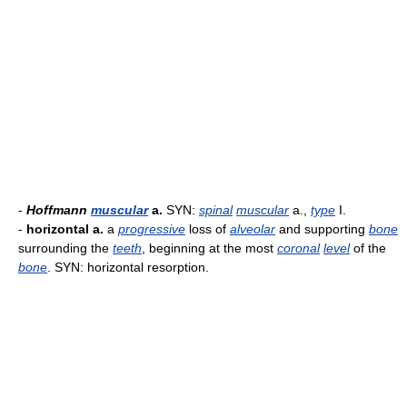
-
Hoffmann
muscular
a.
SYN:
spinal
muscular
a.,
type
I.
-
horizontal a.
a
progressive
loss of
alveolar
and supporting
bone
surrounding the
teeth
, beginning at the most
coronal
level
of the
bone
. SYN: horizontal resorption.