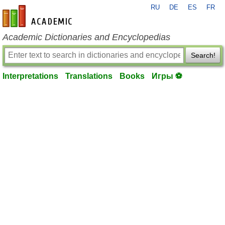
RU
DE
ES
FR
en-academic.com
Academic Dictionaries and Encyclopedias
Search!
Interpretations
Translations
Books
Игры ⚽