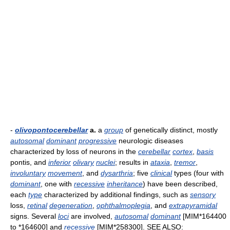
-
olivopontocerebellar
a.
a
group
of genetically distinct, mostly
autosomal
dominant
progressive
neurologic diseases
characterized by loss of neurons in the
cerebellar
cortex
,
basis
pontis, and
inferior
olivary
nuclei
; results in
ataxia
,
tremor
,
involuntary
movement
, and
dysarthria
; five
clinical
types (four with
dominant
, one with
recessive
inheritance
) have been described,
each
type
characterized by additional findings, such as
sensory
loss,
retinal
degeneration
,
ophthalmoplegia
, and
extrapyramidal
signs. Several
loci
are involved,
autosomal
dominant
[MIM*164400
to *164600] and
recessive
[MIM*258300]. SEE ALSO: