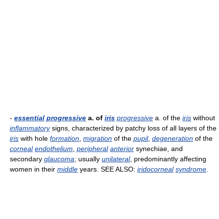
-
essential
progressive
a. of
iris
progressive
a. of the
iris
without
inflammatory
signs, characterized by patchy loss of all layers of the
iris
with hole
formation
,
migration
of the
pupil
,
degeneration
of the
corneal
endothelium
,
peripheral
anterior
synechiae, and
secondary
glaucoma
; usually
unilateral
, predominantly affecting
women in their
middle
years. SEE ALSO:
iridocorneal
syndrome
.