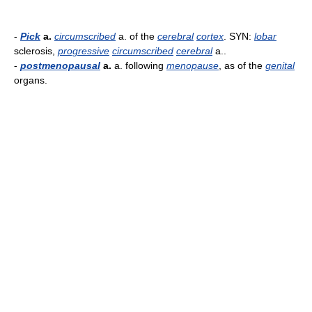
-
Pick
a.
circumscribed
a. of the
cerebral
cortex
. SYN:
lobar
sclerosis,
progressive
circumscribed
cerebral
a..
-
postmenopausal
a.
a. following
menopause
, as of the
genital
organs.