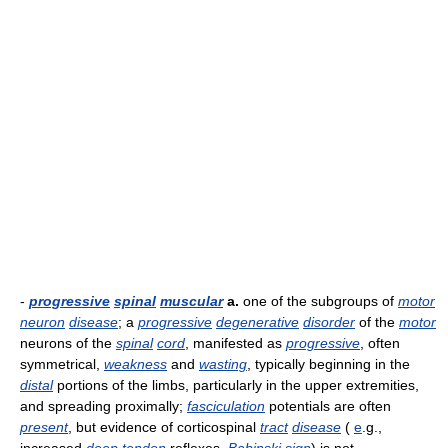
-
progressive
spinal
muscular
a.
one of the subgroups of
motor
neuron
disease
; a
progressive
degenerative
disorder
of the
motor
neurons of the
spinal
cord
, manifested as
progressive
, often
symmetrical,
weakness
and
wasting
, typically beginning in the
distal
portions of the limbs, particularly in the upper extremities,
and spreading proximally;
fasciculation
potentials are often
present
, but evidence of corticospinal
tract
disease
(
e
.g.,