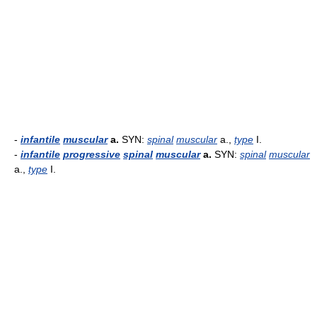
-
infantile
muscular
a.
SYN:
spinal
muscular
a.,
type
I.
-
infantile
progressive
spinal
muscular
a.
SYN:
spinal
muscular
a.,
type
I.