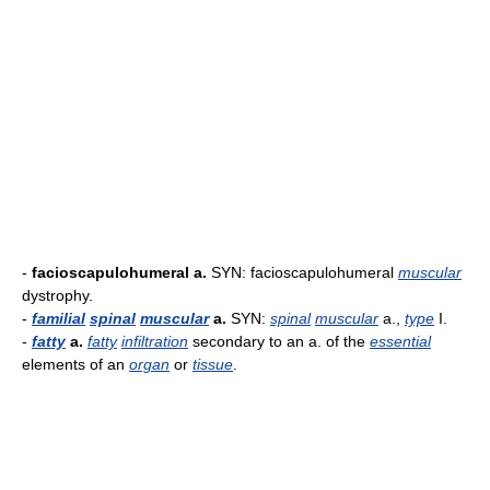
-
facioscapulohumeral a.
SYN: facioscapulohumeral
muscular
dystrophy.
-
familial
spinal
muscular
a.
SYN:
spinal
muscular
a.,
type
I.
-
fatty
a.
fatty
infiltration
secondary to an a. of the
essential
elements of an
organ
or
tissue
.