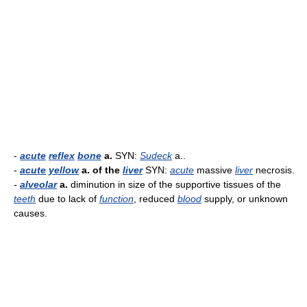
-
acute
reflex
bone
a.
SYN:
Sudeck
a..
-
acute
yellow
a. of the
liver
SYN:
acute
massive
liver
necrosis.
-
alveolar
a.
diminution in size of the supportive tissues of the
teeth
due to lack of
function
, reduced
blood
supply, or unknown
causes.