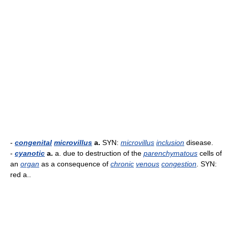
-
congenital
microvillus
a.
SYN:
microvillus
inclusion
disease.
-
cyanotic
a.
a. due to destruction of the
parenchymatous
cells of
an
organ
as a consequence of
chronic
venous
congestion
. SYN:
red a..