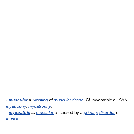
-
muscular
a.
wasting
of
muscular
tissue
. Cf.:myopathic a.. SYN:
myatrophy
,
myoatrophy
.
-
myopathic
a.
muscular
a. caused by a
primary
disorder
of
muscle
.