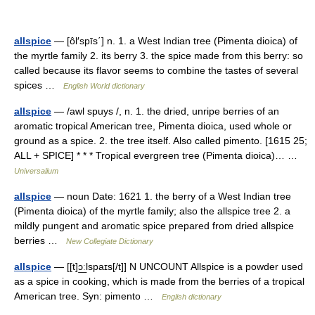
allspice
— [ôl′spīs΄] n. 1. a West Indian tree (Pimenta dioica) of
the myrtle family 2. its berry 3. the spice made from this berry: so
called because its flavor seems to combine the tastes of several
spices …
English World dictionary
allspice
— /awl spuys /, n. 1. the dried, unripe berries of an
aromatic tropical American tree, Pimenta dioica, used whole or
ground as a spice. 2. the tree itself. Also called pimento. [1615 25;
ALL + SPICE] * * * Tropical evergreen tree (Pimenta dioica)… …
Universalium
allspice
— noun Date: 1621 1. the berry of a West Indian tree
(Pimenta dioica) of the myrtle family; also the allspice tree 2. a
mildly pungent and aromatic spice prepared from dried allspice
berries …
New Collegiate Dictionary
allspice
— [[t]ɔ͟ːlspaɪs[/t]] N UNCOUNT Allspice is a powder used
as a spice in cooking, which is made from the berries of a tropical
American tree. Syn: pimento …
English dictionary