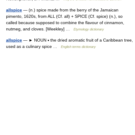
allspice
— (n.) spice made from the berry of the Jamaican
pimento, 1620s, from ALL (Cf. all) + SPICE (Cf. spice) (n.), so
called because supposed to combine the flavour of cinnamon,
nutmeg, and cloves. [Weekley] …
Etymology dictionary
allspice
— ► NOUN ▪ the dried aromatic fruit of a Caribbean tree,
used as a culinary spice …
English terms dictionary