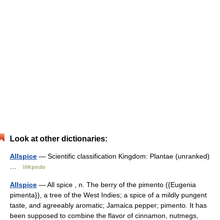
Look at other dictionaries:
Allspice
— Scientific classification Kingdom: Plantae (unranked)
…
Wikipedia
Allspice
— All spice , n. The berry of the pimento ({Eugenia
pimenta}), a tree of the West Indies; a spice of a mildly pungent
taste, and agreeably aromatic; Jamaica pepper; pimento. It has
been supposed to combine the flavor of cinnamon, nutmegs,