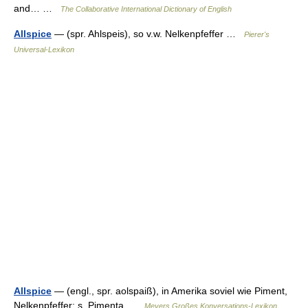
and… …
The Collaborative International Dictionary of English
Allspice
— (spr. Ahlspeis), so v.w. Nelkenpfeffer …
Pierer's
Universal-Lexikon
Allspice
— (engl., spr. aolspaiß), in Amerika soviel wie Piment,
Nelkenpfeffer; s. Pimenta …
Meyers Großes Konversations-Lexikon