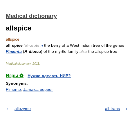
Medical dictionary
allspice
allspice
all·spice
'ȯl-.spīs
n
the berry of a West Indian tree of the genus
Pimenta
(
P. dioica
) of the myrtle family
also
the allspice tree
Medical dictionary
.
2011
.
Игры ⚽
Нужно сделать НИР?
Synonyms
:
Pimento
,
Jamaica pepper
allozyme
all-trans