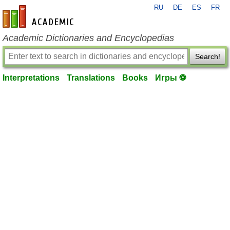
RU
DE
ES
FR
en-academic.com
Academic Dictionaries and Encyclopedias
Search!
Interpretations
Translations
Books
Игры ⚽