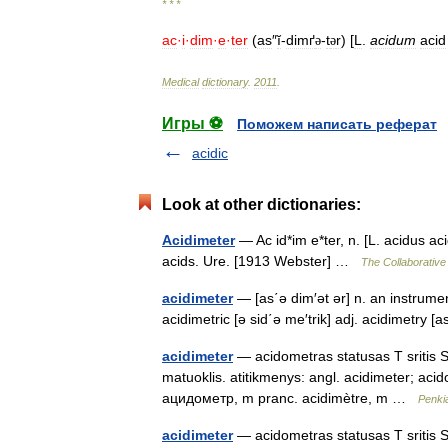
* * *
ac
·
i
·
dim
·
e
·
ter
(
as
″
ĭ
-
dimґ
-
t
r
) [
L
.
acidum
acid
ə
ə
Medical
dictionary
.
2011
.
Игры ⚽
Поможем написать реферат
acidic
Look at other dictionaries:
Acidimeter
— Ac id*im e*ter, n. [L. acidus ac
acids. Ure. [1913 Webster] …
The Collaborative 
acidimeter
— [as΄ə dim′ət ər] n. an instrumen
acidimetric [ə sid΄ə me′trik] adj. acidimetry 
acidimeter
— acidometras statusas T sritis St
matuoklis. atitikmenys: angl. acidimeter; a
ацидометр, m pranc. acidimètre, m …
Penki
acidimeter
— acidometras statusas T sritis Sta