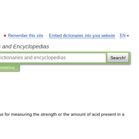
Remember this site
Embed dictionaries into your website
EN
s and Encyclopedias
Search!
pretations
us
for
measuring
the
strength
or
the
amount
of
acid
present
in
a