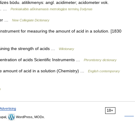
nalizės būdu. atitikmenys: angl. acidimeter; acidometer vok.
т,… …
Penkiakalbis aiškinamasis metrologijos terminų žodynas
eter …
New Collegiate Dictionary
instrument for measuring the amount of acid in a solution. [1830
aining the strength of acids …
Wiktionary
ntration of acids Scientific Instruments …
Phrontistery dictionary
e amount of acid in a solution (Chemistry) …
English contemporary
s
Advertising
18+
upal,
WordPress, MODx.