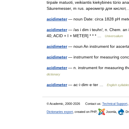
tirpale matuoti, veikiantis kiekybinės tūrio a
Säuremesser, m rus. ареометр для кисло
acidimeter
— noun Date: circa 1828 pH m
acidimeter
— /as i dim i teuhr/, n. Chem. an 
40; ACID + I + METER] * * * …
Universalium
acidimeter
— noun An instrument for ascert
acidimeter
— instrument for measuring conce
acidimeter
— n. instrument for measuring th
dictionary
acidimeter
— ac·i·dim·e·ter …
English syllable
© Academic, 2000-2026
Contact us:
Technical Support
,
Dictionaries export
, created on PHP,
Joomla,
Dr