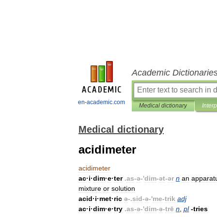
Academic Dictionarie
en-academic.com
Medical dictionary
Inter
Medical dictionary
acidimeter
acidimeter
ac
·
i
·
dim
·
e
·
ter
.
as
-
ə
-'
dim
-
ət
-
ər
n
an
apparat
mixture
or
solution
acid
·
i
·
met
·
ric
ə
-.
sid
-
ə
-'
me
-
trik
adj
ac
·
i
·
dim
·
e
·
try
.
as
-
ə
-'
dim
-
ə
-
trē
n
,
pl
-
tries