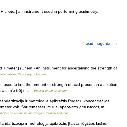
+ -
meter
]
an
instrument
used
in
performing
acidimetry
.
acid magenta
id + meter.] (Chem.) An instrument for ascertaining the strength of
International Dictionary of English
t used to find the amount or strength of acid present in a solution
[as΄ə dim′ə trē] n …
English World dictionary
andartizacija ir metrologija apibrėžtis Rūgščių koncentracijos
cidometer vok. Säuremesser, m rus. ареометр для кислот, m;
akalbis aiškinamasis metrologijos terminų žodynas
ndartizacija ir metrologija apibrėžtis Įtaisas rūgšties kiekiui