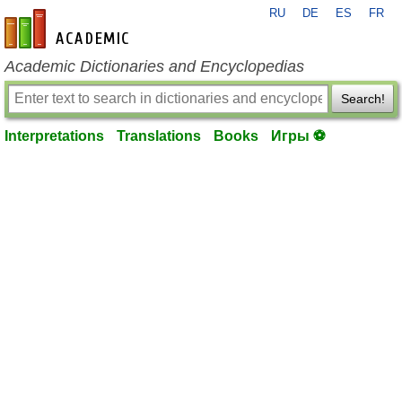
RU
DE
ES
FR
en-academic.com
Academic Dictionaries and Encyclopedias
Search!
Interpretations
Translations
Books
Игры ⚽