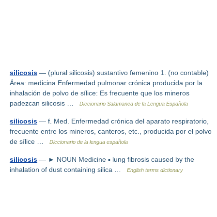
silicosis
— (plural silicosis) sustantivo femenino 1. (no contable)
Área: medicina Enfermedad pulmonar crónica producida por la
inhalación de polvo de sílice: Es frecuente que los mineros
padezcan silicosis …
Diccionario Salamanca de la Lengua Española
silicosis
— f. Med. Enfermedad crónica del aparato respiratorio,
frecuente entre los mineros, canteros, etc., producida por el polvo
de sílice …
Diccionario de la lengua española
silicosis
— ► NOUN Medicine ▪ lung fibrosis caused by the
inhalation of dust containing silica …
English terms dictionary