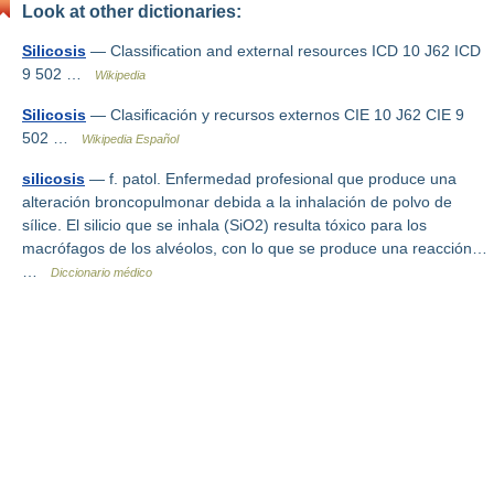
Look at other dictionaries:
Silicosis
— Classification and external resources ICD 10 J62 ICD
9 502 …
Wikipedia
Silicosis
— Clasificación y recursos externos CIE 10 J62 CIE 9
502 …
Wikipedia Español
silicosis
— f. patol. Enfermedad profesional que produce una
alteración broncopulmonar debida a la inhalación de polvo de
sílice. El silicio que se inhala (SiO2) resulta tóxico para los
macrófagos de los alvéolos, con lo que se produce una reacción…
…
Diccionario médico