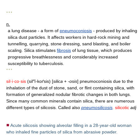
* * *
n.
a lung disease - a form of
pneumoconiosis
- produced by inhaling
silica dust particles. It affects workers in hard-rock mining and
tunnelling, quarrying, stone dressing, sand blasting, and boiler
scaling. Silica stimulates
fibrosis
of lung tissue, which produces
progressive breathlessness and considerably increased
susceptibility to tuberculosis.
* * *
sil·i·co·sis
(sil″ĭ-koґsis) [
silica
+
-osis
] pneumoconiosis due to the
inhalation of the dust of stone, sand, or flint containing silica, with
formation of generalized nodular fibrotic changes in both lungs.
Since many common minerals contain silica, there are numerous
different types of silicosis. Called also
pneumosilicosis
.
silicotic
adj
Acute silicosis showing alveolar filling in a 28-year-old woman
who inhaled fine particles of silica from abrasive powder.