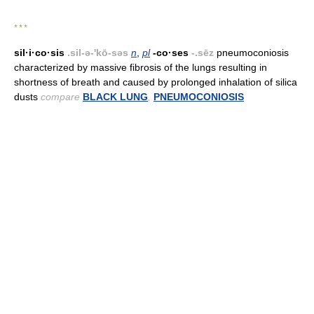
* * *
sil·i·co·sis
.sil-ə-'kō-səs
n
,
pl
-co·ses
-.sēz
pneumoconiosis
characterized by massive fibrosis of the lungs resulting in
shortness of breath and caused by prolonged inhalation of silica
dusts
compare
BLACK LUNG
,
PNEUMOCONIOSIS