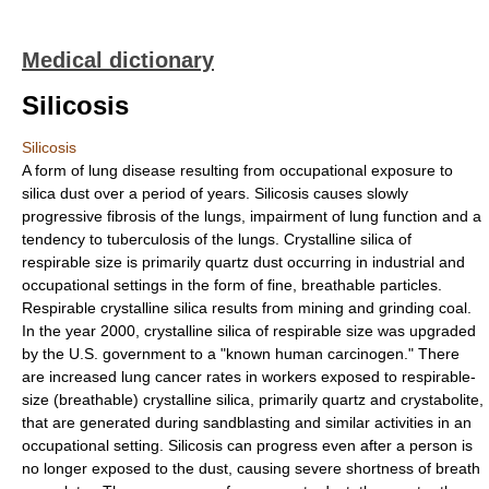
Medical dictionary
Silicosis
Silicosis
A form of lung disease resulting from occupational exposure to
silica dust over a period of years. Silicosis causes slowly
progressive fibrosis of the lungs, impairment of lung function and a
tendency to tuberculosis of the lungs. Crystalline silica of
respirable size is primarily quartz dust occurring in industrial and
occupational settings in the form of fine, breathable particles.
Respirable crystalline silica results from mining and grinding coal.
In the year 2000, crystalline silica of respirable size was upgraded
by the U.S. government to a "known human carcinogen." There
are increased lung cancer rates in workers exposed to respirable-
size (breathable) crystalline silica, primarily quartz and crystabolite,
that are generated during sandblasting and similar activities in an
occupational setting. Silicosis can progress even after a person is
no longer exposed to the dust, causing severe shortness of breath