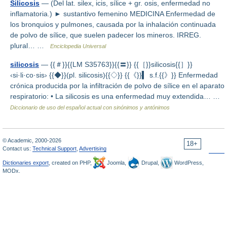
Silicosis
— (Del lat. silex, icis, sílice + gr. osis, enfermedad no
inflamatoria.) ► sustantivo femenino MEDICINA Enfermedad de
los bronquios y pulmones, causada por la inhalación continuada
de polvo de sílice, que suelen padecer los mineros. IRREG.
plural… …
Enciclopedia Universal
silicosis
— {{＃}}{{LM S35763}}{{〓}} {{［}}silicosis{{］}}
‹si·li·co·sis› {{◆}}(pl. silicosis){{◇}} {{《}}▍ s.f.{{》}} Enfermedad
crónica producida por la infiltración de polvo de sílice en el aparato
respiratorio: • La silicosis es una enfermedad muy extendida… …
Diccionario de uso del español actual con sinónimos y antónimos
© Academic, 2000-2026
18+
Contact us:
Technical Support
,
Advertising
Dictionaries export
, created on PHP,
Joomla,
Drupal,
WordPress,
MODx.