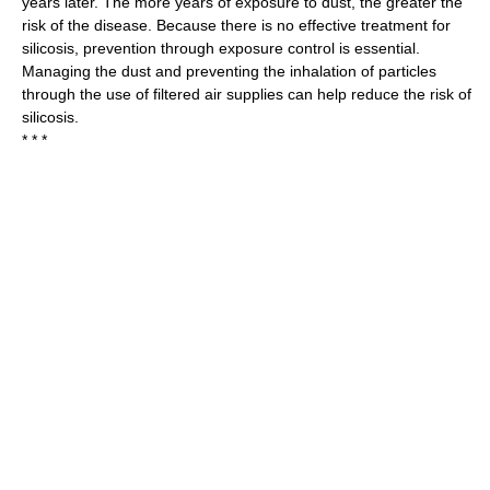
years later. The more years of exposure to dust, the greater the
risk of the disease. Because there is no effective treatment for
silicosis, prevention through exposure control is essential.
Managing the dust and preventing the inhalation of particles
through the use of filtered air supplies can help reduce the risk of
silicosis.
* * *