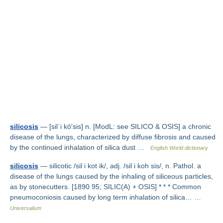
silicosis
— [sil΄i kō′sis] n. [ModL: see SILICO & OSIS] a chronic
disease of the lungs, characterized by diffuse fibrosis and caused
by the continued inhalation of silica dust …
English World dictionary
silicosis
— silicotic /sil i kot ik/, adj. /sil i koh sis/, n. Pathol. a
disease of the lungs caused by the inhaling of siliceous particles,
as by stonecutters. [1890 95; SILIC(A) + OSIS] * * * Common
pneumoconiosis caused by long term inhalation of silica… …
Universalium