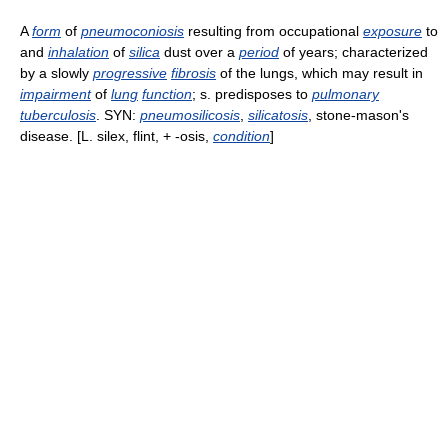
A
form
of
pneumoconiosis
resulting from occupational
exposure
to
and
inhalation
of
silica
dust over a
period
of years; characterized
by a slowly
progressive
fibrosis
of the lungs, which may result in
impairment
of
lung
function
; s. predisposes to
pulmonary
tuberculosis
. SYN:
pneumosilicosis
,
silicatosis
, stone-mason's
disease. [L. silex, flint, + -osis,
condition
]