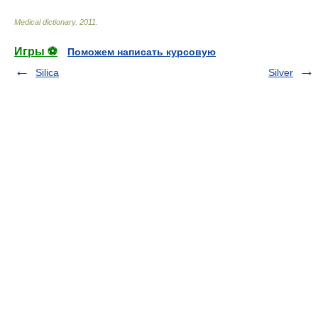
Medical dictionary
.
2011
.
Игры ⚽
Поможем написать курсовую
Silica
Silver